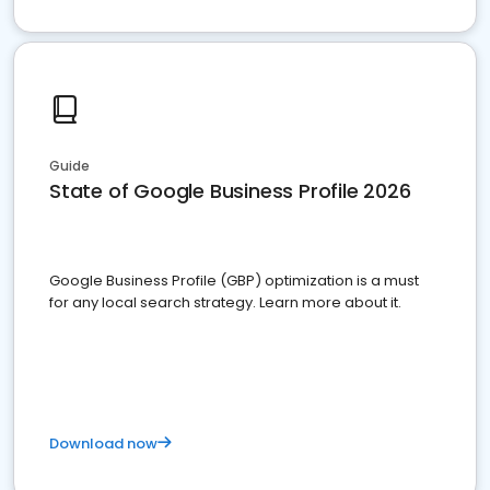
Guide
State of Google Business Profile 2026
Google Business Profile (GBP) optimization is a must
for any local search strategy. Learn more about it.
Download now