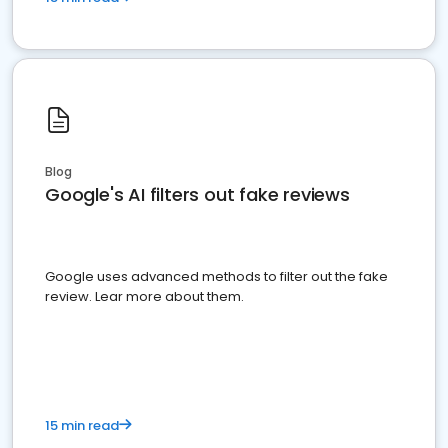
Blog
Google's AI filters out fake reviews
Google uses advanced methods to filter out the fake
review. Lear more about them.
15 min read