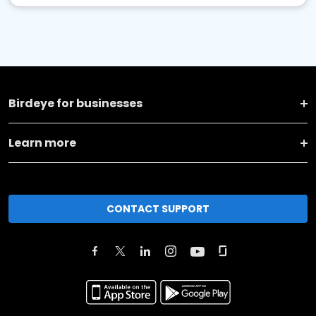
Birdeye for businesses
Learn more
CONTACT SUPPORT