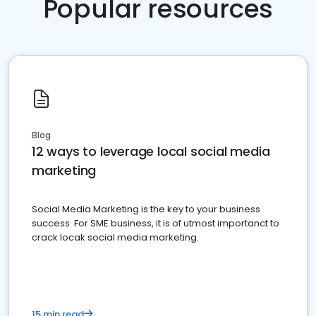
Popular resources
Blog
12 ways to leverage local social media
marketing
Social Media Marketing is the key to your business
success. For SME business, it is of utmost importanct to
crack locak social media marketing.
15 min read