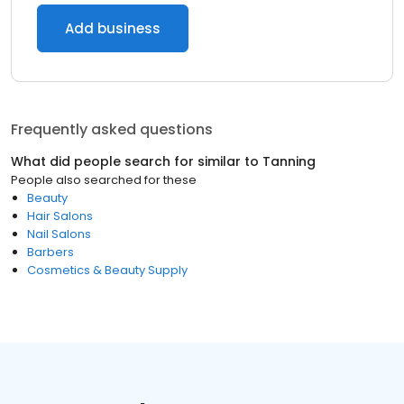
Add business
Frequently asked questions
What did people search for similar to
Tanning
People also searched for these
Beauty
Hair Salons
Nail Salons
Barbers
Cosmetics & Beauty Supply