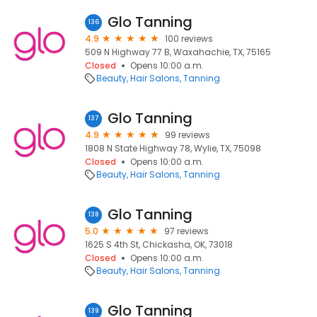
Glo Tanning
136
4.9
100 reviews
509 N Highway 77 B, Waxahachie, TX, 75165
Closed
Opens 10:00 a.m.
Beauty
Hair Salons
Tanning
Glo Tanning
137
4.9
99 reviews
1808 N State Highway 78, Wylie, TX, 75098
Closed
Opens 10:00 a.m.
Beauty
Hair Salons
Tanning
Glo Tanning
138
5.0
97 reviews
1625 S 4th St, Chickasha, OK, 73018
Closed
Opens 10:00 a.m.
Beauty
Hair Salons
Tanning
Glo Tanning
139