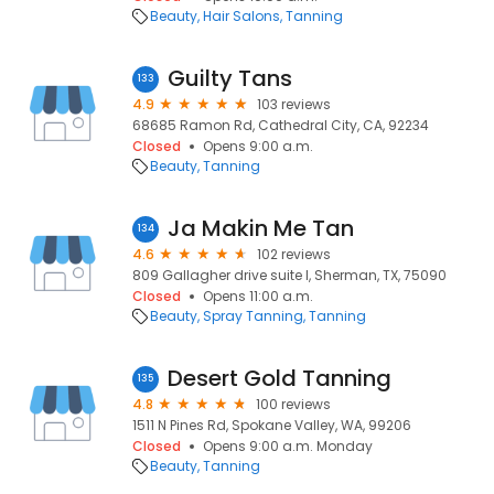
Beauty
Hair Salons
Tanning
Guilty Tans
133
4.9
103 reviews
68685 Ramon Rd, Cathedral City, CA, 92234
Closed
Opens 9:00 a.m.
Beauty
Tanning
Ja Makin Me Tan
134
4.6
102 reviews
809 Gallagher drive suite I, Sherman, TX, 75090
Closed
Opens 11:00 a.m.
Beauty
Spray Tanning
Tanning
Desert Gold Tanning
135
4.8
100 reviews
1511 N Pines Rd, Spokane Valley, WA, 99206
Closed
Opens 9:00 a.m. Monday
Beauty
Tanning