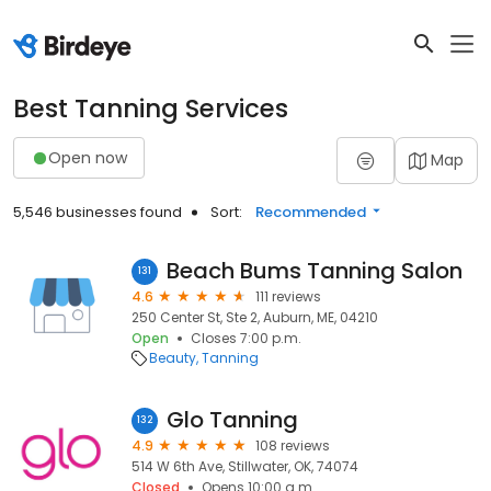
Best Tanning Services
Open now
Map
5,546 businesses found
Sort:
Recommended
Beach Bums Tanning Salon
131
4.6
111 reviews
250 Center St, Ste 2, Auburn, ME, 04210
Open
Closes 7:00 p.m.
Beauty
Tanning
Glo Tanning
132
4.9
108 reviews
514 W 6th Ave, Stillwater, OK, 74074
Closed
Opens 10:00 a.m.