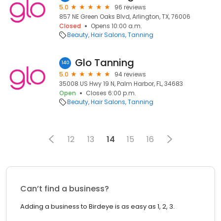
5.0
96 reviews
857 NE Green Oaks Blvd, Arlington, TX, 76006
Closed
Opens 10:00 a.m.
Beauty
Hair Salons
Tanning
Glo Tanning
140
5.0
94 reviews
35008 US Hwy 19 N, Palm Harbor, FL, 34683
Open
Closes 6:00 p.m.
Beauty
Hair Salons
Tanning
12
13
14
15
16
Can’t find a business?
Adding a business to Birdeye is as easy as 1, 2, 3.