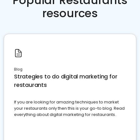
Popular Restaurants
resources
Blog
Strategies to do digital marketing for
restaurants
If you are looking for amazing techniques to market
your restaurants only then this is your go-to blog. Read
everything about digital marketing for restaurants.