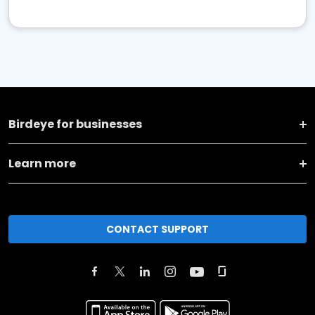
Birdeye for businesses
Learn more
CONTACT SUPPORT