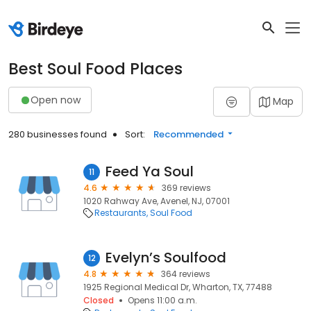
Best Soul Food Places
Open now
Map
280 businesses found
Sort:
Recommended
Feed Ya Soul
11
4.6
369 reviews
1020 Rahway Ave, Avenel, NJ, 07001
Restaurants
Soul Food
Evelyn’s Soulfood
12
4.8
364 reviews
1925 Regional Medical Dr, Wharton, TX, 77488
Closed
Opens 11:00 a.m.