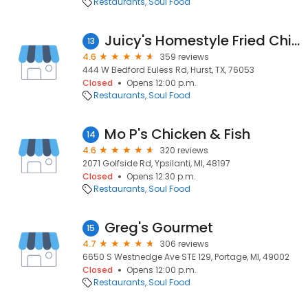
Restaurants
Soul Food
Juicy's Homestyle Fried Chicken
13
4.6
359 reviews
444 W Bedford Euless Rd, Hurst, TX, 76053
Closed
Opens 12:00 p.m.
Restaurants
Soul Food
Mo P's Chicken & Fish
14
4.6
320 reviews
2071 Golfside Rd, Ypsilanti, MI, 48197
Closed
Opens 12:30 p.m.
Restaurants
Soul Food
Greg's Gourmet
15
4.7
306 reviews
6650 S Westnedge Ave STE 129, Portage, MI, 49002
Closed
Opens 12:00 p.m.
Restaurants
Soul Food