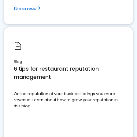
15 min read
Blog
6 tips for restaurant reputation
management
Online reputation of your business brings you more
revenue. Learn about how to grow your reputation in
this blog