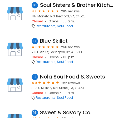
Soul Sisters & Brother Kitchen
16
4.8
285 reviews
1117 Moneta Rd, Bedford, VA, 24523
Closed
Opens 11:00 a.m.
Restaurants
Soul Food
Blue Skillet
17
4.8
266 reviews
213 E 7th St, Lexington, KY, 40508
Closed
Opens 12:00 p.m.
Restaurants
Soul Food
Nola Soul Food & Sweets
18
4.9
266 reviews
303 S Military Rd, Slidell, LA, 70461
Closed
Opens 6:00 a.m.
Restaurants
Soul Food
Sweet & Savory Co.
19