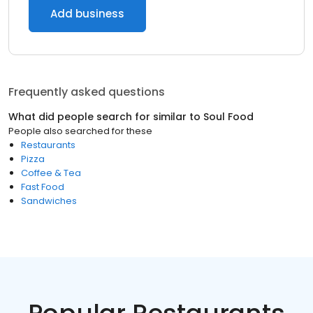
Add business
Frequently asked questions
What did people search for similar to
Soul Food
People also searched for these
Restaurants
Pizza
Coffee & Tea
Fast Food
Sandwiches