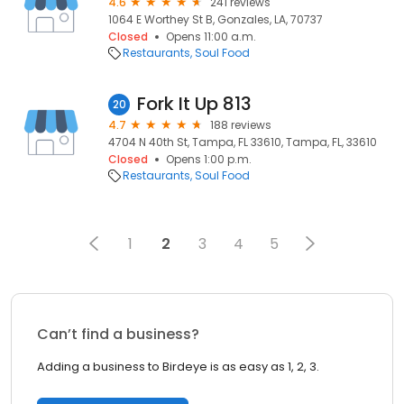
4.6
241 reviews
1064 E Worthey St B, Gonzales, LA, 70737
Closed
Opens 11:00 a.m.
Restaurants
Soul Food
Fork It Up 813
20
4.7
188 reviews
4704 N 40th St, Tampa, FL 33610, Tampa, FL, 33610
Closed
Opens 1:00 p.m.
Restaurants
Soul Food
1
2
3
4
5
Can’t find a business?
Adding a business to Birdeye is as easy as 1, 2, 3.