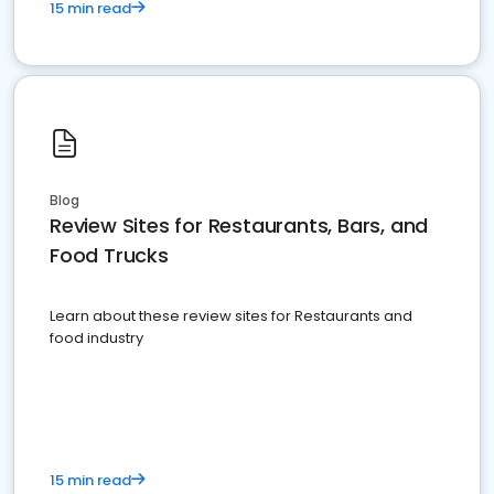
15 min read
Blog
Review Sites for Restaurants, Bars, and
Food Trucks
Learn about these review sites for Restaurants and
food industry
15 min read