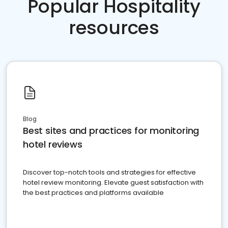
Popular Hospitality
resources
Blog
Best sites and practices for monitoring
hotel reviews
Discover top-notch tools and strategies for effective
hotel review monitoring. Elevate guest satisfaction with
the best practices and platforms available