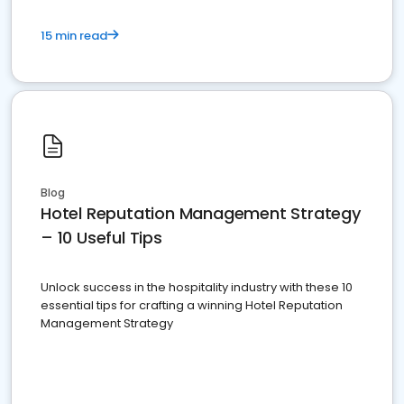
15 min read
Blog
Hotel Reputation Management Strategy
– 10 Useful Tips
Unlock success in the hospitality industry with these 10
essential tips for crafting a winning Hotel Reputation
Management Strategy