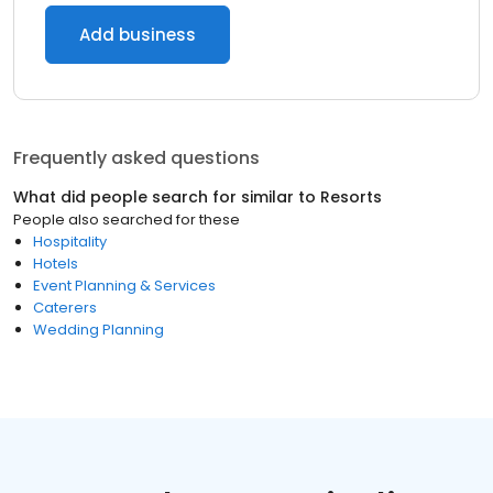
Add business
Frequently asked questions
What did people search for similar to
Resorts
People also searched for these
Hospitality
Hotels
Event Planning & Services
Caterers
Wedding Planning