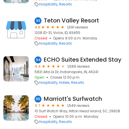
Hospitality
Resorts
Teton Valley Resort
93
4.8
1,591 reviews
1208 ID-31, Victor, ID, 83455
Closed
Opens 9:00 a.m. Monday
Hospitality
Resorts
ECHO Suites Extended Stay
94
4.4
1,589 reviews
5831 Alta Lk Dr, Indianapolis, IN, 46241
Open
Closes 12:00 p.m.
Hospitality
Hotels
Resorts
Marriott's Surfwatch
95
4.7
1,549 reviews
10 Surf Watch Way, Hilton Head Island, SC, 29928
Closed
Opens 10:00 a.m. Monday
Hospitality
Resorts