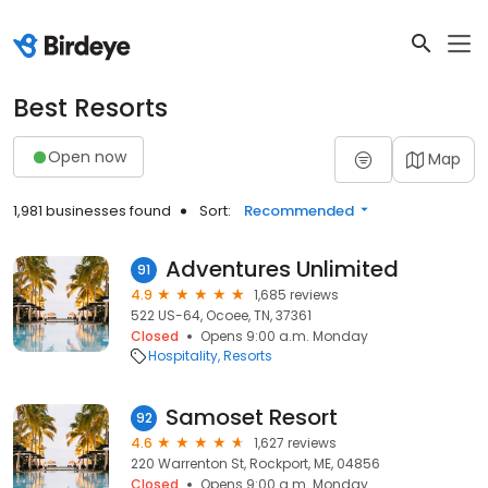
Best Resorts
Open now
Map
1,981 businesses found
Sort:
Recommended
Adventures Unlimited
91
4.9
1,685 reviews
522 US-64, Ocoee, TN, 37361
Closed
Opens 9:00 a.m. Monday
Hospitality
Resorts
Samoset Resort
92
4.6
1,627 reviews
220 Warrenton St, Rockport, ME, 04856
Closed
Opens 9:00 a.m. Monday