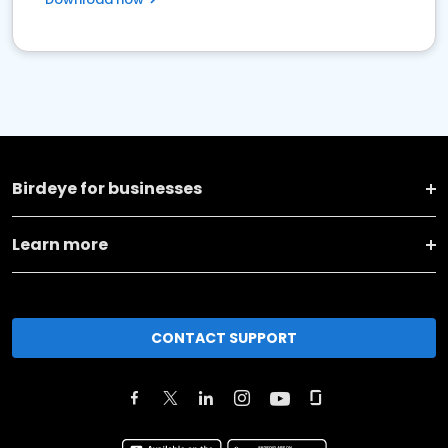
Birdeye for businesses
Learn more
CONTACT SUPPORT