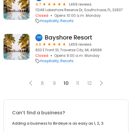
4.7
1,469 reviews
11248 Lakeshore Reserve Dr, Southchase, FL, 32837
Closed
Opens 10:00 a.m. Monday
Hospitality
Resorts
Bayshore Resort
100
4.6
1,459 reviews
833 E Front St, Traverse City, MI, 49686
Closed
Opens 9:00 a.m. Monday
Hospitality
Resorts
8
9
10
11
12
Can’t find a business?
Adding a business to Birdeye is as easy as 1, 2, 3.