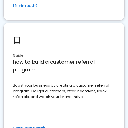
15 min read
Guide
how to build a customer referral
program
Boost your business by creating a customer referral
program: Delight customers, offer incentives, track
referrals, and watch your brand thrive
Download now