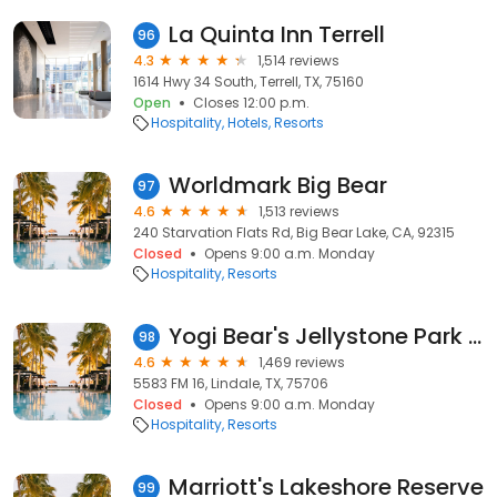
La Quinta Inn Terrell
96
4.3
1,514 reviews
1614 Hwy 34 South, Terrell, TX, 75160
Open
Closes 12:00 p.m.
Hospitality
Hotels
Resorts
Worldmark Big Bear
97
4.6
1,513 reviews
240 Starvation Flats Rd, Big Bear Lake, CA, 92315
Closed
Opens 9:00 a.m. Monday
Hospitality
Resorts
Yogi Bear's Jellystone Park at Whispering Pines
98
4.6
1,469 reviews
5583 FM 16, Lindale, TX, 75706
Closed
Opens 9:00 a.m. Monday
Hospitality
Resorts
Marriott's Lakeshore Reserve
99