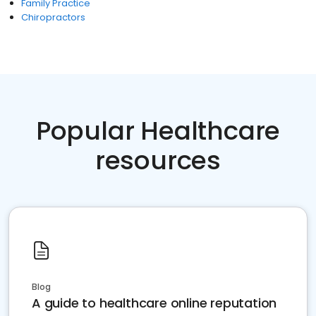
Family Practice
Chiropractors
Popular Healthcare
resources
Blog
A guide to healthcare online reputation