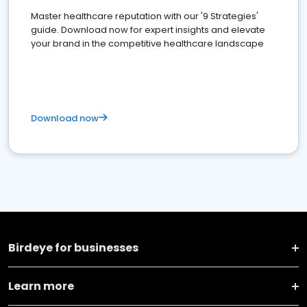
Master healthcare reputation with our '9 Strategies'
guide. Download now for expert insights and elevate
your brand in the competitive healthcare landscape
Download now
Birdeye for businesses
Learn more