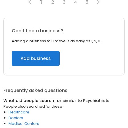
1
2
3
4
5
Can’t find a business?
Adding a business to Birdeye is as easy as 1, 2, 3.
Add business
Frequently asked questions
What did people search for similar to
Psychiatrists
People also searched for these
Healthcare
Doctors
Medical Centers