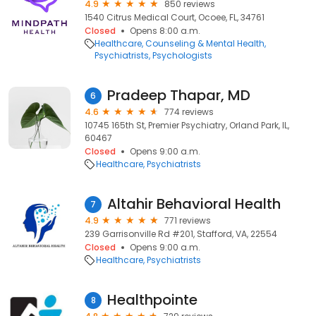
4.9
850 reviews
1540 Citrus Medical Court, Ocoee, FL, 34761
Closed
Opens 8:00 a.m.
Healthcare
Counseling & Mental Health
Psychiatrists
Psychologists
Pradeep Thapar, MD
6
4.6
774 reviews
10745 165th St, Premier Psychiatry, Orland Park, IL,
60467
Closed
Opens 9:00 a.m.
Healthcare
Psychiatrists
Altahir Behavioral Health
7
4.9
771 reviews
239 Garrisonville Rd #201, Stafford, VA, 22554
Closed
Opens 9:00 a.m.
Healthcare
Psychiatrists
Healthpointe
8