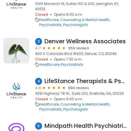
1030 Monarch St, Suites 100 & 200, Lexington, KY,
40513
Closed
Opens 8:00 a.m.
Healthcare
Counseling & Mental Health
Psychiatrists
Psychologists
Denver Wellness Associates
3
4.7
959 reviews
400 S Colorado Blvd #600, Denver, CO, 80246
Closed
Opens 7:30 a.m.
Healthcare
Psychiatrists
LifeStance Therapists & Psychiatrists
4
4.9
884 reviews
3991 Highway 78 W., Suite 203, Snellville, GA, 30039
Closed
Opens 9:00 a.m.
Healthcare
Counseling & Mental Health
Psychiatrists
Psychologists
Mindpath Health Psychiatrists & Therapists - Ocoee
5