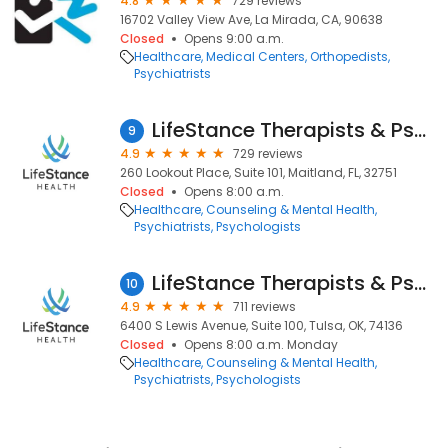
4.8
729 reviews
16702 Valley View Ave, La Mirada, CA, 90638
Closed
Opens 9:00 a.m.
Healthcare
Medical Centers
Orthopedists
Psychiatrists
LifeStance Therapists & Psychiatrists
9
4.9
729 reviews
260 Lookout Place, Suite 101, Maitland, FL, 32751
Closed
Opens 8:00 a.m.
Healthcare
Counseling & Mental Health
Psychiatrists
Psychologists
LifeStance Therapists & Psychiatrists
10
4.9
711 reviews
6400 S Lewis Avenue, Suite 100, Tulsa, OK, 74136
Closed
Opens 8:00 a.m. Monday
Healthcare
Counseling & Mental Health
Psychiatrists
Psychologists