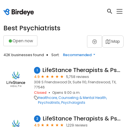
Best Psychiatrists
Open now
Map
42K businesses found
Sort:
Recommended
LifeStance Therapists & Psychiatrists
1
4.9
5,758 reviews
308 S Friendswood Dr, Suite 110, Friendswood, TX,
77546
Closed
Opens 9:00 a.m.
Healthcare
Counseling & Mental Health
Psychiatrists
Psychologists
LifeStance Therapists & Psychiatrists
2
4.9
1,229 reviews