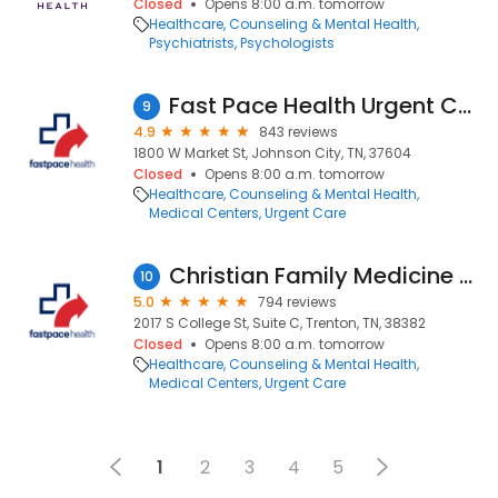
Closed
Opens 8:00 a.m. tomorrow
Healthcare
Counseling & Mental Health
Psychiatrists
Psychologists
Fast Pace Health Urgent Care - Johnson City, TN
9
4.9
843 reviews
1800 W Market St, Johnson City, TN, 37604
Closed
Opens 8:00 a.m. tomorrow
Healthcare
Counseling & Mental Health
Medical Centers
Urgent Care
Christian Family Medicine & Pediatrics - Trenton, TN
10
5.0
794 reviews
2017 S College St, Suite C, Trenton, TN, 38382
Closed
Opens 8:00 a.m. tomorrow
Healthcare
Counseling & Mental Health
Medical Centers
Urgent Care
1
2
3
4
5