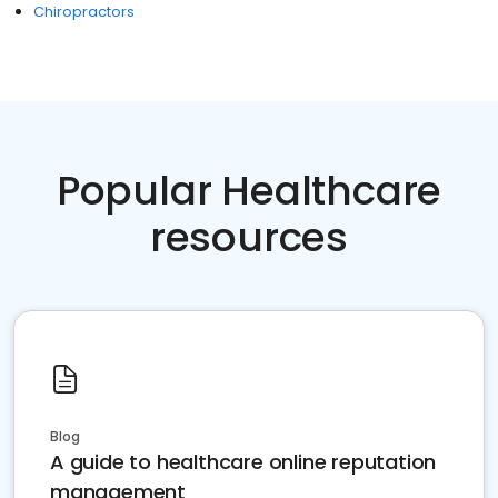
Chiropractors
Popular Healthcare
resources
Blog
A guide to healthcare online reputation
management