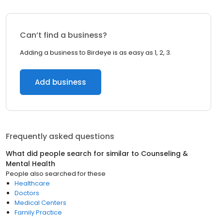
Can’t find a business?
Adding a business to Birdeye is as easy as 1, 2, 3.
Add business
Frequently asked questions
What did people search for similar to
Counseling &
Mental Health
People also searched for these
Healthcare
Doctors
Medical Centers
Family Practice