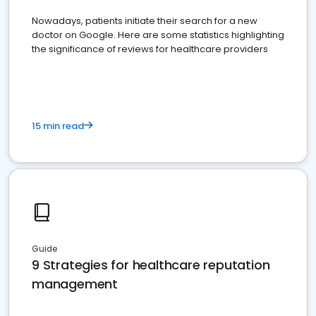
Nowadays, patients initiate their search for a new
doctor on Google. Here are some statistics highlighting
the significance of reviews for healthcare providers
15 min read
Guide
9 Strategies for healthcare reputation
management