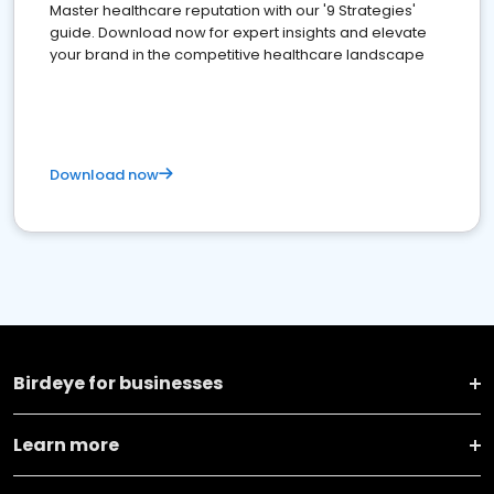
Master healthcare reputation with our '9 Strategies'
guide. Download now for expert insights and elevate
your brand in the competitive healthcare landscape
Download now
Birdeye for businesses
Learn more