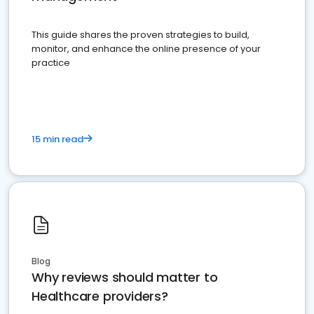
This guide shares the proven strategies to build,
monitor, and enhance the online presence of your
practice
15 min read
Blog
Why reviews should matter to
Healthcare providers?