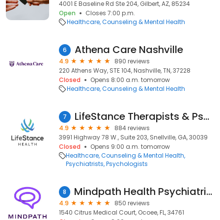
4001 E Baseline Rd Ste 204, Gilbert, AZ, 85234
Open
Closes 7:00 p.m.
Healthcare
Counseling & Mental Health
Athena Care Nashville
6
4.9
890 reviews
220 Athens Way, STE 104, Nashville, TN, 37228
Closed
Opens 8:00 a.m. tomorrow
Healthcare
Counseling & Mental Health
LifeStance Therapists & Psychiatrists
7
4.9
884 reviews
3991 Highway 78 W., Suite 203, Snellville, GA, 30039
Closed
Opens 9:00 a.m. tomorrow
Healthcare
Counseling & Mental Health
Psychiatrists
Psychologists
Mindpath Health Psychiatrists & Therapists - Ocoee
8
4.9
850 reviews
1540 Citrus Medical Court, Ocoee, FL, 34761