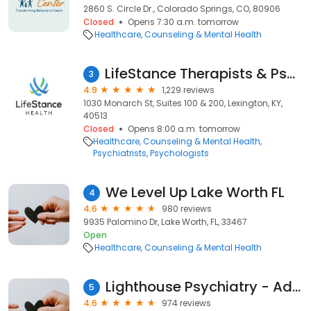
2860 S. Circle Dr., Colorado Springs, CO, 80906
Closed
Opens 7:30 a.m. tomorrow
Healthcare
Counseling & Mental Health
LifeStance Therapists & Psychiatrists
3
4.9
1,229 reviews
1030 Monarch St, Suites 100 & 200, Lexington, KY,
40513
Closed
Opens 8:00 a.m. tomorrow
Healthcare
Counseling & Mental Health
Psychiatrists
Psychologists
We Level Up Lake Worth FL
4
4.6
980 reviews
9935 Palomino Dr, Lake Worth, FL, 33467
Open
Healthcare
Counseling & Mental Health
Lighthouse Psychiatry - Advanced TMS Therapy and Research
5
4.6
974 reviews