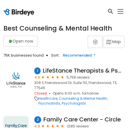
Best Counseling & Mental Health
Open now
Map
75K businesses found
Sort:
Recommended
LifeStance Therapists & Psychiatrists
1
4.9
5,758 reviews
308 S Friendswood Dr, Suite 110, Friendswood, TX,
77546
Closed
Opens 9:00 a.m. tomorrow
Healthcare
Counseling & Mental Health
Psychiatrists
Psychologists
Family Care Center - Circle
2
4.9
1,585 reviews