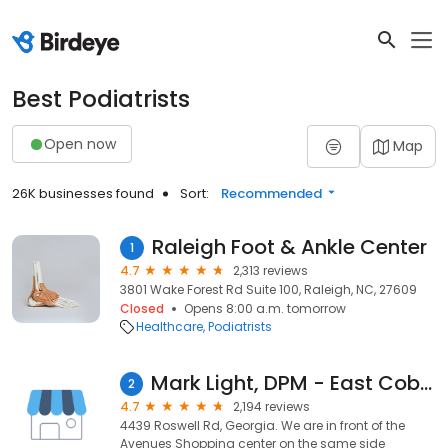
Best Podiatrists
Open now
Map
26K businesses found
Sort:
Recommended
Raleigh Foot & Ankle Center
1
4.7
2,313 reviews
3801 Wake Forest Rd Suite 100, Raleigh, NC, 27609
Closed
Opens 8:00 a.m. tomorrow
Healthcare
Podiatrists
Mark Light, DPM - East Cobb Foot & Ankle Care
2
4.7
2,194 reviews
4439 Roswell Rd, Georgia. We are in front of the
Avenues Shopping center on the same side