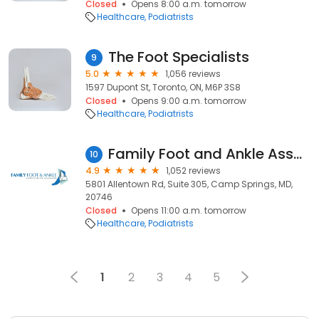
Closed
Opens 8:00 a.m. tomorrow
Healthcare
Podiatrists
The Foot Specialists
9
5.0
1,056 reviews
1597 Dupont St, Toronto, ON, M6P 3S8
Closed
Opens 9:00 a.m. tomorrow
Healthcare
Podiatrists
Family Foot and Ankle Associates of Maryland
10
4.9
1,052 reviews
5801 Allentown Rd, Suite 305, Camp Springs, MD,
20746
Closed
Opens 11:00 a.m. tomorrow
Healthcare
Podiatrists
1
2
3
4
5