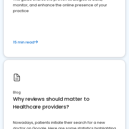
monitor, and enhance the online presence of your
practice
15 min read
Blog
Why reviews should matter to
Healthcare providers?
Nowadays, patients initiate their search for a new
doctor on Google. Here are some statistics highlighting