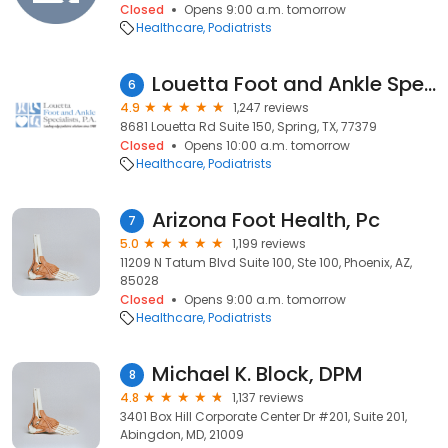
Closed
Opens 9:00 a.m. tomorrow
Healthcare
Podiatrists
Louetta Foot and Ankle Specialists-Spring Office
6
4.9
1,247 reviews
8681 Louetta Rd Suite 150, Spring, TX, 77379
Closed
Opens 10:00 a.m. tomorrow
Healthcare
Podiatrists
Arizona Foot Health, Pc
7
5.0
1,199 reviews
11209 N Tatum Blvd Suite 100, Ste 100, Phoenix, AZ,
85028
Closed
Opens 9:00 a.m. tomorrow
Healthcare
Podiatrists
Michael K. Block, DPM
8
4.8
1,137 reviews
3401 Box Hill Corporate Center Dr #201, Suite 201,
Abingdon, MD, 21009