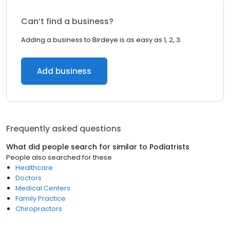
Can’t find a business?
Adding a business to Birdeye is as easy as 1, 2, 3.
Add business
Frequently asked questions
What did people search for similar to
Podiatrists
People also searched for these
Healthcare
Doctors
Medical Centers
Family Practice
Chiropractors