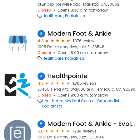
of&nbsp;Roswell Road., Marietta, GA, 30062
Closed
Opens 8:30 a.m. tomorrow
Healthcare
Podiatrists
Modern Foot & Ankle
3
4.9
1,376 reviews
1005 Dale Mabry Hwy, Lutz, FL, 33548
Closed
Opens 8:00 a.m. tomorrow
Healthcare
Podiatrists
Healthpointe
4
4.9
1,365 reviews
27455 Tierra Alta Way, Suite A, Temecula, CA, 92590
Closed
Opens 9:00 a.m. tomorrow
Healthcare
Medical Centers
Orthopedists
Podiatrists
Modern Foot & Ankle - Evolve Health
5
5.0
1,284 reviews
1005 Dale Mabry Hwy, Lutz, FL, 33548