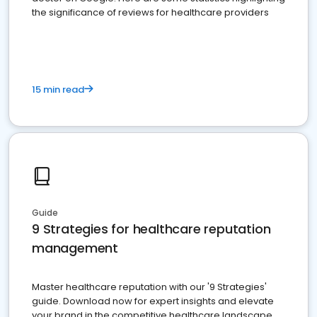
the significance of reviews for healthcare providers
15 min read
Guide
9 Strategies for healthcare reputation
management
Master healthcare reputation with our '9 Strategies'
guide. Download now for expert insights and elevate
your brand in the competitive healthcare landscape