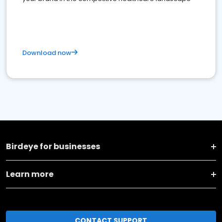
Download now
Birdeye for businesses
Learn more
CONTACT SUPPORT