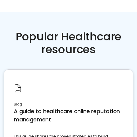
Popular Healthcare
resources
Blog
A guide to healthcare online reputation
management
This guide shares the proven strategies to build,