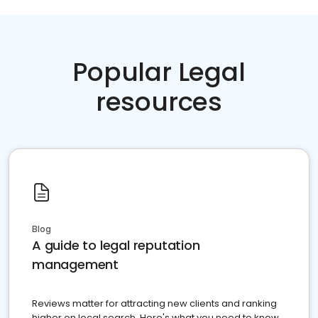
Popular Legal
resources
Blog
A guide to legal reputation
management
Reviews matter for attracting new clients and ranking
higher on local search. Here's what you need to know