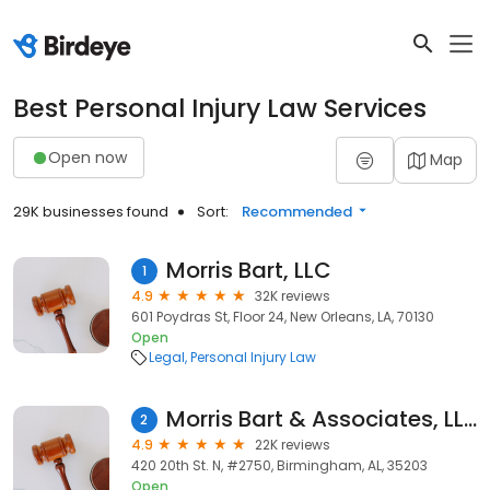
Best Personal Injury Law Services
Open now
Map
29K businesses found
Sort:
Recommended
Morris Bart, LLC
1
4.9
32K reviews
601 Poydras St, Floor 24, New Orleans, LA, 70130
Open
Legal
Personal Injury Law
Morris Bart & Associates, LLC
2
4.9
22K reviews
420 20th St. N, #2750, Birmingham, AL, 35203
Open