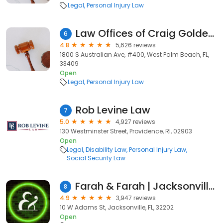
Legal
Personal Injury Law
Law Offices of Craig Goldenfarb, P.A.
6
4.8
5,626 reviews
1800 S Australian Ave, #400, West Palm Beach, FL,
33409
Open
Legal
Personal Injury Law
Rob Levine Law
7
5.0
4,927 reviews
130 Westminster Street, Providence, RI, 02903
Open
Legal
Disability Law
Personal Injury Law
Social Security Law
Farah & Farah | Jacksonville Personal Injury and Car Accident Lawyers
8
4.9
3,947 reviews
10 W Adams St, Jacksonville, FL, 32202
Open