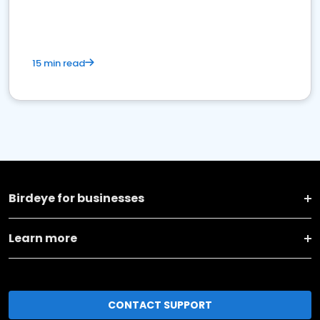
15 min read
Birdeye for businesses
Learn more
CONTACT SUPPORT