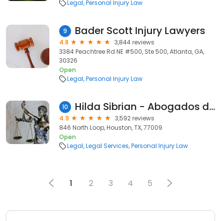
Legal
Personal Injury Law
Bader Scott Injury Lawyers
9
4.8
3,844 reviews
3384 Peachtree Rd NE #500, Ste 500, Atlanta, GA,
30326
Open
Legal
Personal Injury Law
Hilda Sibrian - Abogados de Accidentes
10
4.9
3,592 reviews
846 North Loop, Houston, TX, 77009
Open
Legal
Legal Services
Personal Injury Law
1
2
3
4
5