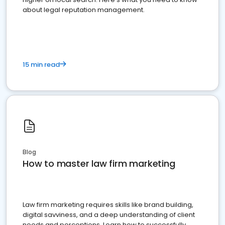
about legal reputation management.
15 min read
Blog
How to master law firm marketing
Law firm marketing requires skills like brand building,
digital savviness, and a deep understanding of client
needs and perceptions. Learn how to successfully