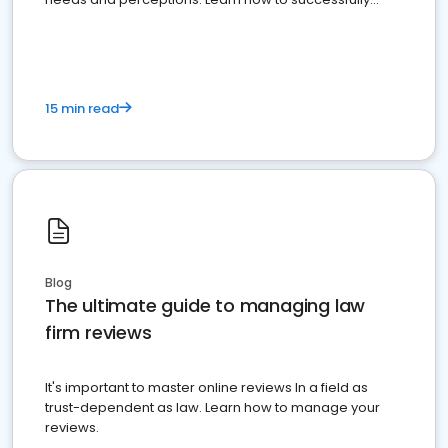
market your law firm and get more clients
15 min read
Blog
The ultimate guide to managing law
firm reviews
It's important to master online reviews In a field as
trust-dependent as law. Learn how to manage your
reviews.