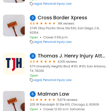
Legal
Personal Injury Law
Cross Border Xpress
3
4.6
14K reviews
2745 Otay Pacific Drive, Ste 530, San Diego, CA,
92154
Open
Closes 11:59 p.m.
Legal
Personal Injury Law
Thomas J. Henry Injury Attorneys
4
4.9
6,105 reviews
5711 University Heights Blvd #101, #101, San Antonio,
TX, 78249
Open
Legal
Personal Injury Law
Malman Law
5
4.8
5,679 reviews
205 W Randolph St Ste 610, Chicago, IL, 60606
Open
Closes 12:00 a.m. tomorrow