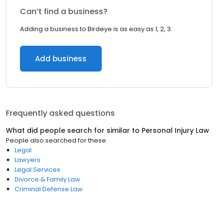
Can’t find a business?
Adding a business to Birdeye is as easy as 1, 2, 3.
Add business
Frequently asked questions
What did people search for similar to
Personal Injury Law
People also searched for these
Legal
Lawyers
Legal Services
Divorce & Family Law
Criminal Defense Law