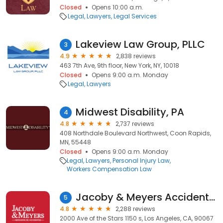
Closed
Opens 10:00 a.m.
Legal
Lawyers
Legal Services
Lakeview Law Group, PLLC
3
4.9
2,838 reviews
463 7th Ave, 9th floor, New York, NY, 10018
Closed
Opens 9:00 a.m. Monday
Legal
Lawyers
Midwest Disability, PA
4
4.8
2,737 reviews
408 Northdale Boulevard Northwest, Coon Rapids,
MN, 55448
Closed
Opens 9:00 a.m. Monday
Legal
Lawyers
Personal Injury Law
Workers Compensation Law
Jacoby & Meyers Accident & Injury Lawyers - Los Angeles
5
4.8
2,288 reviews
2000 Ave of the Stars 1150 s, Los Angeles, CA, 90067