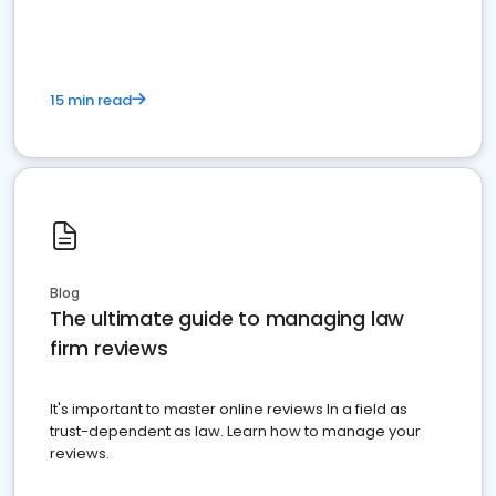
market your law firm and get more clients
15 min read
Blog
The ultimate guide to managing law
firm reviews
It's important to master online reviews In a field as
trust-dependent as law. Learn how to manage your
reviews.