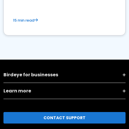
15 min read
Birdeye for businesses
Learn more
CONTACT SUPPORT