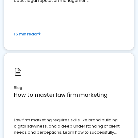
about legal reputation management.
15 min read
Blog
How to master law firm marketing
Law firm marketing requires skills like brand building,
digital savviness, and a deep understanding of client
needs and perceptions. Learn how to successfully