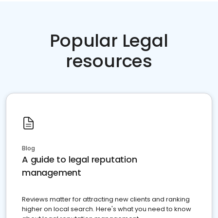
Popular Legal
resources
Blog
A guide to legal reputation
management
Reviews matter for attracting new clients and ranking
higher on local search. Here's what you need to know