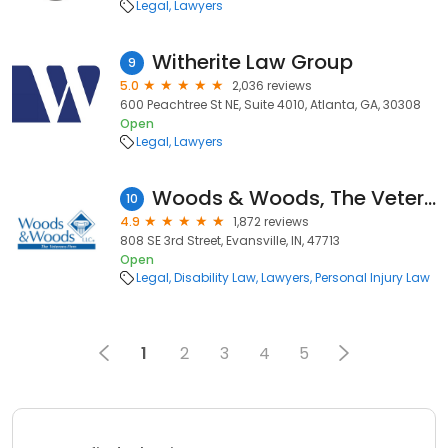
Legal
Lawyers
Witherite Law Group
9
5.0
2,036 reviews
600 Peachtree St NE, Suite 4010, Atlanta, GA, 30308
Open
Legal
Lawyers
Woods & Woods, The Veterans Firm
10
4.9
1,872 reviews
808 SE 3rd Street, Evansville, IN, 47713
Open
Legal
Disability Law
Lawyers
Personal Injury Law
1
2
3
4
5