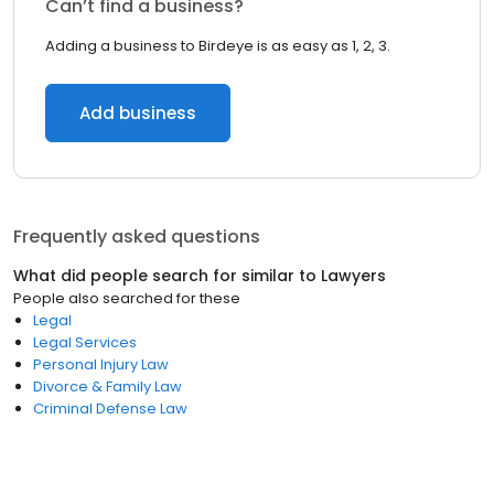
Can’t find a business?
Adding a business to Birdeye is as easy as 1, 2, 3.
Add business
Frequently asked questions
What did people search for similar to
Lawyers
People also searched for these
Legal
Legal Services
Personal Injury Law
Divorce & Family Law
Criminal Defense Law