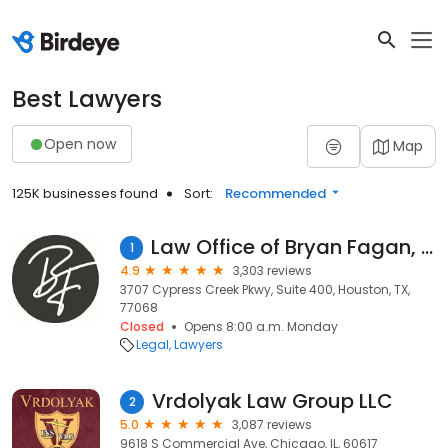
Best Lawyers
Open now
Map
125K businesses found
Sort:
Recommended
Law Office of Bryan Fagan, PLLC
1
4.9
3,303 reviews
3707 Cypress Creek Pkwy, Suite 400, Houston, TX,
77068
Closed
Opens 8:00 a.m. Monday
Legal
Lawyers
Vrdolyak Law Group LLC
2
5.0
3,087 reviews
9618 S Commercial Ave, Chicago, IL, 60617