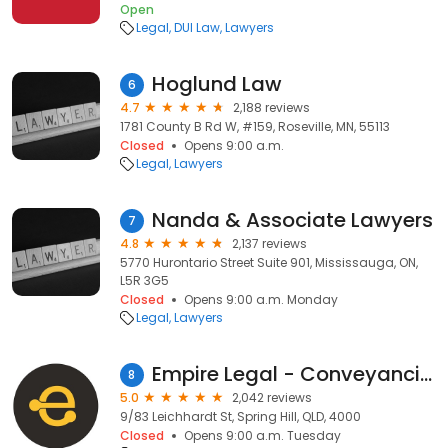
Open
Legal
DUI Law
Lawyers
Hoglund Law
6
4.7
2,188 reviews
1781 County B Rd W, #159, Roseville, MN, 55113
Closed
Opens 9:00 a.m.
Legal
Lawyers
Nanda & Associate Lawyers
7
4.8
2,137 reviews
5770 Hurontario Street Suite 901, Mississauga, ON,
L5R 3G5
Closed
Opens 9:00 a.m. Monday
Legal
Lawyers
Empire Legal - Conveyancing
8
5.0
2,042 reviews
9/83 Leichhardt St, Spring Hill, QLD, 4000
Closed
Opens 9:00 a.m. Tuesday