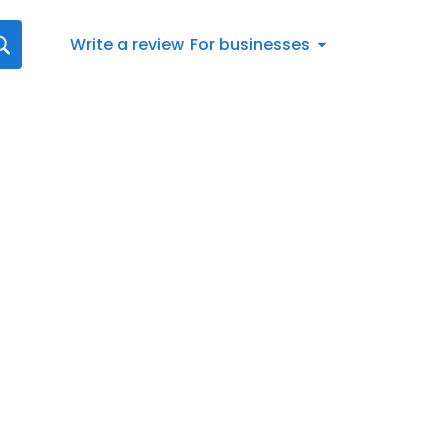
Write a review
For businesses