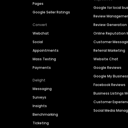
Pages
Google for local bu
Google Seller Ratings
Review Manageme
Convert
Review Generation
Webchat
Online Reputatio
Social
Customer Messagi
Appointments
Referral Marketing
Mass Texting
Website Chat
Payments
Google Reviews
Google My Busines
Delight
Facebook Reviews
Messaging
Business Listings
Surveys
Customer Experien
Insights
Social Media Man
Benchmarking
Ticketing