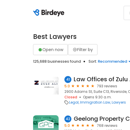
Best Lawyers
Open now
Filter by
125,688 businesses found
Sort:
Recommended
Law Offices of Zulu 
41
5.0
793 reviews
2900 Adams St, Suite C13, Riverside,
Closed
Opens 9:30 a.m.
Legal
Immigration Law
Lawyers
Geelong Property 
42
5.0
768 reviews