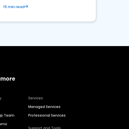
15 min read
 more
y
Services
Managed Services
hip Team
Professional Services
Demo
Support and Tools