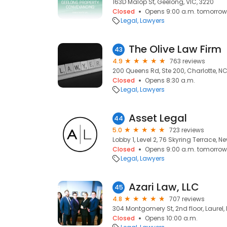
163D Malop St, Geelong, VIC, 3220
Closed
Opens 9:00 a.m. tomorrow
Legal
Lawyers
The Olive Law Firm
43
4.9
763 reviews
200 Queens Rd, Ste 200, Charlotte, N
Closed
Opens 8:30 a.m.
Legal
Lawyers
Asset Legal
44
5.0
723 reviews
Lobby 1, Level 2, 76 Skyring Terrace, 
Closed
Opens 9:00 a.m. tomorrow
Legal
Lawyers
Azari Law, LLC
45
4.8
707 reviews
304 Montgomery St, 2nd floor, Laurel,
Closed
Opens 10:00 a.m.