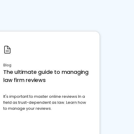
Blog
The ultimate guide to managing
law firm reviews
It's important to master online reviews In a
field as trust-dependent as law. Learn how
to manage your reviews.