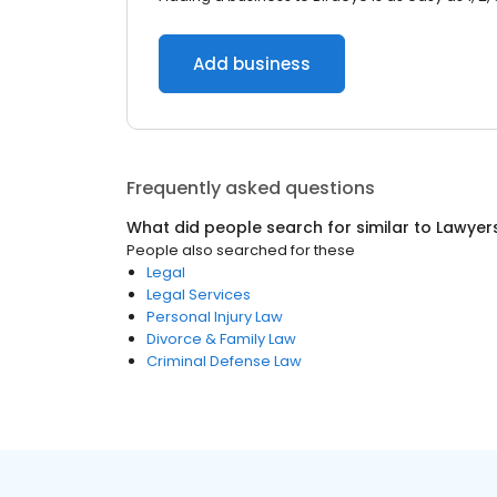
Add business
Frequently asked questions
What did people search for similar to
Lawyer
People also searched for these
Legal
Legal Services
Personal Injury Law
Divorce & Family Law
Criminal Defense Law