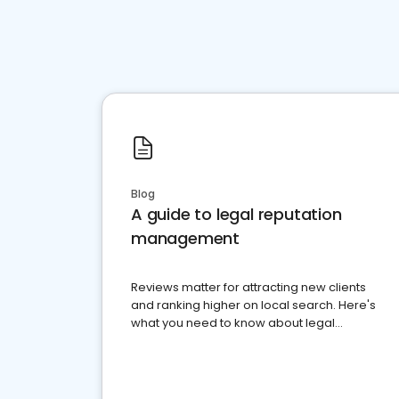
Blog
A guide to legal reputation
management
Reviews matter for attracting new clients
and ranking higher on local search. Here's
what you need to know about legal
reputation management.