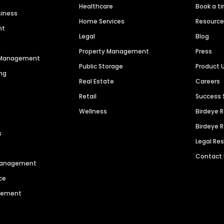
Healthcare
Book a t
siness
Home Services
Resourc
nt
Legal
Blog
Property Management
Press
n Management
Public Storage
Product 
ng
Real Estate
Careers
Retail
Success 
Wellness
Birdeye 
Birdeye 
s
Legal Re
Contact
 Management
ce
agement