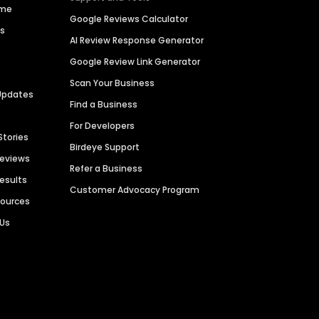
ime
Google Reviews Calculator
es
AI Review Response Generator
Google Review Link Generator
Scan Your Business
Updates
Find a Business
For Developers
Stories
Birdeye Support
Reviews
Refer a Business
Results
Customer Advocacy Program
sources
 Us