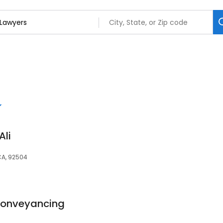
Ali
 CA, 92504
Conveyancing