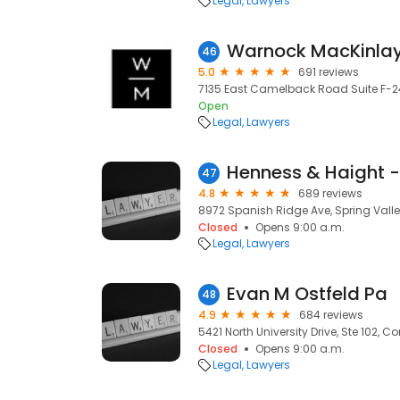
Legal
Lawyers
Warnock MacKinlay
46
5.0
691 reviews
7135 East Camelback Road Suite F-24
Open
Legal
Lawyers
47
4.8
689 reviews
8972 Spanish Ridge Ave, Spring Valle
Closed
Opens 9:00 a.m.
Legal
Lawyers
Evan M Ostfeld Pa
48
4.9
684 reviews
5421 North University Drive, Ste 102, Co
Closed
Opens 9:00 a.m.
Legal
Lawyers