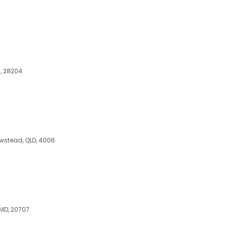
C, 28204
Newstead, QLD, 4006
 MD, 20707