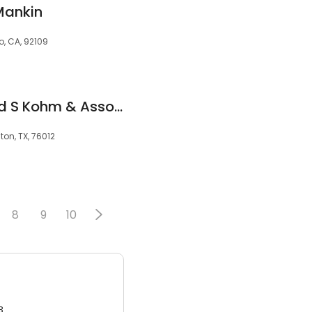
Mankin
o, CA, 92109
Law Offices of David S Kohm & Associates
gton, TX, 76012
8
9
10
3.