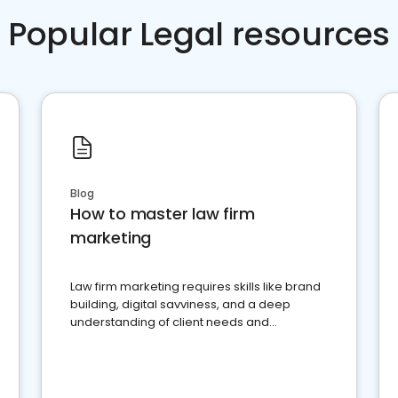
Popular Legal resources
Blog
How to master law firm
marketing
Law firm marketing requires skills like brand
building, digital savviness, and a deep
understanding of client needs and
perceptions. Learn how to successfully
market your law firm and get more clients