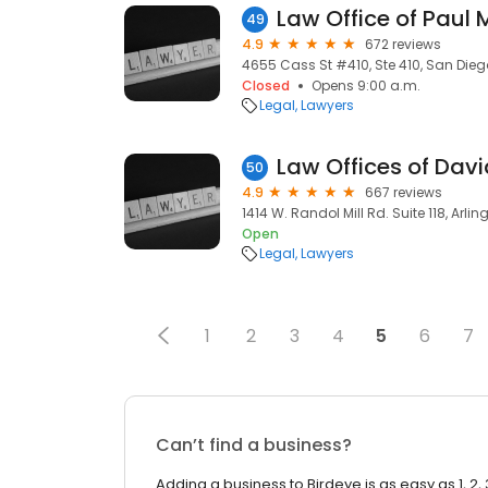
Law Office of Paul 
49
4.9
672 reviews
4655 Cass St #410, Ste 410, San Dieg
Closed
Opens 9:00 a.m.
Legal
Lawyers
50
4.9
667 reviews
1414 W. Randol Mill Rd. Suite 118, Arlin
Open
Legal
Lawyers
1
2
3
4
5
6
7
Can’t find a business?
Adding a business to Birdeye is as easy as 1, 2, 