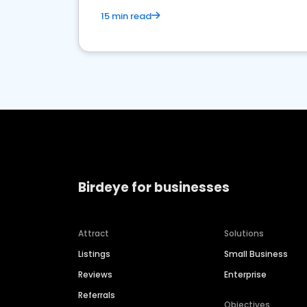
15 min read
Birdeye for businesses
Attract
Solutions
Listings
Small Business
Reviews
Enterprise
Referrals
Objectives