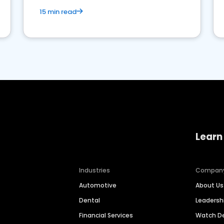
15 min read
Learn
Industries
Compan
Automotive
About Us
Dental
Leaders
Financial Services
Watch 