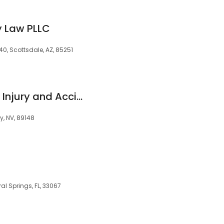
 Law PLLC
0, Scottsdale, AZ, 85251
Henness & Haight - Injury and Accident Attorneys
y, NV, 89148
ral Springs, FL, 33067