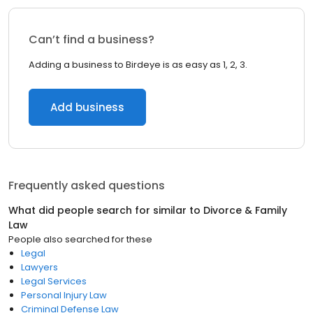
Can’t find a business?
Adding a business to Birdeye is as easy as 1, 2, 3.
Add business
Frequently asked questions
What did people search for similar to
Divorce & Family
Law
People also searched for these
Legal
Lawyers
Legal Services
Personal Injury Law
Criminal Defense Law