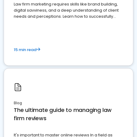
Law firm marketing requires skills like brand building,
digital savviness, and a deep understanding of client
needs and perceptions. Learn how to successfully
market your law firm and get more clients
15 min read
Blog
The ultimate guide to managing law
firm reviews
It's important to master online reviews In a field as