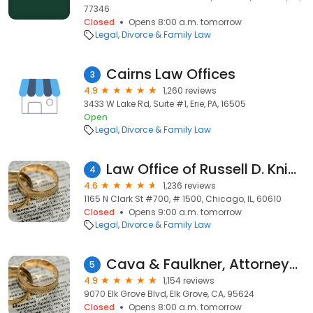
77346
Closed
Opens 8:00 a.m. tomorrow
Legal
Divorce & Family Law
Cairns Law Offices
3
4.9
1,260 reviews
3433 W Lake Rd, Suite #1, Erie, PA, 16505
Open
Legal
Divorce & Family Law
Law Office of Russell D. Knight
4
4.6
1,236 reviews
1165 N Clark St #700, # 1500, Chicago, IL, 60610
Closed
Opens 9:00 a.m. tomorrow
Legal
Divorce & Family Law
Cava & Faulkner, Attorneys at Law
5
4.9
1,154 reviews
9070 Elk Grove Blvd, Elk Grove, CA, 95624
Closed
Opens 8:00 a.m. tomorrow