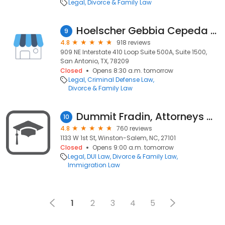
Legal
Divorce & Family Law
Hoelscher Gebbia Cepeda PLLC
9
4.8
918 reviews
909 NE Interstate 410 Loop Suite 500A, Suite 1500,
San Antonio, TX, 78209
Closed
Opens 8:30 a.m. tomorrow
Legal
Criminal Defense Law
Divorce & Family Law
Dummit Fradin, Attorneys at Law
10
4.8
760 reviews
1133 W 1st St, Winston-Salem, NC, 27101
Closed
Opens 9:00 a.m. tomorrow
Legal
DUI Law
Divorce & Family Law
Immigration Law
1
2
3
4
5