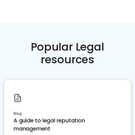
Popular Legal
resources
Blog
A guide to legal reputation
management