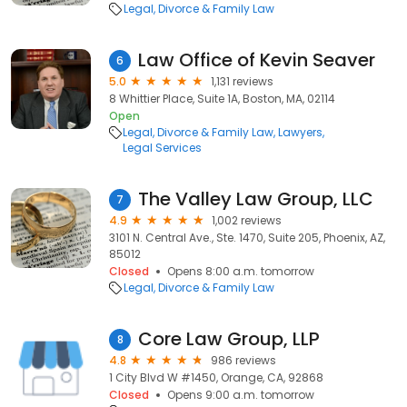
Legal
Divorce & Family Law
Law Office of Kevin Seaver
6
5.0
1,131 reviews
8 Whittier Place, Suite 1A, Boston, MA, 02114
Open
Legal
Divorce & Family Law
Lawyers
Legal Services
The Valley Law Group, LLC
7
4.9
1,002 reviews
3101 N. Central Ave., Ste. 1470, Suite 205, Phoenix, AZ,
85012
Closed
Opens 8:00 a.m. tomorrow
Legal
Divorce & Family Law
Core Law Group, LLP
8
4.8
986 reviews
1 City Blvd W #1450, Orange, CA, 92868
Closed
Opens 9:00 a.m. tomorrow