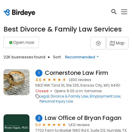
Best Divorce & Family Law Services
Open now
Map
22K businesses found
Sort:
Recommended
Cornerstone Law Firm
1
4.6
1,930 reviews
5821 NW 72nd St, Ste 225, Kansas City, MO, 64151
Closed
Opens 9:00 a.m. tomorrow
Legal
Divorce & Family Law
Employment Law
Personal Injury Law
Law Office of Bryan Fagan
2
5.0
1,412 reviews
7702 Farm to Market 1960 Rd E, Suite 212, Humble, TX,