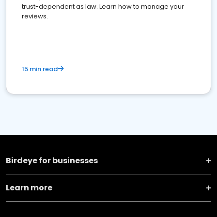
trust-dependent as law. Learn how to manage your
reviews.
15 min read
Birdeye for businesses
Learn more