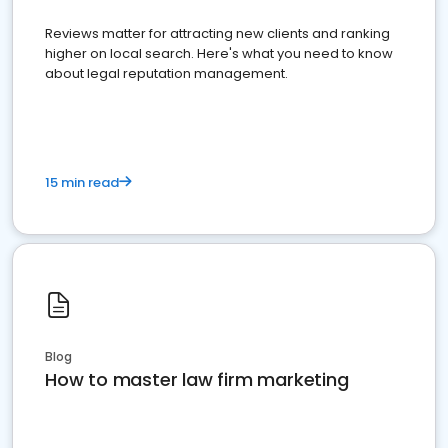
Reviews matter for attracting new clients and ranking
higher on local search. Here's what you need to know
about legal reputation management.
15 min read
Blog
How to master law firm marketing