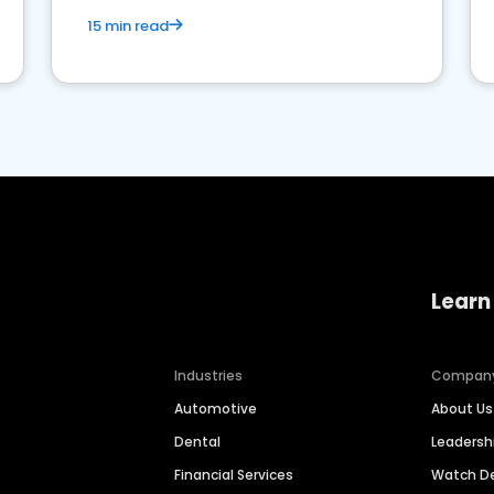
15 min read
Learn
Industries
Compan
Automotive
About Us
Dental
Leaders
Financial Services
Watch 