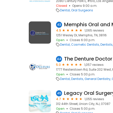
2080 Century Park E, #610, Los Angele
Closed
Opens 9:00 a.m.
Dental
Oral Surgeons
43
4.9
1,065 reviews
1251 Wesley Dr, Memphis, TN, 38116
Open
Closes 6:00 p.m.
Dental
Cosmetic Dentists
Dentists
The Denture Doctor
44
5.0
1,057 reviews
1777 Reisterstown Rd, Suite 202 West, P
Open
Closes 5:00 p.m.
Dental
Dentists
General Dentistry
Legacy Oral Surger
45
4.7
1,055 reviews
312 44th Street, Union City, NJ, 07087
Open
Closes 5:00 p.m.