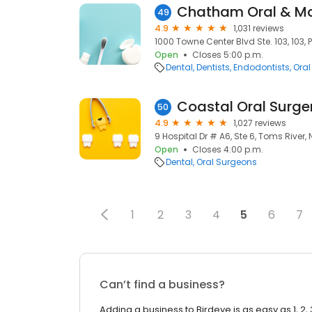
49
4.9
1,031 reviews
1000 Towne Center Blvd Ste. 103, 103, P
Open
Closes 5:00 p.m.
Dental
Dentists
Endodontists
Oral
Coastal Oral Surge
50
4.9
1,027 reviews
9 Hospital Dr # A6, Ste 6, Toms River,
Open
Closes 4:00 p.m.
Dental
Oral Surgeons
1
2
3
4
5
6
7
Can’t find a business?
Adding a business to Birdeye is as easy as 1, 2, 