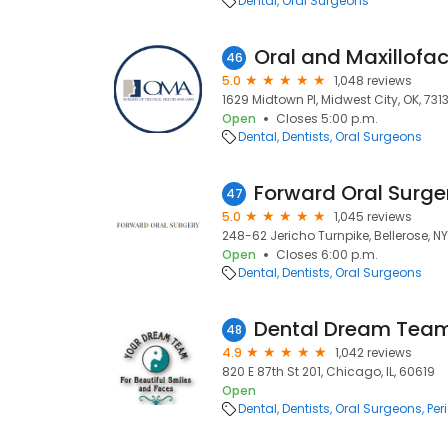
Dental
Oral Surgeons
Oral and Maxillofac
46
5.0
1,048 reviews
1629 Midtown Pl, Midwest City, OK, 731
Open
Closes 5:00 p.m.
Dental
Dentists
Oral Surgeons
47
5.0
1,045 reviews
248-62 Jericho Turnpike, Bellerose, NY,
Open
Closes 6:00 p.m.
Dental
Dentists
Oral Surgeons
Dental Dream Team
48
4.9
1,042 reviews
820 E 87th St 201, Chicago, IL, 60619
Open
Dental
Dentists
Oral Surgeons
Per