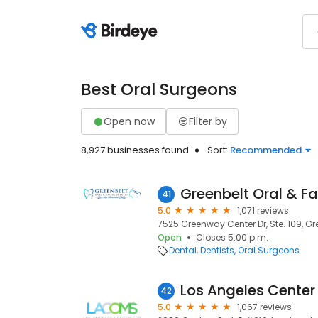
Best Oral Surgeons
Open now
Filter by
8,927 businesses found
Sort:
Recommended
Greenbelt Oral & Fa
41
5.0
1,071 reviews
7525 Greenway Center Dr, Ste. 109, Gr
Open
Closes 5:00 p.m.
Dental
Dentists
Oral Surgeons
42
5.0
1,067 reviews