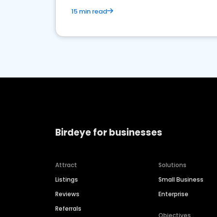
15 min read
Birdeye for businesses
Attract
Solutions
Listings
Small Business
Reviews
Enterprise
Referrals
Objectives