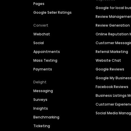
Pages
Google for local bu
Google Seller Ratings
Review Manageme
Convert
Review Generation
Webchat
Online Reputatio
Social
Customer Messagi
Appointments
Referral Marketing
Mass Texting
Website Chat
Payments
Google Reviews
Google My Busines
Delight
Facebook Reviews
Messaging
Business Listings
Surveys
Customer Experien
Insights
Social Media Man
Benchmarking
Ticketing