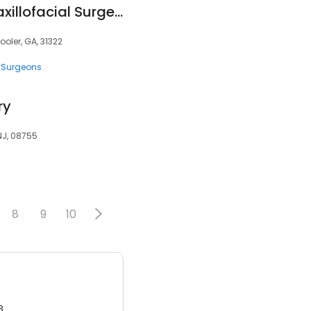
Chatham Oral & Maxillofacial Surgery
ooler, GA, 31322
 Surgeons
ry
 NJ, 08755
8
9
10
3.