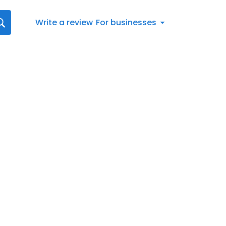
Write a review
For businesses