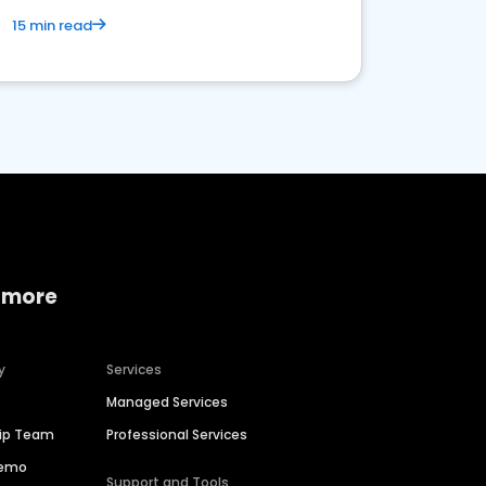
15 min read
 more
y
Services
Managed Services
hip Team
Professional Services
Demo
Support and Tools