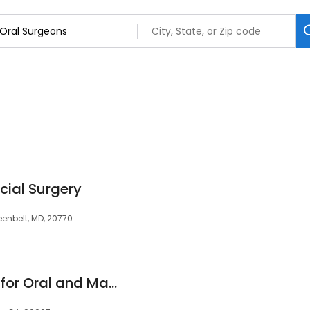
cial Surgery
eenbelt, MD, 20770
Los Angeles Center for Oral and Maxillofacial Surgery (LACOMS)