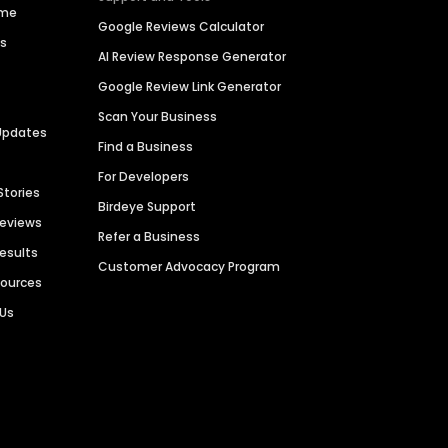
ime
Google Reviews Calculator
es
AI Review Response Generator
Google Review Link Generator
Scan Your Business
Updates
Find a Business
For Developers
Stories
Birdeye Support
Reviews
Refer a Business
Results
Customer Advocacy Program
sources
 Us