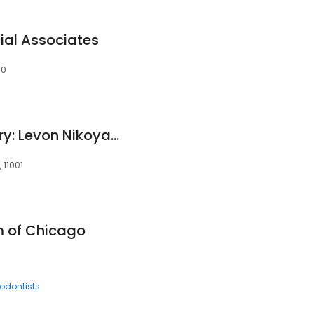
ial Associates
30
Forward Oral Surgery: Levon Nikoyan DDS
 11001
 of Chicago
iodontists