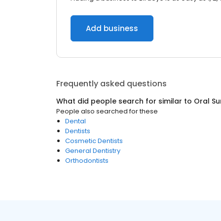
Add business
Frequently asked questions
What did people search for similar to
Oral S
People also searched for these
Dental
Dentists
Cosmetic Dentists
General Dentistry
Orthodontists