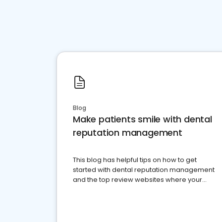
Blog
Make patients smile with dental
reputation management
This blog has helpful tips on how to get
started with dental reputation management
and the top review websites where your
dental practice should be present