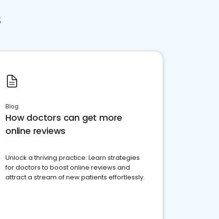
s
Blog
How doctors can get more
online reviews
Unlock a thriving practice: Learn strategies
for doctors to boost online reviews and
attract a stream of new patients effortlessly.