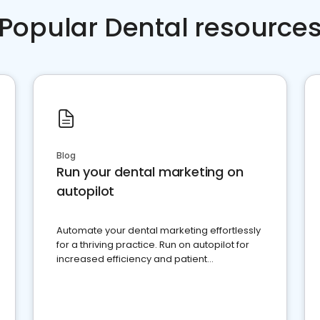
Popular Dental resource
Blog
Run your dental marketing on
autopilot
Automate your dental marketing effortlessly
for a thriving practice. Run on autopilot for
increased efficiency and patient
engagement.