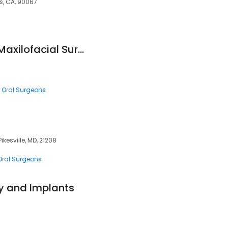
s, CA, 90067
Memphis Oral and Maxilofacial Surgery Group
Oral Surgeons
ikesville, MD, 21208
Oral Surgeons
y and Implants