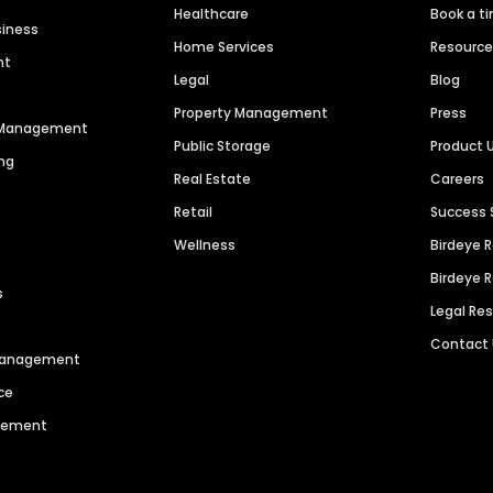
Healthcare
Book a t
siness
Home Services
Resourc
nt
Legal
Blog
Property Management
Press
n Management
Public Storage
Product 
ng
Real Estate
Careers
Retail
Success 
Wellness
Birdeye 
Birdeye 
s
Legal Re
Contact
 Management
ce
agement