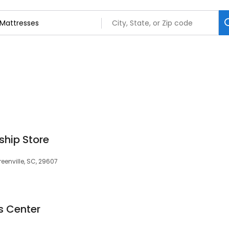
hip Store
enville, SC, 29607
s Center