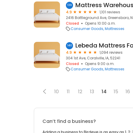
139
4.9
1,101 reviews
2416 Battleground Ave, Greensboro, 
Closed
Opens 10:00 a.m.
Consumer Goods
Mattresses
Lebeda Mattress F
140
4.9
1,094 reviews
304 1st Ave, Coralville, IA, 52241
Closed
Opens 9:00 a.m.
Consumer Goods
Mattresses
10
11
12
13
14
15
16
Can’t find a business?
Adding a business to Birdeye is as easy as 1, 2, 