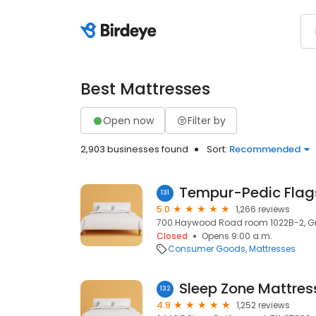
Best Mattresses
Open now
Filter by
2,903 businesses found
Sort:
Recommended
Tempur-Pedic Flags
131
5.0
1,266 reviews
700 Haywood Road room 1022B-2, Gre
Closed
Opens 9:00 a.m.
Consumer Goods
Mattresses
Sleep Zone Mattres
132
4.9
1,252 reviews