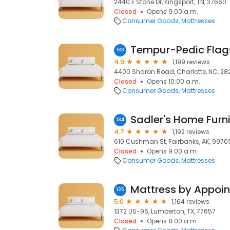
2440 E Stone Dr, Kingsport, TN, 37660
Closed
Opens 9:00 a.m.
Consumer Goods
Mattresses
Tempur-Pedic Flags
133
4.9
1,199 reviews
4400 Sharon Road, Charlotte, NC, 282
Closed
Opens 10:00 a.m.
Consumer Goods
Mattresses
Sadler's Home Furn
134
4.7
1,192 reviews
610 Cushman St, Fairbanks, AK, 99701
Closed
Opens 9:00 a.m.
Consumer Goods
Mattresses
135
5.0
1,164 reviews
1372 US-96, Lumberton, TX, 77657
Closed
Opens 8:00 a.m.