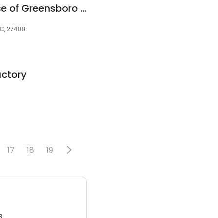
Mattress Warehouse of Greensboro - Battleground
NC, 27408
actory
17
18
19
3.