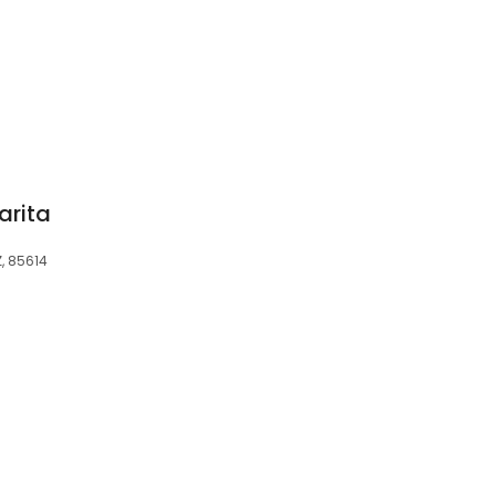
arita
Z, 85614
3