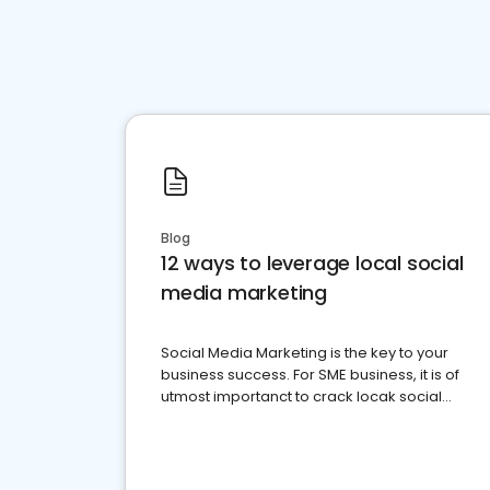
Blog
12 ways to leverage local social
media marketing
Social Media Marketing is the key to your
business success. For SME business, it is of
utmost importanct to crack locak social
media marketing.