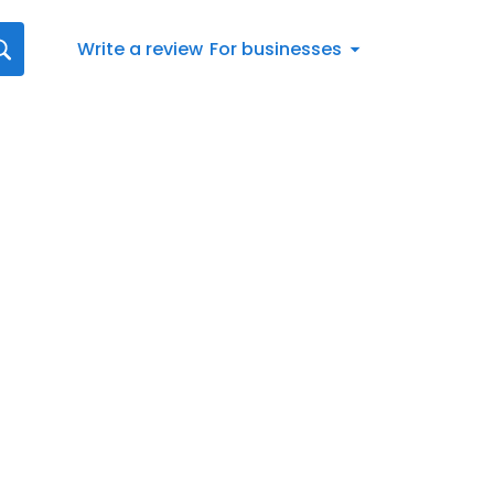
Write a review
For businesses