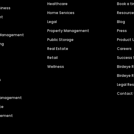
Healthcare
Book a t
siness
Home Services
Resourc
nt
Legal
Blog
Property Management
Press
n Management
Public Storage
Product 
ng
Real Estate
Careers
Retail
Success 
Wellness
Birdeye 
Birdeye 
s
Legal Re
Contact
 Management
ce
agement