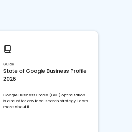
Guide
State of Google Business Profile
2026
Google Business Profile (GBP) optimization
is a must for any local search strategy. Learn
more about it.