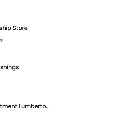
hip Store
11
ishings
Mattress by Appointment Lumberton TX