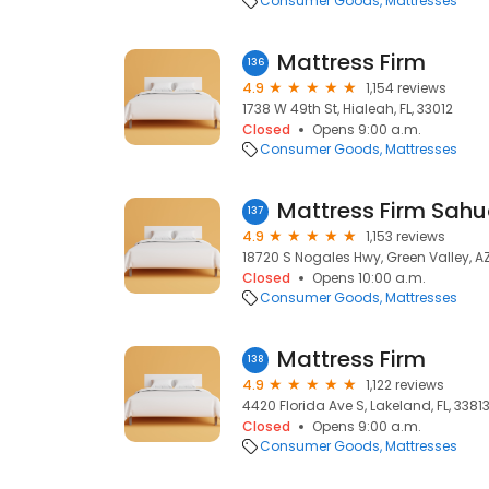
Consumer Goods
Mattresses
Mattress Firm
136
4.9
1,154 reviews
1738 W 49th St, Hialeah, FL, 33012
Closed
Opens 9:00 a.m.
Consumer Goods
Mattresses
Mattress Firm Sahu
137
4.9
1,153 reviews
18720 S Nogales Hwy, Green Valley, A
Closed
Opens 10:00 a.m.
Consumer Goods
Mattresses
Mattress Firm
138
4.9
1,122 reviews
4420 Florida Ave S, Lakeland, FL, 3381
Closed
Opens 9:00 a.m.
Consumer Goods
Mattresses