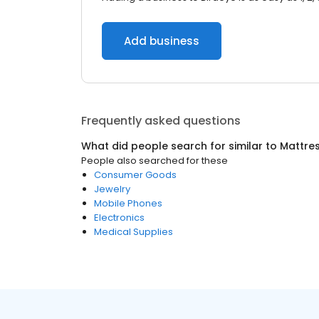
Add business
Frequently asked questions
What did people search for similar to
Mattre
People also searched for these
Consumer Goods
Jewelry
Mobile Phones
Electronics
Medical Supplies