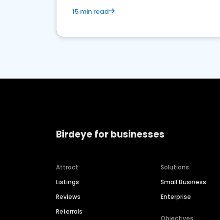
15 min read
Birdeye for businesses
Attract
Solutions
Listings
Small Business
Reviews
Enterprise
Referrals
Objectives