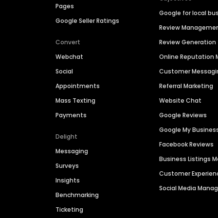
Pages
Google for local bu
Google Seller Ratings
Review Manageme
Convert
Review Generation
Webchat
Online Reputatio
Social
Customer Messagi
Appointments
Referral Marketing
Mass Texting
Website Chat
Payments
Google Reviews
Google My Busines
Delight
Facebook Reviews
Messaging
Business Listings
Surveys
Customer Experien
Insights
Social Media Man
Benchmarking
Ticketing