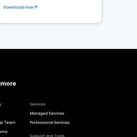
Download now
 more
y
Services
Managed Services
hip Team
Professional Services
Demo
Support and Tools