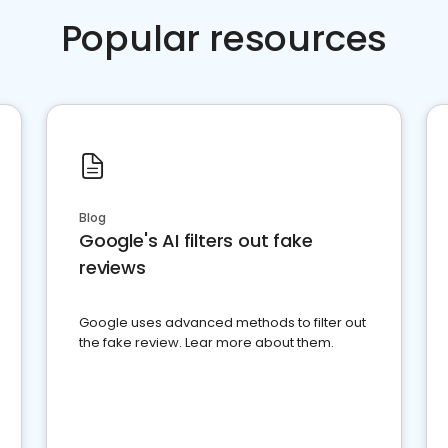
Popular resources
Blog
Google's AI filters out fake
reviews
Google uses advanced methods to filter out
the fake review. Lear more about them.