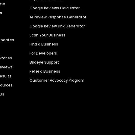
ime
Google Reviews Calculator
es
AI Review Response Generator
Google Review Link Generator
Scan Your Business
Updates
Find a Business
For Developers
Stories
Birdeye Support
Reviews
Refer a Business
Results
Customer Advocacy Program
sources
 Us