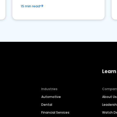
15 min read
Learn
Industries
Compan
Automotive
About Us
Dental
Leaders
Financial Services
Watch 