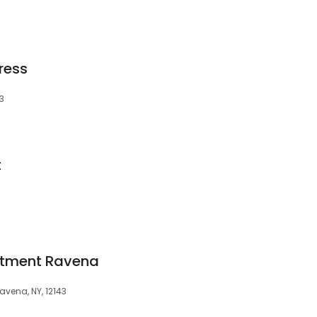
ress
3
t
ntment Ravena
avena, NY, 12143