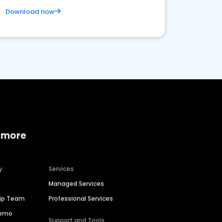
Download now
 more
y
Services
Managed Services
hip Team
Professional Services
Demo
Support and Tools