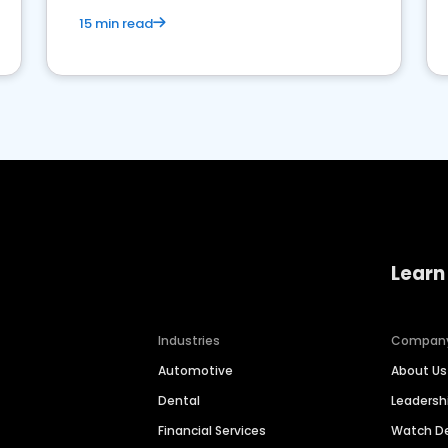
15 min read
Learn
Industries
Compan
Automotive
About Us
Dental
Leaders
Financial Services
Watch 