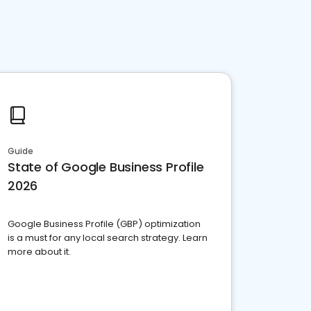
Guide
State of Google Business Profile
2026
Google Business Profile (GBP) optimization
is a must for any local search strategy. Learn
more about it.