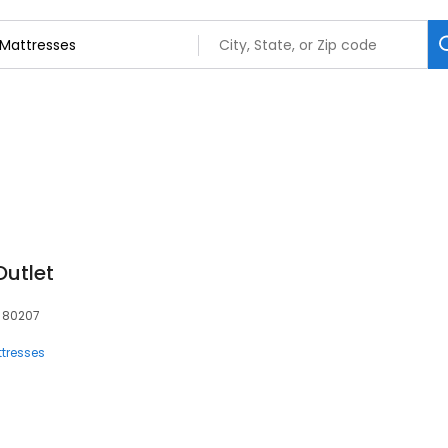
Outlet
, 80207
tresses