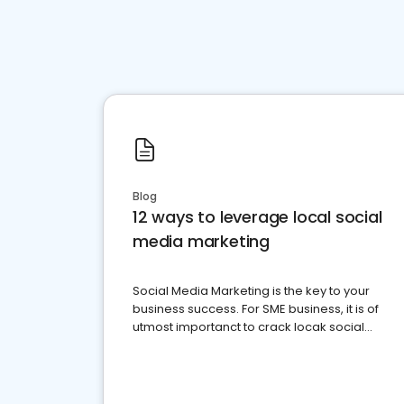
Blog
12 ways to leverage local social
media marketing
Social Media Marketing is the key to your
business success. For SME business, it is of
utmost importanct to crack locak social
media marketing.