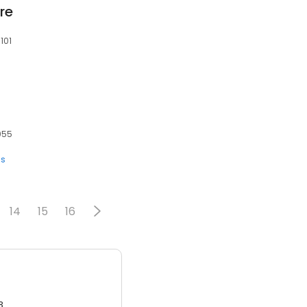
re
101
7055
s
14
15
16
3.