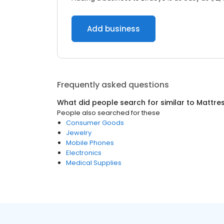
Add business
Frequently asked questions
What did people search for similar to
Mattre
People also searched for these
Consumer Goods
Jewelry
Mobile Phones
Electronics
Medical Supplies