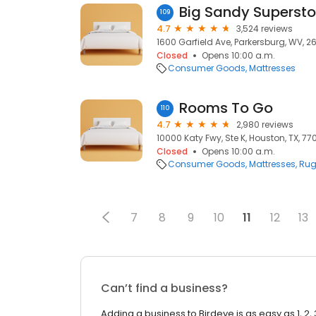
Big Sandy Supersto
109
4.7
3,524 reviews
1600 Garfield Ave, Parkersburg, WV, 26
Closed
Opens 10:00 a.m.
Consumer Goods
Mattresses
Rooms To Go
110
4.7
2,980 reviews
10000 Katy Fwy, Ste K, Houston, TX, 7
Closed
Opens 10:00 a.m.
Consumer Goods
Mattresses
Rug
7
8
9
10
11
12
13
Can’t find a business?
Adding a business to Birdeye is as easy as 1, 2, 