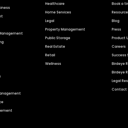
Healthcare
Book a t
siness
Home Services
Resourc
nt
Legal
Blog
Property Management
Press
n Management
Public Storage
Product 
ng
Real Estate
Careers
Retail
Success 
Wellness
Birdeye 
Birdeye 
s
Legal Re
Contact
 Management
ce
agement