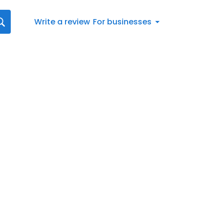
Write a review
For businesses