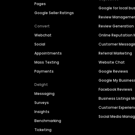
Pages
Google for local bu
Google Seller Ratings
Review Manageme
Convert
Review Generation
Webchat
Online Reputatio
Social
Customer Messagi
Appointments
Referral Marketing
Mass Texting
Website Chat
Payments
Google Reviews
Google My Busines
Delight
Facebook Reviews
Messaging
Business Listings
Surveys
Customer Experien
Insights
Social Media Man
Benchmarking
Ticketing