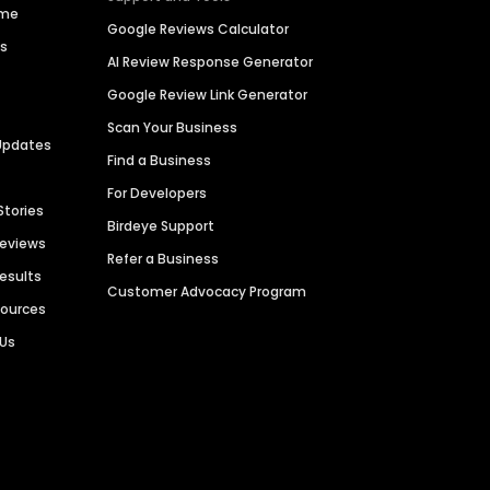
ime
Google Reviews Calculator
es
AI Review Response Generator
Google Review Link Generator
Scan Your Business
Updates
Find a Business
For Developers
Stories
Birdeye Support
Reviews
Refer a Business
Results
Customer Advocacy Program
sources
 Us