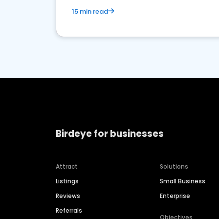
15 min read
Birdeye for businesses
Attract
Solutions
Listings
Small Business
Reviews
Enterprise
Referrals
Objectives