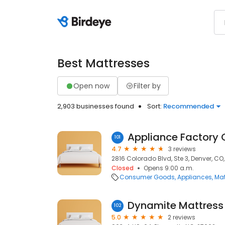
Best Mattresses
Open now
Filter by
2,903 businesses found
Sort:
Recommended
Appliance Factory 
101
4.7
3 reviews
2816 Colorado Blvd, Ste 3, Denver, CO
Closed
Opens 9:00 a.m.
Consumer Goods
Appliances
Mat
Dynamite Mattress
102
5.0
2 reviews