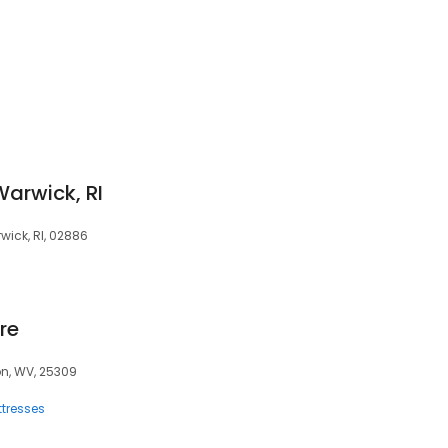
Warwick, RI
rwick, RI, 02886
re
on, WV, 25309
tresses