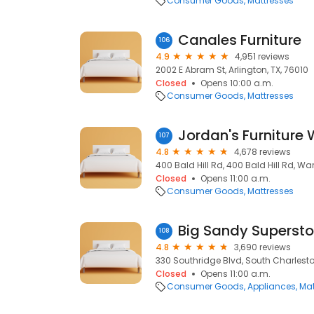
Consumer Goods
Mattresses
Canales Furniture
106
4.9
4,951 reviews
2002 E Abram St, Arlington, TX, 76010
Closed
Opens 10:00 a.m.
Consumer Goods
Mattresses
Jordan's Furniture 
107
4.8
4,678 reviews
400 Bald Hill Rd, 400 Bald Hill Rd, Wa
Closed
Opens 11:00 a.m.
Consumer Goods
Mattresses
Big Sandy Supersto
108
4.8
3,690 reviews
330 Southridge Blvd, South Charlest
Closed
Opens 11:00 a.m.
Consumer Goods
Appliances
Mat