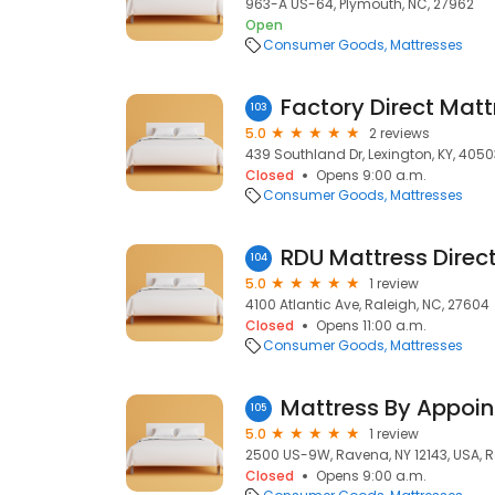
963-A US-64, Plymouth, NC, 27962
Open
Consumer Goods
Mattresses
Factory Direct Matt
103
5.0
2 reviews
439 Southland Dr, Lexington, KY, 4050
Closed
Opens 9:00 a.m.
Consumer Goods
Mattresses
RDU Mattress Direc
104
5.0
1 review
4100 Atlantic Ave, Raleigh, NC, 27604
Closed
Opens 11:00 a.m.
Consumer Goods
Mattresses
Mattress By Appoi
105
5.0
1 review
2500 US-9W, Ravena, NY 12143, USA, R
Closed
Opens 9:00 a.m.