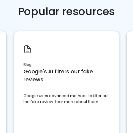
Popular resources
Blog
Google's AI filters out fake
reviews
Google uses advanced methods to filter out
the fake review. Lear more about them.