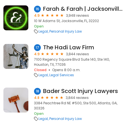
Farah & Farah | Jacksonville Personal Injury and Car Accident Lawyers
16
4.9
3,948 reviews
10 W Adams St, Jacksonville, FL, 32202
Open
Legal
Personal Injury Law
The Hadi Law Firm
17
4.9
3,844 reviews
7100 Regency Square Blvd Suite 140, Ste 140,
Houston, TX, 77036
Closed
Opens 8:00 a.m.
Legal
Legal Services
Bader Scott Injury Lawyers
18
4.8
3,844 reviews
3384 Peachtree Rd NE #500, Ste 500, Atlanta, GA,
30326
Open
Legal
Personal Injury Law