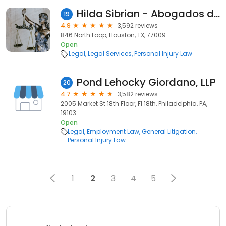
Hilda Sibrian - Abogados de Accidentes
19
4.9
3,592 reviews
846 North Loop, Houston, TX, 77009
Open
Legal
Legal Services
Personal Injury Law
Pond Lehocky Giordano, LLP
20
4.7
3,582 reviews
2005 Market St 18th Floor, Fl 18th, Philadelphia, PA,
19103
Open
Legal
Employment Law
General Litigation
Personal Injury Law
1
2
3
4
5