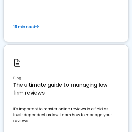
market your law firm and get more clients
15 min read
Blog
The ultimate guide to managing law
firm reviews
It's important to master online reviews In a field as
trust-dependent as law. Learn how to manage your
reviews.