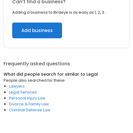
Can’t find a business?
Adding a business to Birdeye is as easy as 1, 2, 3.
Add business
Frequently asked questions
What did people search for similar to
Legal
People also searched for these
Lawyers
Legal Services
Personal Injury Law
Divorce & Family Law
Criminal Defense Law