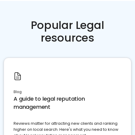
Popular Legal
resources
Blog
A guide to legal reputation
management
Reviews matter for attracting new clients and ranking
higher on local search. Here's what you need to know