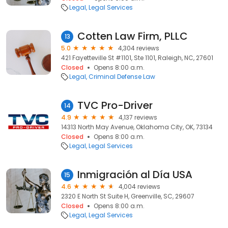
Legal
Legal Services
Cotten Law Firm, PLLC
13
5.0
4,304 reviews
421 Fayetteville St #1101, Ste 1101, Raleigh, NC, 27601
Closed
Opens 8:00 a.m.
Legal
Criminal Defense Law
TVC Pro-Driver
14
4.9
4,137 reviews
14313 North May Avenue, Oklahoma City, OK, 73134
Closed
Opens 8:00 a.m.
Legal
Legal Services
Inmigración al Día USA
15
4.6
4,004 reviews
2320 E North St Suite H, Greenville, SC, 29607
Closed
Opens 8:00 a.m.
Legal
Legal Services