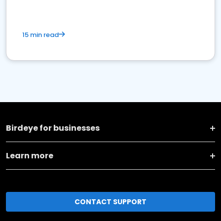
15 min read
Birdeye for businesses
Learn more
CONTACT SUPPORT