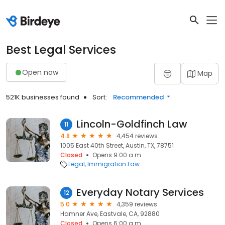
Best Legal Services
Open now
Map
521K businesses found
Sort:
Recommended
Lincoln-Goldfinch Law
11
4.8
4,454 reviews
1005 East 40th Street, Austin, TX, 78751
Closed
Opens 9:00 a.m.
Legal
Immigration Law
Everyday Notary Services
12
5.0
4,359 reviews
Hamner Ave, Eastvale, CA, 92880
Closed
Opens 6:00 a.m.