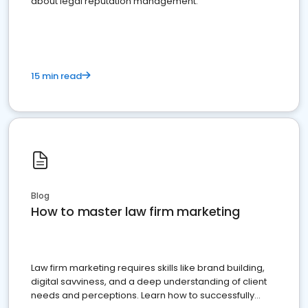
about legal reputation management.
15 min read
Blog
How to master law firm marketing
Law firm marketing requires skills like brand building,
digital savviness, and a deep understanding of client
needs and perceptions. Learn how to successfully