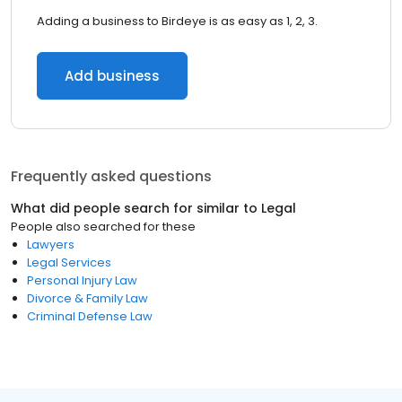
Adding a business to Birdeye is as easy as 1, 2, 3.
Add business
Frequently asked questions
What did people search for similar to
Legal
People also searched for these
Lawyers
Legal Services
Personal Injury Law
Divorce & Family Law
Criminal Defense Law