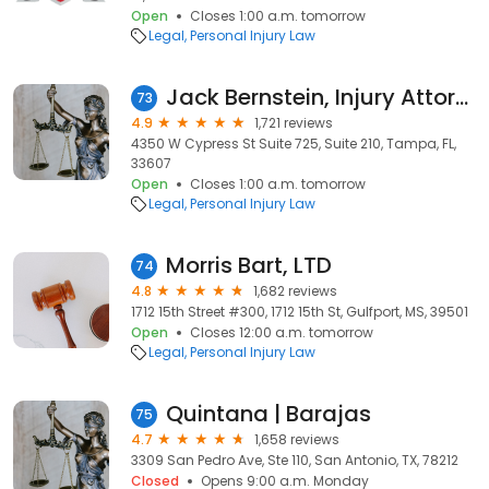
Open
Closes 1:00 a.m. tomorrow
Legal
Personal Injury Law
Jack Bernstein, Injury Attorneys
73
4.9
1,721 reviews
4350 W Cypress St Suite 725, Suite 210, Tampa, FL,
33607
Open
Closes 1:00 a.m. tomorrow
Legal
Personal Injury Law
Morris Bart, LTD
74
4.8
1,682 reviews
1712 15th Street #300, 1712 15th St, Gulfport, MS, 39501
Open
Closes 12:00 a.m. tomorrow
Legal
Personal Injury Law
Quintana | Barajas
75
4.7
1,658 reviews
3309 San Pedro Ave, Ste 110, San Antonio, TX, 78212
Closed
Opens 9:00 a.m. Monday