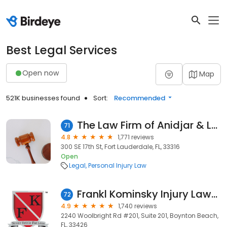
Best Legal Services
Open now
Map
521K businesses found
Sort:
Recommended
The Law Firm of Anidjar & Levine, P.A.
71
4.8
1,771 reviews
300 SE 17th St, Fort Lauderdale, FL, 33316
Open
Legal
Personal Injury Law
Frankl Kominsky Injury Lawyers
72
4.9
1,740 reviews
2240 Woolbright Rd #201, Suite 201, Boynton Beach,
FL, 33426