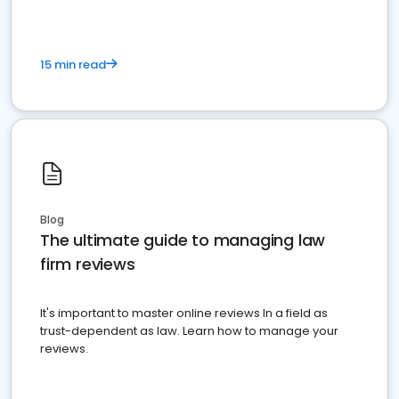
15 min read
Blog
The ultimate guide to managing law
firm reviews
It's important to master online reviews In a field as
trust-dependent as law. Learn how to manage your
reviews.