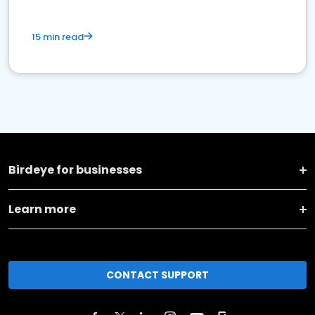
15 min read
Birdeye for businesses
Learn more
CONTACT SUPPORT