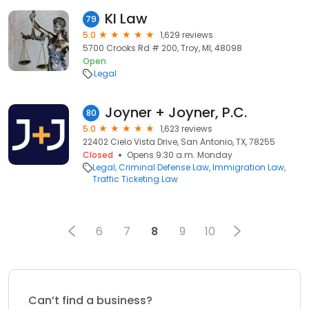
KI Law
79
5.0
1,629 reviews
5700 Crooks Rd # 200, Troy, MI, 48098
Open
Legal
Joyner + Joyner, P.C.
80
5.0
1,623 reviews
22402 Cielo Vista Drive, San Antonio, TX, 78255
Closed
Opens 9:30 a.m. Monday
Legal
Criminal Defense Law
Immigration Law
Traffic Ticketing Law
6
7
8
9
10
Can’t find a business?