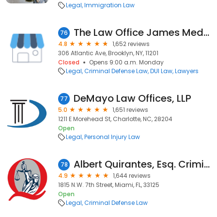
Legal
Immigration Law
The Law Office James Medows
76
4.8
1,652 reviews
306 Atlantic Ave, Brooklyn, NY, 11201
Closed
Opens 9:00 a.m. Monday
Legal
Criminal Defense Law
DUI Law
Lawyers
DeMayo Law Offices, LLP
77
5.0
1,651 reviews
1211 E Morehead St, Charlotte, NC, 28204
Open
Legal
Personal Injury Law
Albert Quirantes, Esq. Criminal DUI & Ticket Lawyers
78
4.9
1,644 reviews
1815 N.W. 7th Street, Miami, FL, 33125
Open
Legal
Criminal Defense Law