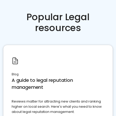
Popular Legal
resources
Blog
A guide to legal reputation
management
Reviews matter for attracting new clients and ranking
higher on local search. Here's what you need to know
about legal reputation management.