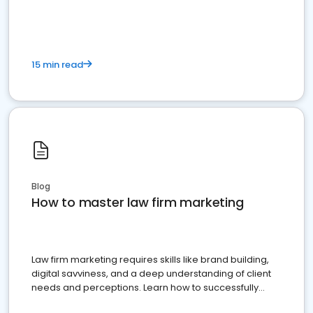
15 min read
Blog
How to master law firm marketing
Law firm marketing requires skills like brand building,
digital savviness, and a deep understanding of client
needs and perceptions. Learn how to successfully
market your law firm and get more clients