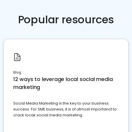
Popular resources
Blog
12 ways to leverage local social media
marketing
Social Media Marketing is the key to your business
success. For SME business, it is of utmost importanct to
crack locak social media marketing.