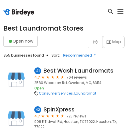
Best Laundromat Stores
Open now
Map
355 businesses found
Sort:
Recommended
Best Wash Laundromats
41
4.7
764 reviews
2580 Woodson Rd, Overland, MO, 63114
Open
Consumer Services
Laundromat
SpinXpress
42
4.7
723 reviews
908 E Tidwell Rd, Houston, TX 77022, Houston, TX,
77022