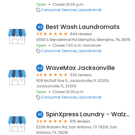
Open
Closes 10:00 p.m.
Consumer Services
Laundromat
Best Wash Laundromats
43
4.9
644 reviews
3558 S Mendenhall Rd Memphis, Memphis, TN, 38115
Open
Closes 1:00 a.m. tomorrow
Consumer Services
Laundromat
WaveMax Jacksonville
44
4.6
630 reviews
929 McDuff Ave S, Jacksonville, FL 32205,
Jacksonville, FL, 32205
Open
Closes 10:00 p.m.
Consumer Services
Laundromat
SpinXpress Laundry - Walzem - Wash & Fold Services
45
4.8
615 reviews
5239 Walzem Rd, San Antonio, TX 78218, San
Antonio, TX, 78218