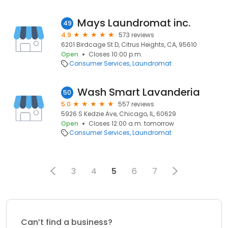
Mays Laundromat inc.
49
4.9
573 reviews
6201 Birdcage St D, Citrus Heights, CA, 95610
Open
Closes 10:00 p.m.
Consumer Services
Laundromat
Wash Smart Lavanderia
50
5.0
557 reviews
5926 S Kedzie Ave, Chicago, IL, 60629
Open
Closes 12:00 a.m. tomorrow
Consumer Services
Laundromat
3
4
5
6
7
Can’t find a business?