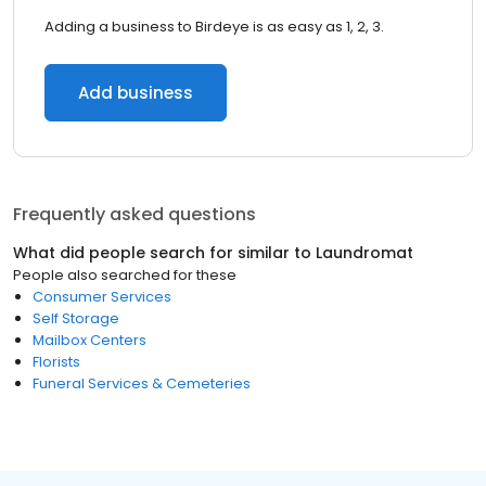
Adding a business to Birdeye is as easy as 1, 2, 3.
Add business
Frequently asked questions
What did people search for similar to
Laundromat
People also searched for these
Consumer Services
Self Storage
Mailbox Centers
Florists
Funeral Services & Cemeteries