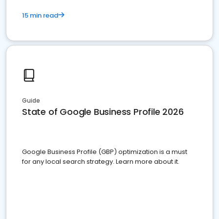
15 min read
Guide
State of Google Business Profile 2026
Google Business Profile (GBP) optimization is a must
for any local search strategy. Learn more about it.