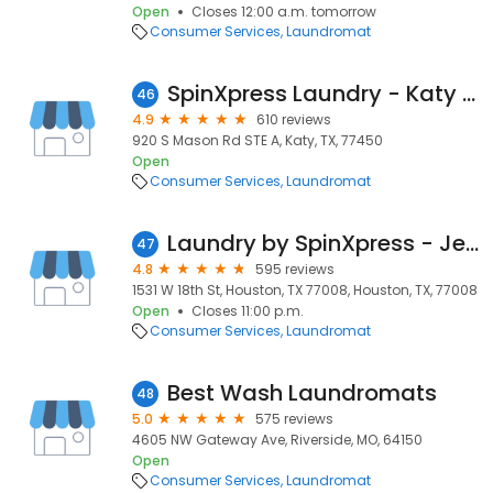
Open
Closes 12:00 a.m. tomorrow
Consumer Services
Laundromat
SpinXpress Laundry - Katy - Wash & Fold Services
46
4.9
610 reviews
920 S Mason Rd STE A, Katy, TX, 77450
Open
Consumer Services
Laundromat
Laundry by SpinXpress - Jester Village
47
4.8
595 reviews
1531 W 18th St, Houston, TX 77008, Houston, TX, 77008
Open
Closes 11:00 p.m.
Consumer Services
Laundromat
Best Wash Laundromats
48
5.0
575 reviews
4605 NW Gateway Ave, Riverside, MO, 64150
Open
Consumer Services
Laundromat