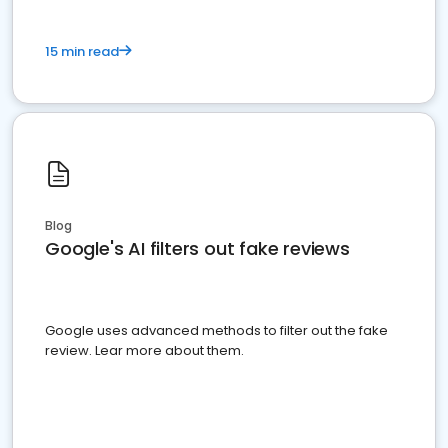
15 min read
Blog
Google's AI filters out fake reviews
Google uses advanced methods to filter out the fake
review. Lear more about them.