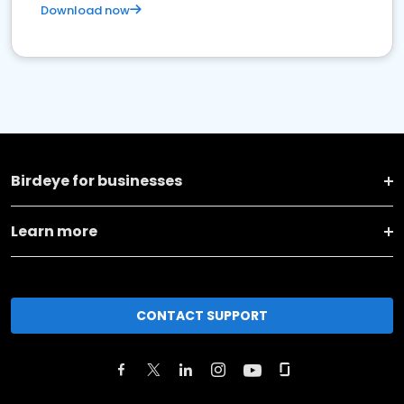
Download now
Birdeye for businesses
Learn more
CONTACT SUPPORT