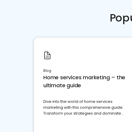
Pop
Blog
Home services marketing – the
ultimate guide
Dive into the world of home services
marketing with this comprehensive guide.
Transform your strategies and dominate
your market