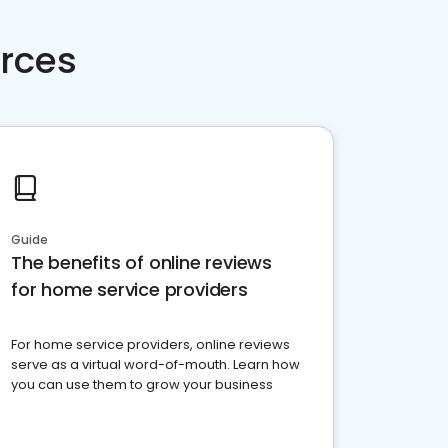
rces
Guide
The benefits of online reviews
for home service providers
For home service providers, online reviews
serve as a virtual word-of-mouth. Learn how
you can use them to grow your business