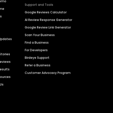
Demo
Support and Tools
ime
Google Reviews Calculator
es
AI Review Response Generator
Google Review Link Generator
Scan Your Business
Updates
Find a Business
For Developers
Stories
Birdeye Support
Reviews
Refer a Business
Results
Customer Advocacy Program
sources
 Us