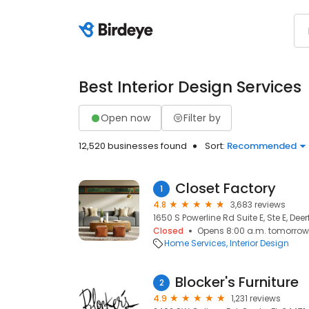
Best Interior Design Services
Open now
Filter by
12,520 businesses found
Sort:
Recommended
Closet Factory
1
4.8
3,683 reviews
1650 S Powerline Rd Suite E, Ste E, Dee
Closed
Opens 8:00 a.m. tomorrow
Home Services
Interior Design
Blocker's Furniture
2
4.9
1,231 reviews