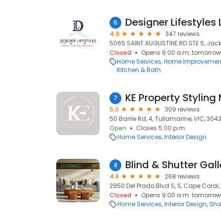
6
4.9
347 reviews
5065 SAINT AUGUSTINE RD STE 5, Jacks
Closed
Opens 9:00 a.m. tomorrow
Home Services
Home Improvemen
Kitchen & Bath
KE Property Styling
7
5.0
309 reviews
50 Barrie Rd, 4, Tullamarine, VIC, 304
Open
Closes 5:00 p.m.
Home Services
Interior Design
Blind & Shutter Gall
8
4.8
268 reviews
2950 Del Prado Blvd S, S, Cape Coral,
Closed
Opens 9:00 a.m. tomorrow
Home Services
Interior Design
Sha