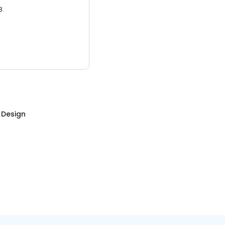
3.
r Design