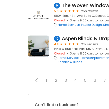
The Woven Windo
9
5.0
256 reviews
6804 East 48th Ave, Suite C, Denver, 
Closed
Opens 9:00 a.m. tomorrow
Home Services
Interior Design
Sha
Aspen Blinds & Dra
10
4.8
239 reviews
1448 W Business Park Drive, Orem, UT
Closed
Opens 11:00 a.m. tomorrow
Home Services
Home Improvemen
Shades & Blinds
1
2
3
4
5
6
7
Can’t find a business?