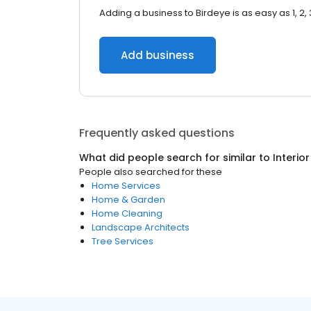
Adding a business to Birdeye is as easy as 1, 2, 
Add business
Frequently asked questions
What did people search for similar to
Interio
People also searched for these
Home Services
Home & Garden
Home Cleaning
Landscape Architects
Tree Services