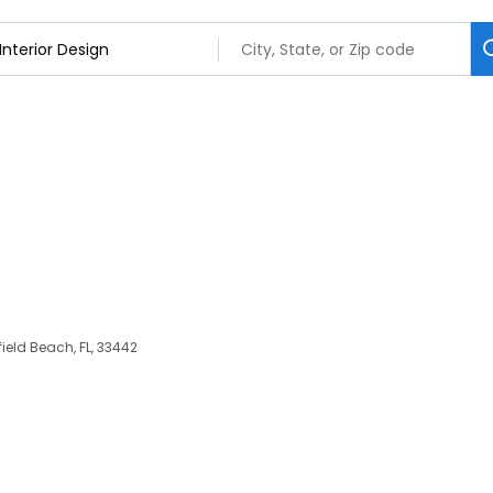
rfield Beach, FL, 33442