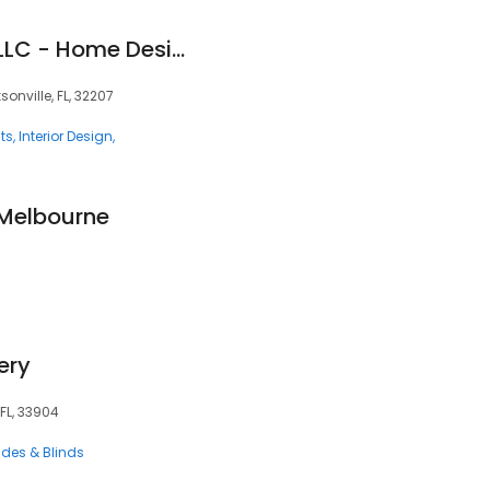
Designer Lifestyles LLC - Home Design Center
onville, FL, 32207
ts
Interior Design
 Melbourne
3
ery
 FL, 33904
des & Blinds