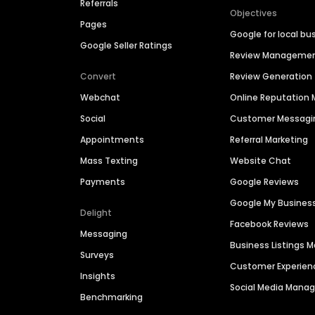
Referrals
Objectives
Pages
Google for local bu
Google Seller Ratings
Review Manageme
Convert
Review Generation
Webchat
Online Reputatio
Social
Customer Messagi
Appointments
Referral Marketing
Mass Texting
Website Chat
Payments
Google Reviews
Google My Busines
Delight
Facebook Reviews
Messaging
Business Listings
Surveys
Customer Experien
Insights
Social Media Man
Benchmarking