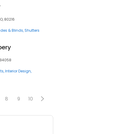
w
CO, 80216
des & Blinds
Shutters
pery
, 84058
ts
Interior Design
8
9
10