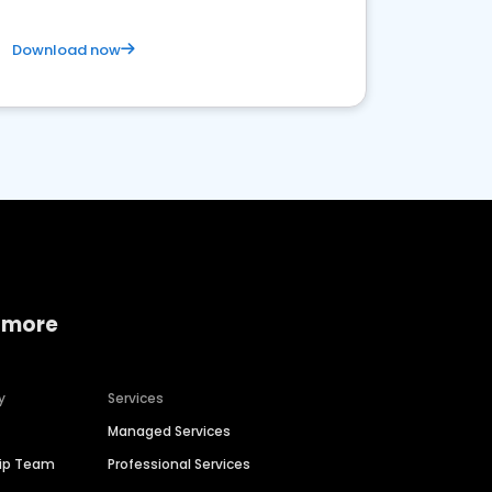
Download now
 more
y
Services
Managed Services
hip Team
Professional Services