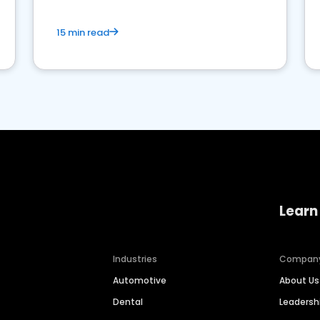
15 min read
Learn
Industries
Compan
Automotive
About Us
Dental
Leaders