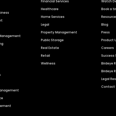
Financial Services
Watch 
Healthcare
Book a t
siness
Home Services
Resourc
nt
Legal
Blog
Property Management
Press
n Management
Public Storage
Product 
ng
Real Estate
Careers
Retail
Success 
Wellness
Birdeye 
Birdeye 
s
Legal Re
Contact
 Management
ce
agement