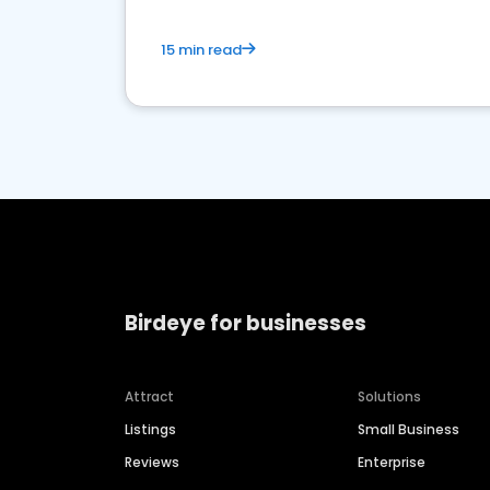
15 min read
Birdeye for businesses
Attract
Solutions
Listings
Small Business
Reviews
Enterprise