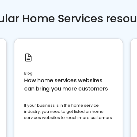
ular Home Services resou
Blog
How home services websites
can bring you more customers
If your business is in the home service
industry, you need to get listed on home
services websites to reach more customers.