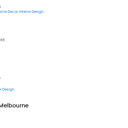
w
ome Decor
Interior Design
086
7
or Design
 Melbourne