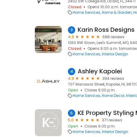
2402 SW College Rd, Ocala, FL, 34471
Closed
Opens 10:00 a.m. tomorro
Home Services
Home & Garden
H
Karin Ross Designs
3
4.9
688 reviews
1260 NW Sloan, Lee's Summit, MO, 64
Closed
Opens 9:00 a.m. tomorrow
Home Services
Interior Design
Ashley Kapolei
4
4.9
394 reviews
707 Manawai Street, Kapolei, HI, 9670
Open
Closes 6:00 p.m.
Home Services
Home Decor
Interi
KE Property Styling
5
5.0
371 reviews
Open
Closes 6:00 p.m.
Home Services
Interior Design