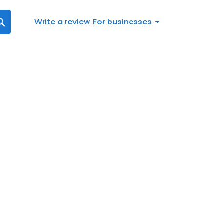
Write a review
For businesses