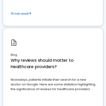
15 min read
Blog
Why reviews should matter to
Healthcare providers?
Nowadays, patients initiate their search for a new
doctor on Google. Here are some statistics highlighting
the significance of reviews for healthcare providers