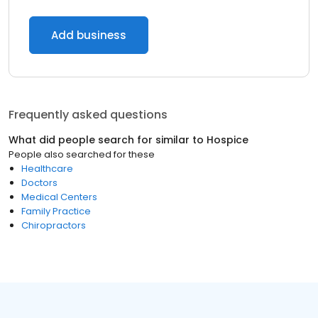
Add business
Frequently asked questions
What did people search for similar to
Hospice
People also searched for these
Healthcare
Doctors
Medical Centers
Family Practice
Chiropractors