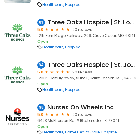
Healthcare
Hospice
Three Oaks Hospice | St. Louis
83
5.0
20 reviews
1215 Fern Ridge Parkway, 209, Creve Coeur, MO, 63141
Open
Healthcare
Hospice
Three Oaks Hospice | St. Joseph
84
5.0
20 reviews
1213 N. Belt Highway, Suite E, Saint Joseph, MO, 64506
Open
Healthcare
Hospice
Nurses On Wheels Inc
85
5.0
20 reviews
6423 McPherson Rd, #16c, Laredo, TX, 78041
Open
Healthcare
Home Health Care
Hospice