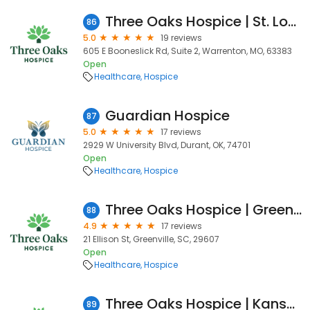
Three Oaks Hospice | St. Louis West
86
5.0
19 reviews
605 E Booneslick Rd, Suite 2, Warrenton, MO, 63383
Open
Healthcare
Hospice
Guardian Hospice
87
5.0
17 reviews
2929 W University Blvd, Durant, OK, 74701
Open
Healthcare
Hospice
Three Oaks Hospice | Greenville
88
4.9
17 reviews
21 Ellison St, Greenville, SC, 29607
Open
Healthcare
Hospice
Three Oaks Hospice | Kansas City
89