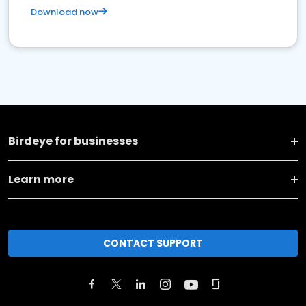
Download now
Birdeye for businesses
Learn more
CONTACT SUPPORT