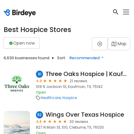
Best Hospice Stores
Open now
Map
6,630 businesses found
Sort:
Recommended
Three Oaks Hospice | Kaufman
81
4.9
21 reviews
109 N Jackson St, Kaufman, TX, 75142
Open
Healthcare
Hospice
Wings Over Texas Hospice
82
4.8
20 reviews
827 N Main St, 100, Cleburne, TX, 76033
Open