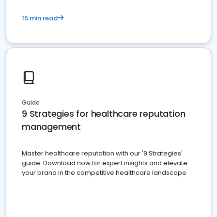
15 min read
Guide
9 Strategies for healthcare reputation
management
Master healthcare reputation with our '9 Strategies'
guide. Download now for expert insights and elevate
your brand in the competitive healthcare landscape