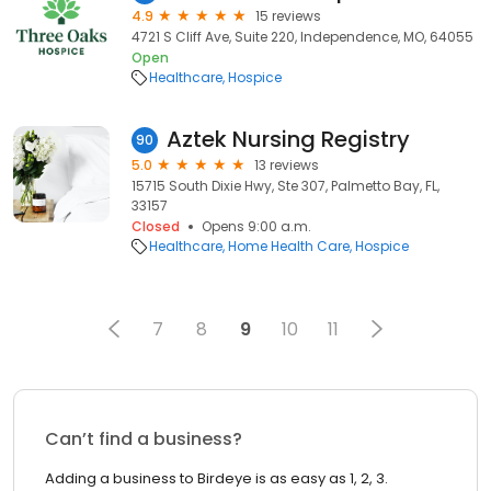
4.9
15 reviews
4721 S Cliff Ave, Suite 220, Independence, MO, 64055
Open
Healthcare
Hospice
Aztek Nursing Registry
90
5.0
13 reviews
15715 South Dixie Hwy, Ste 307, Palmetto Bay, FL,
33157
Closed
Opens 9:00 a.m.
Healthcare
Home Health Care
Hospice
7
8
9
10
11
Can’t find a business?
Adding a business to Birdeye is as easy as 1, 2, 3.