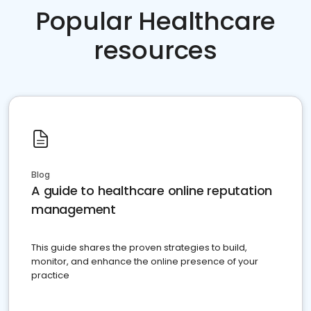
Popular Healthcare
resources
Blog
A guide to healthcare online reputation
management
This guide shares the proven strategies to build,
monitor, and enhance the online presence of your
practice