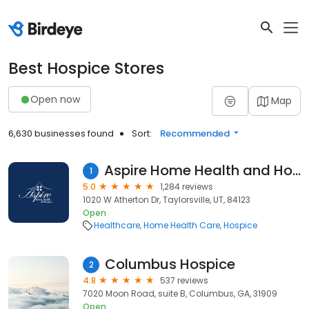
Best Hospice Stores
Open now
Map
6,630 businesses found
Sort:
Recommended
Aspire Home Health and Hospice
1
5.0
1,284 reviews
1020 W Atherton Dr, Taylorsville, UT, 84123
Open
Healthcare
Home Health Care
Hospice
Columbus Hospice
2
4.8
537 reviews
7020 Moon Road, suite B, Columbus, GA, 31909
Open