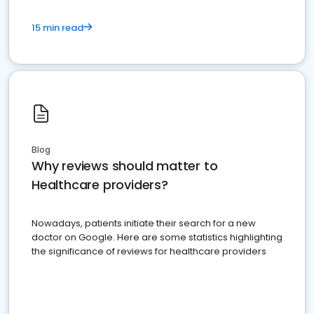
15 min read
Blog
Why reviews should matter to
Healthcare providers?
Nowadays, patients initiate their search for a new
doctor on Google. Here are some statistics highlighting
the significance of reviews for healthcare providers