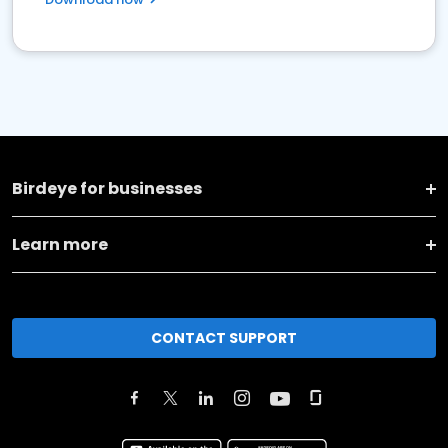
Birdeye for businesses
Learn more
CONTACT SUPPORT