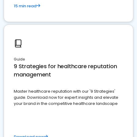
15 min read
Guide
9 Strategies for healthcare reputation
management
Master healthcare reputation with our '9 Strategies'
guide. Download now for expert insights and elevate
your brand in the competitive healthcare landscape
Download now