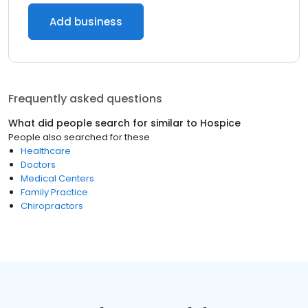
Add business
Frequently asked questions
What did people search for similar to
Hospice
People also searched for these
Healthcare
Doctors
Medical Centers
Family Practice
Chiropractors