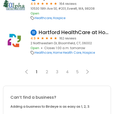
4.9
164 reviews
10530 19th Ave SE, #201, Everett, WA, 98208
Open
Healthcare
Hospice
Hartford HealthCare at Home
10
4.9
162 reviews
2 Northwestern Dr, Bloomfield, CT, 06002
Open
Closes 1:00 a.m. tomorrow
Healthcare
Home Health Care
Hospice
1
2
3
4
5
Can’t find a business?
Adding a business to Birdeye is as easy as 1, 2, 3.