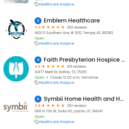
Healthcare
Hospice
Emblem Healthcare
3
4.9
332 reviews
1400 E Southern Ave, # 1010, Tempe, AZ, 85282
Open
Healthcare
Hospice
Faith Presbyterian Hospice - NO LONGER OPERATING
4
4.6
313 reviews
12477 Merit Dr, Dallas, TX, 75251
Open
Closes 12:00 a.m. tomorrow
Healthcare
Hospice
Symbii Home Health and Hospice
5
4.9
251 reviews
1916 N 700 W, Suite 110, Layton, UT, 84041
Open
Healthcare
Hospice