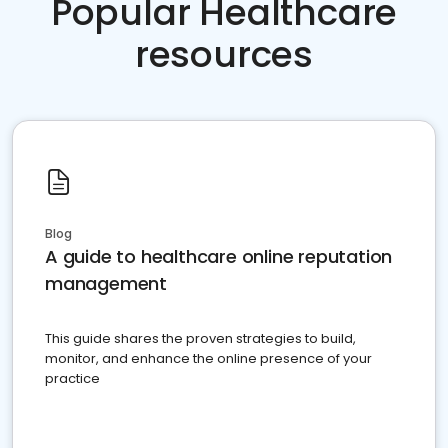
Popular Healthcare
resources
Blog
A guide to healthcare online reputation
management
This guide shares the proven strategies to build,
monitor, and enhance the online presence of your
practice