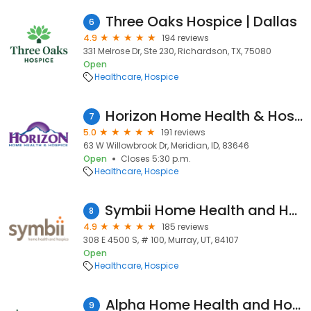
Three Oaks Hospice | Dallas
6
4.9
194 reviews
331 Melrose Dr, Ste 230, Richardson, TX, 75080
Open
Healthcare
Hospice
Horizon Home Health & Hospice
7
5.0
191 reviews
63 W Willowbrook Dr, Meridian, ID, 83646
Open
Closes 5:30 p.m.
Healthcare
Hospice
Symbii Home Health and Hospice
8
4.9
185 reviews
308 E 4500 S, # 100, Murray, UT, 84107
Open
Healthcare
Hospice
Alpha Home Health and Hospice
9