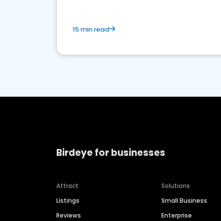
15 min read
Birdeye for businesses
Attract
Solutions
Listings
Small Business
Reviews
Enterprise