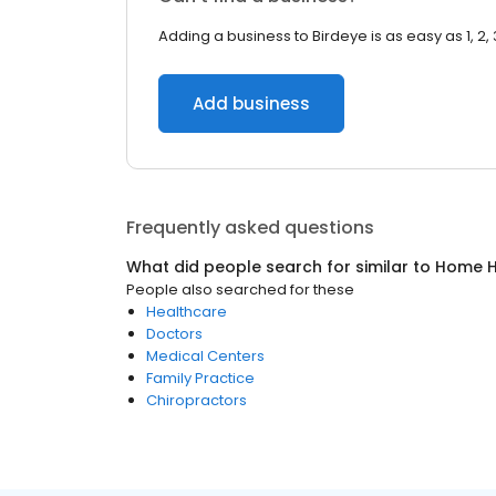
Adding a business to Birdeye is as easy as 1, 2, 
Add business
Frequently asked questions
What did people search for similar to
Home H
People also searched for these
Healthcare
Doctors
Medical Centers
Family Practice
Chiropractors