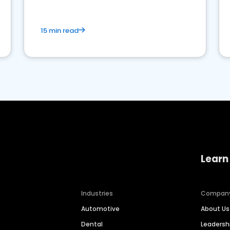
15 min read
Learn
Industries
Compan
Automotive
About Us
Dental
Leaders