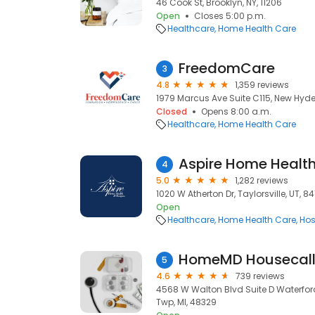
46 Cook St, Brooklyn, NY, 11206
Open
Closes 5:00 p.m.
Healthcare
Home Health Care
FreedomCare
3
4.8
1,359 reviews
1979 Marcus Ave Suite C115, New Hyde 
Closed
Opens 8:00 a.m.
Healthcare
Home Health Care
Aspire Home Healt
4
5.0
1,282 reviews
1020 W Atherton Dr, Taylorsville, UT, 8
Open
Healthcare
Home Health Care
Hos
HomeMD Housecall 
5
4.6
739 reviews
4568 W Walton Blvd Suite D Waterford
Twp, MI, 48329