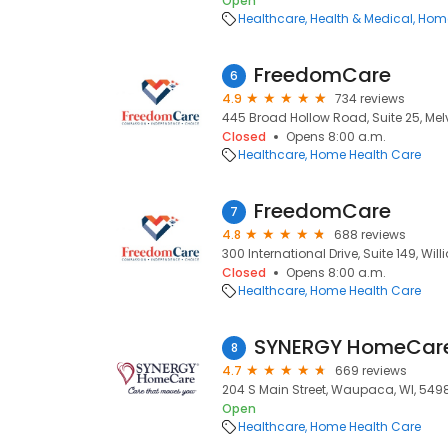
Open
Healthcare
Health & Medical
Home
FreedomCare
6
4.9
734 reviews
445 Broad Hollow Road, Suite 25, Melvil
Closed
Opens 8:00 a.m.
Healthcare
Home Health Care
FreedomCare
7
4.8
688 reviews
300 International Drive, Suite 149, Willi
Closed
Opens 8:00 a.m.
Healthcare
Home Health Care
SYNERGY HomeCar
8
4.7
669 reviews
204 S Main Street, Waupaca, WI, 549
Open
Healthcare
Home Health Care