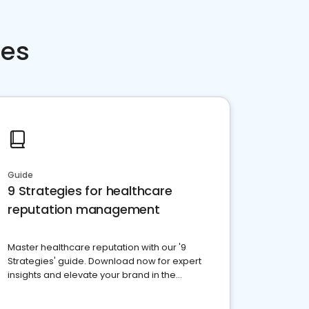
ces
Guide
9 Strategies for healthcare
reputation management
Master healthcare reputation with our '9
Strategies' guide. Download now for expert
insights and elevate your brand in the
competitive healthcare landscape