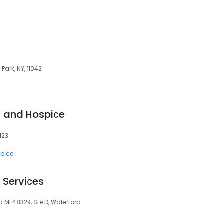
Park, NY, 11042
h and Hospice
4123
pice
Services
 Mi 48329, Ste D, Waterford