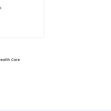
3.
ealth Care