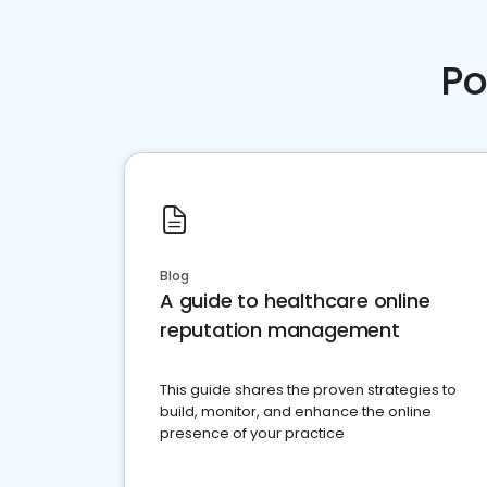
Po
Blog
A guide to healthcare online
reputation management
This guide shares the proven strategies to
build, monitor, and enhance the online
presence of your practice