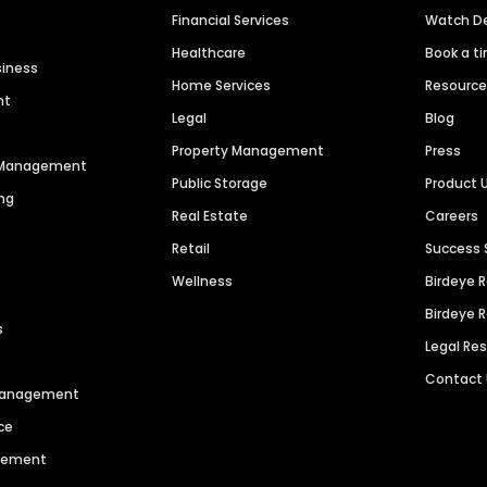
Financial Services
Watch 
Healthcare
Book a t
siness
Home Services
Resourc
nt
Legal
Blog
Property Management
Press
n Management
Public Storage
Product 
ng
Real Estate
Careers
Retail
Success 
Wellness
Birdeye 
Birdeye 
s
Legal Re
Contact
 Management
ce
agement