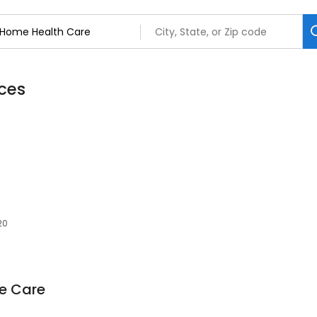
ces
20
e Care