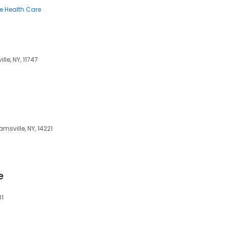
 Health Care
le, NY, 11747
amsville, NY, 14221
e
81