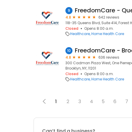
FreedomCare - Qu
9
4.8
642 reviews
118-35 Queens Blvd, Suite 414, Forest Hi
Closed
Opens 8:00 a.m.
Healthcare
Home Health Care
FreedomCare - Bro
10
4.8
636 reviews
300 Cadman Plaza West, One Pierrepon
Brooklyn, NY, 11201
Closed
Opens 8:00 a.m.
Healthcare
Home Health Care
1
2
3
4
5
6
7
Can’t find a business?