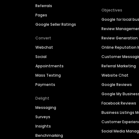
Referrals
Objectives
Pages
Google for local bu
Google Seller Ratings
Review Manageme
Convert
Review Generation
Webchat
Online Reputatio
Social
Customer Messagi
Appointments
Referral Marketing
Mass Texting
Website Chat
Payments
Google Reviews
Google My Busines
Delight
Facebook Reviews
Messaging
Business Listings
Surveys
Customer Experien
Insights
Social Media Man
Benchmarking