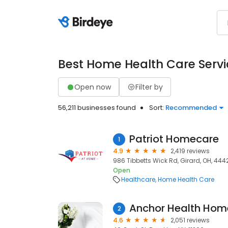
Best Home Health Care Servi
Open now
Filter by
56,211 businesses found
Sort:
Recommended
Patriot Homecare
1
4.9
2,419 reviews
986 Tibbetts Wick Rd, Girard, OH, 444
Open
Healthcare
Home Health Care
Anchor Health Hom
2
4.6
2,051 reviews