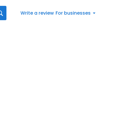
Write a review
For businesses