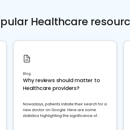
pular Healthcare resour
Blog
Why reviews should matter to
Healthcare providers?
Nowadays, patients initiate their search for a
new doctor on Google. Here are some
statistics highlighting the significance of
reviews for healthcare providers