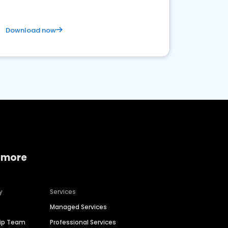
Download now
 more
y
Services
Managed Services
hip Team
Professional Services