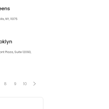
eens
lls, NY, 11375
oklyn
t Plaza, Suite 12093,
8
9
10