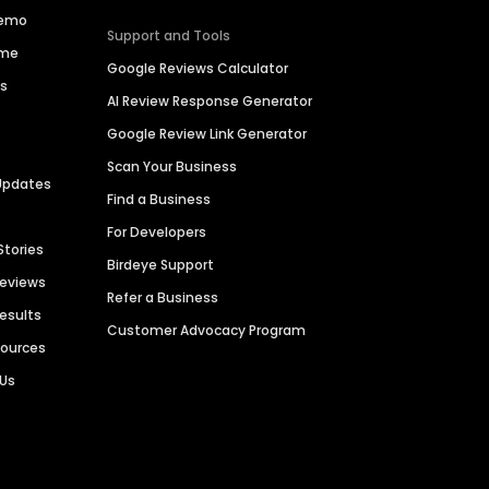
Demo
Support and Tools
ime
Google Reviews Calculator
es
AI Review Response Generator
Google Review Link Generator
Scan Your Business
Updates
Find a Business
For Developers
Stories
Birdeye Support
Reviews
Refer a Business
Results
Customer Advocacy Program
sources
 Us