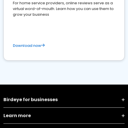
For home service providers, online reviews serve as a
virtual word-of-mouth. Learn how you can use them to
grow your business
Download now
Birdeye for businesses
Learn more