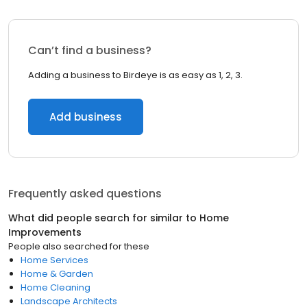
Can’t find a business?
Adding a business to Birdeye is as easy as 1, 2, 3.
Add business
Frequently asked questions
What did people search for similar to
Home
Improvements
People also searched for these
Home Services
Home & Garden
Home Cleaning
Landscape Architects