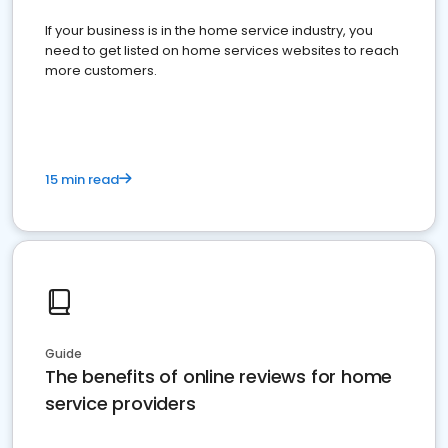
If your business is in the home service industry, you
need to get listed on home services websites to reach
more customers.
15 min read
Guide
The benefits of online reviews for home
service providers