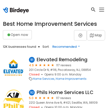
Best Home Improvement Services
Open now
Map
12K businesses found
Sort:
Recommended
Elevated Remodeling
91
4.9
117 reviews
201 Circle Dr N, #116, Piscataway, NJ, 08854
Closed
Opens 9:00 a.m. Monday
Home Services
Home Improvements
Phils Home Services LLC
92
5.0
117 reviews
2212 Queen Anne Ave N, #421, Seattle, WA, 98109
Closed
Opens 10:00 a.m. Monday