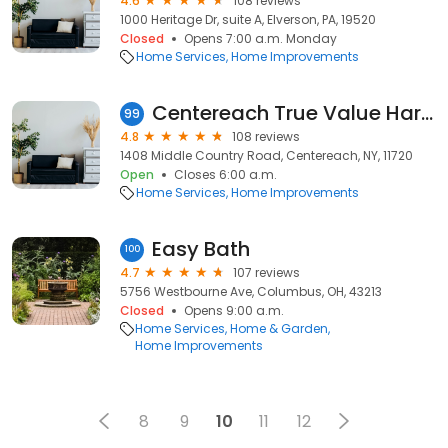
4.6
108 reviews
1000 Heritage Dr, suite A, Elverson, PA, 19520
Closed
Opens 7:00 a.m. Monday
Home Services
Home Improvements
Centereach True Value Hardware
99
4.8
108 reviews
1408 Middle Country Road, Centereach, NY, 11720
Open
Closes 6:00 a.m.
Home Services
Home Improvements
Easy Bath
100
4.7
107 reviews
5756 Westbourne Ave, Columbus, OH, 43213
Closed
Opens 9:00 a.m.
Home Services
Home & Garden
Home Improvements
8
9
10
11
12