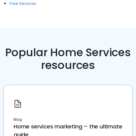
Tree Services
Popular Home Services
resources
Blog
Home services marketing – the ultimate
guide