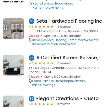
Home Services
Handyman
Home Improvements
Seta Hardwood Flooring Inc
93
4.9
113 reviews
10150 Old Woodland Entry, Alpharetta, GA, 30022
Closed
Opens 9:00 a.m. Monday
Home Services
Flooring
Home Improvements
Home Restoration Contractors
A Certified Screen Service, Inc.
94
4.9
113 reviews
560 S Yonge St, Ormond Beach, Fl 32174, Ormond
Beach, FL, 32174
Closed
Opens 8:00 a.m. Monday
Home Services
Home Improvements
Patio Coverings
Elegant Creations - Custom Countertops
95
5.0
113 reviews