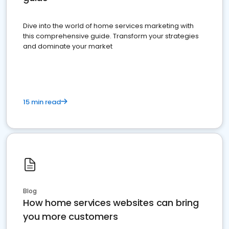
Dive into the world of home services marketing with
this comprehensive guide. Transform your strategies
and dominate your market
15 min read
Blog
How home services websites can bring
you more customers