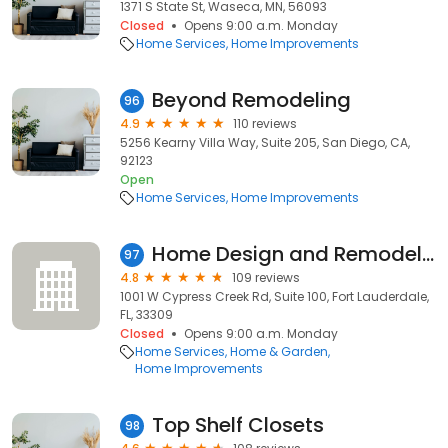
1371 S State St, Waseca, MN, 56093
Closed
Opens 9:00 a.m. Monday
Home Services
Home Improvements
Beyond Remodeling
96
4.9
110 reviews
5256 Kearny Villa Way, Suite 205, San Diego, CA,
92123
Open
Home Services
Home Improvements
Home Design and Remodeling Show (Home Show Management)
97
4.8
109 reviews
1001 W Cypress Creek Rd, Suite 100, Fort Lauderdale,
FL, 33309
Closed
Opens 9:00 a.m. Monday
Home Services
Home & Garden
Home Improvements
Top Shelf Closets
98