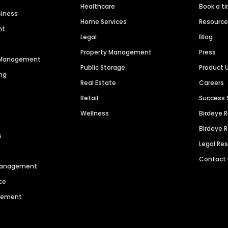
Healthcare
Book a t
siness
Home Services
Resourc
nt
Legal
Blog
Property Management
Press
n Management
Public Storage
Product 
ng
Real Estate
Careers
Retail
Success 
Wellness
Birdeye 
Birdeye 
s
Legal Re
Contact
 Management
ce
agement