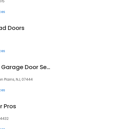
015
ces
ad Doors
ces
Precision Overhead Garage Door Service
on Plains, NJ, 07444
ces
r Pros
 34432