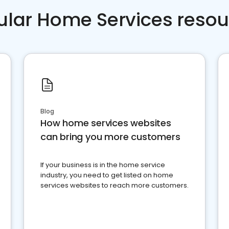
ular Home Services resou
Blog
How home services websites
can bring you more customers
If your business is in the home service
industry, you need to get listed on home
services websites to reach more customers.