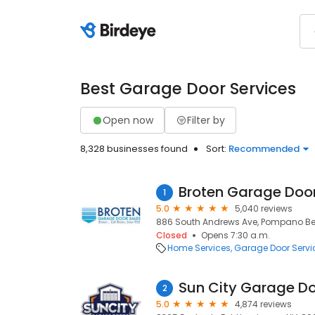
Best Garage Door Services
Open now
Filter by
8,328 businesses found
Sort:
Recommended
Broten Garage Door
1
5.0
5,040 reviews
886 South Andrews Ave, Pompano Bea
Closed
Opens 7:30 a.m.
Home Services
Garage Door Servi
Sun City Garage D
2
5.0
4,874 reviews