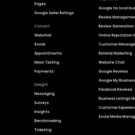
Pages
Google for local bu
Google Seller Ratings
Review Manageme
Convert
Review Generation
Webchat
Online Reputatio
Social
Customer Messagi
Appointments
Referral Marketing
Mass Texting
Website Chat
Payments
Google Reviews
Google My Busines
Delight
Facebook Reviews
Messaging
Business Listings
Surveys
Customer Experien
Insights
Social Media Man
Benchmarking
Ticketing