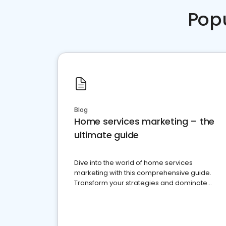
Pop
Blog
Home services marketing – the
ultimate guide
Dive into the world of home services
marketing with this comprehensive guide.
Transform your strategies and dominate
your market