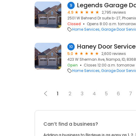
Legends Garage D
9
4.9
2,795 reviews
2501 W Behrend Dr suite b-27, Phoenix
Closed
Opens 8:00 a.m. tomorrow
Home Services
Garage Door Servi
Haney Door Service
10
5.0
2,600 reviews
423 W Sherman Ave, Nampa, ID, 836
Open
Closes 12:00 a.m. tomorrow
Home Services
Garage Door Servi
1
2
3
4
5
6
7
Can’t find a business?
Adding a business to Birdeye is as easy as 1, 2, 