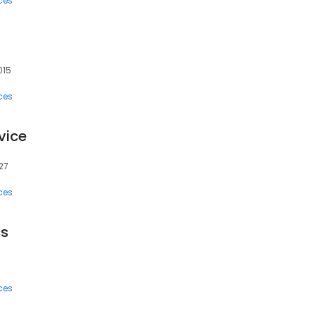
ces
015
ces
vice
27
ces
cs
ces