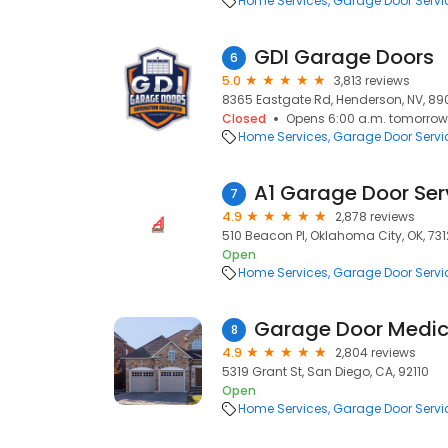
Home Services
Garage Door Servi
GDI Garage Doors
6
5.0
3,813 reviews
8365 Eastgate Rd, Henderson, NV, 89
Closed
Opens 6:00 a.m. tomorrow
Home Services
Garage Door Servi
A1 Garage Door Ser
7
4.9
2,878 reviews
510 Beacon Pl, Oklahoma City, OK, 731
Open
Home Services
Garage Door Servi
Garage Door Medi
8
4.9
2,804 reviews
5319 Grant St, San Diego, CA, 92110
Open
Home Services
Garage Door Servi