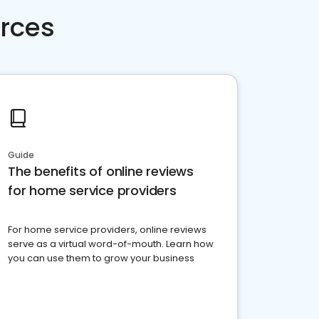
rces
Guide
The benefits of online reviews
for home service providers
For home service providers, online reviews
serve as a virtual word-of-mouth. Learn how
you can use them to grow your business