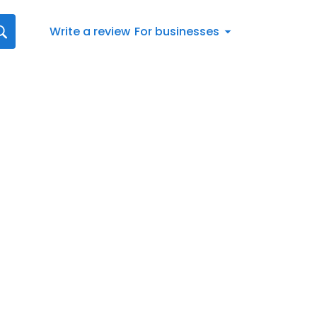
Write a review
For businesses