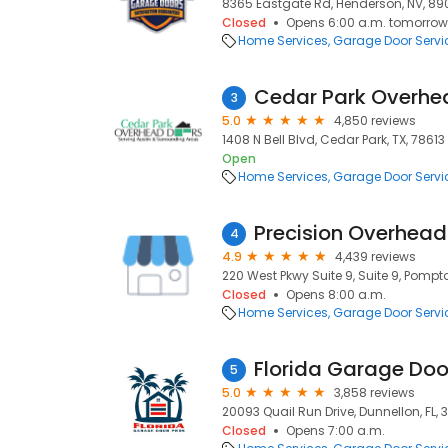
8365 Eastgate Rd, Henderson, NV, 89
Closed
Opens 6:00 a.m. tomorrow
Home Services
Garage Door Servi
Cedar Park Overhe
3
5.0
4,850 reviews
1408 N Bell Blvd, Cedar Park, TX, 78613
Open
Home Services
Garage Door Servi
4
4.9
4,439 reviews
220 West Pkwy Suite 9, Suite 9, Pompt
Closed
Opens 8:00 a.m.
Home Services
Garage Door Servi
Florida Garage Doo
5
5.0
3,858 reviews
20093 Quail Run Drive, Dunnellon, FL,
Closed
Opens 7:00 a.m.