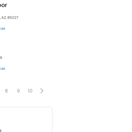
oor
, AZ, 85027
ces
86
ces
8
9
10
3.