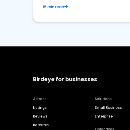
15 min read
Birdeye for businesses
Attract
Solutions
Listings
Small Business
Reviews
Enterprise
Referrals
Objectives