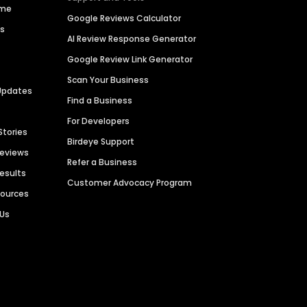
ime
Google Reviews Calculator
es
AI Review Response Generator
Google Review Link Generator
Scan Your Business
Updates
Find a Business
For Developers
Stories
Birdeye Support
Reviews
Refer a Business
Results
Customer Advocacy Program
sources
 Us