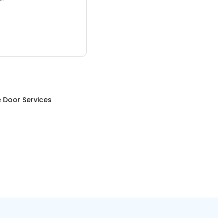
 Door Services