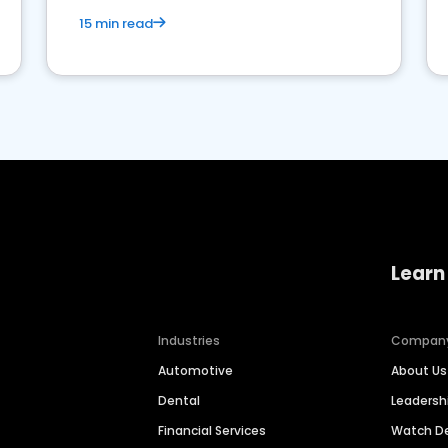
15 min read
Learn
Industries
Compan
Automotive
About Us
Dental
Leaders
Financial Services
Watch 