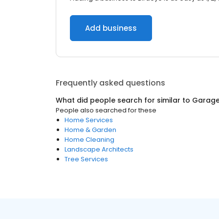
Add business
Frequently asked questions
What did people search for similar to
Garage
People also searched for these
Home Services
Home & Garden
Home Cleaning
Landscape Architects
Tree Services