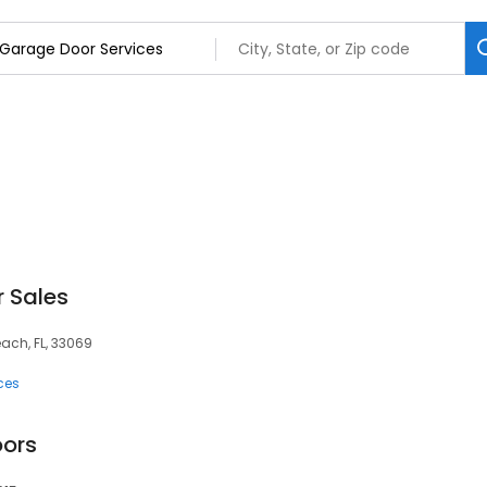
 Sales
ch, FL, 33069
ces
oors