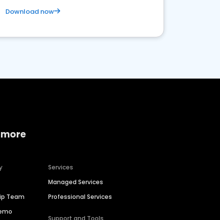
Download now
 more
y
Services
Managed Services
hip Team
Professional Services
Demo
Support and Tools