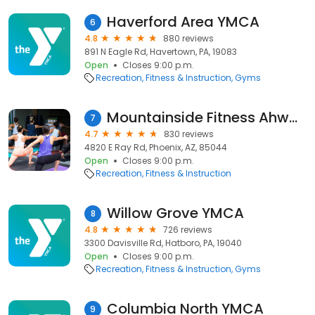
Haverford Area YMCA
6
4.8
880 reviews
891 N Eagle Rd, Havertown, PA, 19083
Open
Closes 9:00 p.m.
Recreation
Fitness & Instruction
Gyms
Mountainside Fitness Ahwatukee
7
4.7
830 reviews
4820 E Ray Rd, Phoenix, AZ, 85044
Open
Closes 9:00 p.m.
Recreation
Fitness & Instruction
Willow Grove YMCA
8
4.8
726 reviews
3300 Davisville Rd, Hatboro, PA, 19040
Open
Closes 9:00 p.m.
Recreation
Fitness & Instruction
Gyms
Columbia North YMCA
9