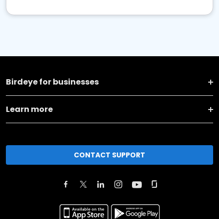
Birdeye for businesses
Learn more
CONTACT SUPPORT