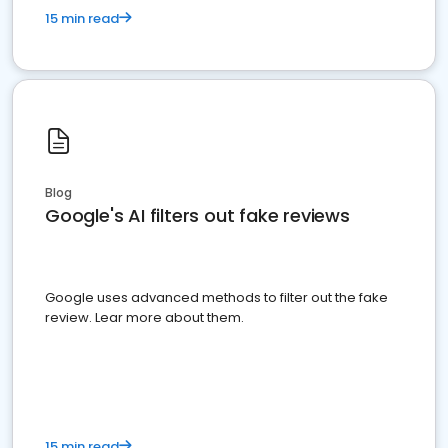
15 min read
Blog
Google's AI filters out fake reviews
Google uses advanced methods to filter out the fake
review. Lear more about them.
15 min read