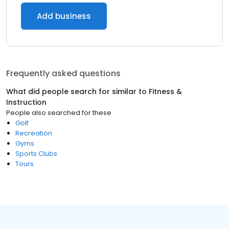
Add business
Frequently asked questions
What did people search for similar to
Fitness &
Instruction
People also searched for these
Golf
Recreation
Gyms
Sports Clubs
Tours