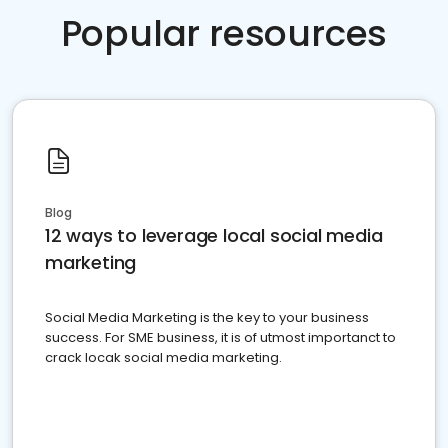
Popular resources
Blog
12 ways to leverage local social media
marketing
Social Media Marketing is the key to your business
success. For SME business, it is of utmost importanct to
crack locak social media marketing.