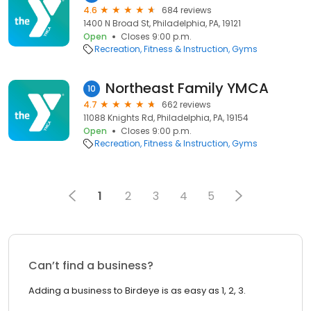
4.6
684 reviews
1400 N Broad St, Philadelphia, PA, 19121
Open
Closes 9:00 p.m.
Recreation
Fitness & Instruction
Gyms
Northeast Family YMCA
10
4.7
662 reviews
11088 Knights Rd, Philadelphia, PA, 19154
Open
Closes 9:00 p.m.
Recreation
Fitness & Instruction
Gyms
1
2
3
4
5
Can’t find a business?
Adding a business to Birdeye is as easy as 1, 2, 3.