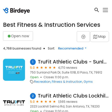
Best Fitness & Instruction Services
Open now
Map
4,768 businesses found
Sort:
Recommended
TruFit Athletic Clubs - Sunland Mall
1
5.0
4,170 reviews
750 Sunland Park Dr, Suite 101B, El Paso, TX, 79912
Open
Closes 11:00 p.m.
Recreation
Fitness & Instruction
Gyms
TruFit Athletic Clubs Lockhill Village
2
5.0
1,565 reviews
2323 Lockhill Selma Rd, San Antonio, TX, 78230
Open
Closes 11:00 p.m.