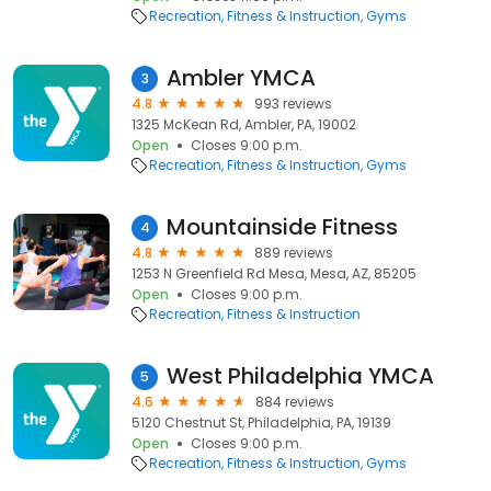
Recreation
Fitness & Instruction
Gyms
Ambler YMCA
3
4.8
993 reviews
1325 McKean Rd, Ambler, PA, 19002
Open
Closes 9:00 p.m.
Recreation
Fitness & Instruction
Gyms
Mountainside Fitness
4
4.8
889 reviews
1253 N Greenfield Rd Mesa, Mesa, AZ, 85205
Open
Closes 9:00 p.m.
Recreation
Fitness & Instruction
West Philadelphia YMCA
5
4.6
884 reviews
5120 Chestnut St, Philadelphia, PA, 19139
Open
Closes 9:00 p.m.
Recreation
Fitness & Instruction
Gyms