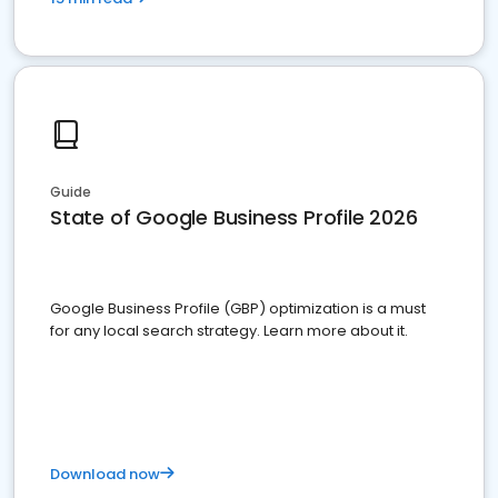
Guide
State of Google Business Profile 2026
Google Business Profile (GBP) optimization is a must
for any local search strategy. Learn more about it.
Download now