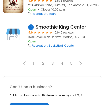
4.9
6,878 reviews
204 Alamo Plaza, Suite #T, San Antonio, TX, 78205
Open
Closes 10:00 p.m.
Recreation
Tours
Smoothie King Center
10
4.6
6,645 reviews
1501 Dave Dixon Dr, New Orleans, LA, 70113
Open
Recreation
Basketball Courts
1
2
3
4
5
Can’t find a business?
Adding a business to Birdeye is as easy as 1, 2, 3.