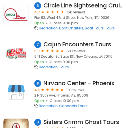
Circle Line Sightseeing Cruises
6
4.7
16K reviews
Pier 83, West 42nd Street, New York, NY, 10036
Open
Closes 9:00 p.m.
Recreation
Boat Charters
Boat Tours
Tours
Cajun Encounters Tours
7
5.0
12K reviews
941 Decatur St, Suite 101, New Orleans, LA, 70116
Open
Closes 9:00 p.m.
Recreation
Tours
Nirvana Center - Phoenix
8
4.8
11K reviews
2 N 35th Ave, Phoenix, AZ, 85009
Open
Closes 10:00 p.m.
Recreation
Cannabis Tours
Sisters Grimm Ghost Tours
9