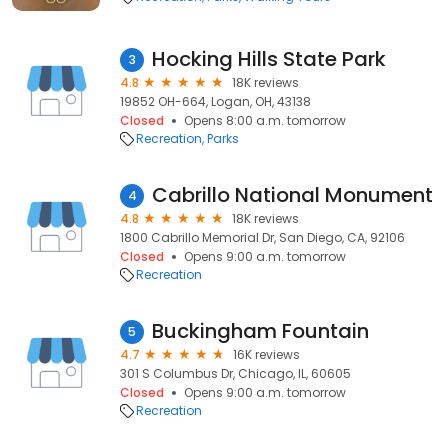
Hocking Hills State Park
3
4.8
18K reviews
19852 OH-664, Logan, OH, 43138
Closed
Opens 8:00 a.m. tomorrow
Recreation
Parks
Cabrillo National Monument
4
4.8
18K reviews
1800 Cabrillo Memorial Dr, San Diego, CA, 92106
Closed
Opens 9:00 a.m. tomorrow
Recreation
Buckingham Fountain
5
4.7
16K reviews
301 S Columbus Dr, Chicago, IL, 60605
Closed
Opens 9:00 a.m. tomorrow
Recreation