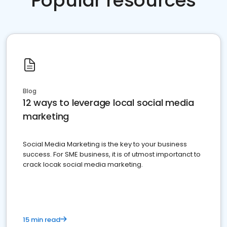
Popular resources
Blog
12 ways to leverage local social media
marketing
Social Media Marketing is the key to your business
success. For SME business, it is of utmost importanct to
crack locak social media marketing.
15 min read