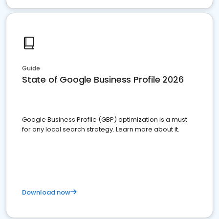
Guide
State of Google Business Profile 2026
Google Business Profile (GBP) optimization is a must
for any local search strategy. Learn more about it.
Download now