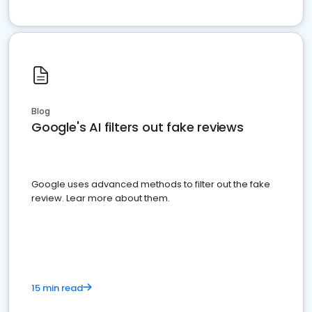
Blog
Google's AI filters out fake reviews
Google uses advanced methods to filter out the fake
review. Lear more about them.
15 min read