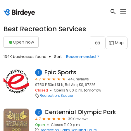
Best Recreation Services
Open now
Map
134K businesses found
Sort:
Recommended
Epic Sports
1
4.7
44K reviews
9750 E 53rd St N, Bel Aire, KS, 67226
Closed
Opens 9:00 a.m. tomorrow
Recreation
Soccer
Centennial Olympic Park
2
4.7
39K reviews
Open
Closes 11:00 p.m.
Recreation
Parks
Walking Tours