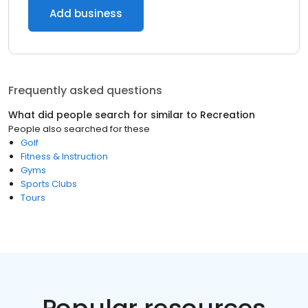
Add business
Frequently asked questions
What did people search for similar to
Recreation
People also searched for these
Golf
Fitness & Instruction
Gyms
Sports Clubs
Tours