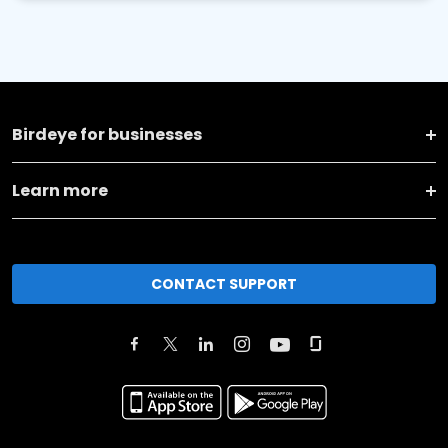
Birdeye for businesses
Learn more
CONTACT SUPPORT