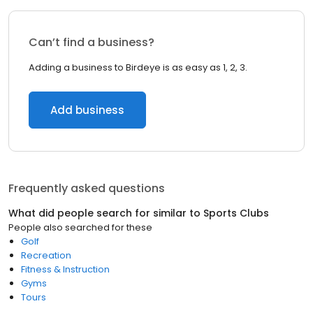
Can’t find a business?
Adding a business to Birdeye is as easy as 1, 2, 3.
Add business
Frequently asked questions
What did people search for similar to
Sports Clubs
People also searched for these
Golf
Recreation
Fitness & Instruction
Gyms
Tours