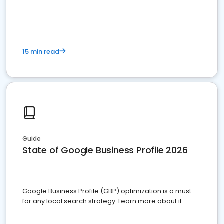
15 min read
Guide
State of Google Business Profile 2026
Google Business Profile (GBP) optimization is a must
for any local search strategy. Learn more about it.