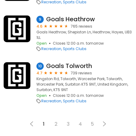
Recreation
Sports Clubs
Goals Heathrow
9
4.6
765 reviews
Goals Heathrow, Shepiston Ln, Heathrow, Hayes, UB3
1LL
Open
Closes 12:00 a.m. tomorrow
Recreation
Sports Clubs
Goals Tolworth
10
4.7
739 reviews
Kingston Rd, Tolworth, Worcester Park, Tolworth,
Worcester Park, Surbiton KT5 9NT, United Kingdom,
Surbiton, KT5 9NT
Open
Closes 12:00 a.m. tomorrow
Recreation
Sports Clubs
1
2
3
4
5