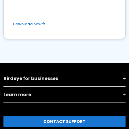
Download now
Birdeye for businesses
Learn more
CONTACT SUPPORT