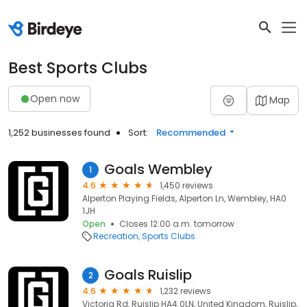
Best Sports Clubs
Open now
Map
1,252 businesses found
Sort:
Recommended
Goals Wembley
1
4.6
1,450 reviews
Alperton Playing Fields, Alperton Ln, Wembley, HA0
1JH
Open
Closes 12:00 a.m. tomorrow
Recreation
Sports Clubs
Goals Ruislip
2
4.6
1,232 reviews
Victoria Rd, Ruislip HA4 0LN, United Kingdom, Ruislip,