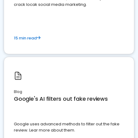
crack locak social media marketing.
15 min read
Blog
Google's AI filters out fake reviews
Google uses advanced methods to filter out the fake
review. Lear more about them.