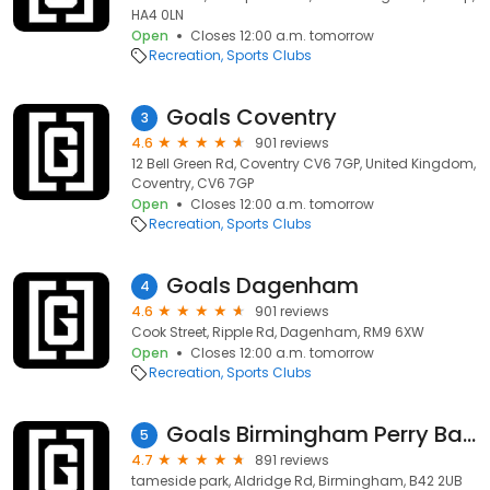
HA4 0LN
Open
Closes 12:00 a.m. tomorrow
Recreation
Sports Clubs
Goals Coventry
3
4.6
901 reviews
12 Bell Green Rd, Coventry CV6 7GP, United Kingdom,
Coventry, CV6 7GP
Open
Closes 12:00 a.m. tomorrow
Recreation
Sports Clubs
Goals Dagenham
4
4.6
901 reviews
Cook Street, Ripple Rd, Dagenham, RM9 6XW
Open
Closes 12:00 a.m. tomorrow
Recreation
Sports Clubs
Goals Birmingham Perry Barr
5
4.7
891 reviews
tameside park, Aldridge Rd, Birmingham, B42 2UB