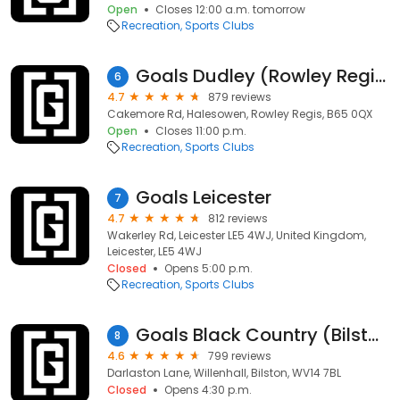
Open
Closes 12:00 a.m. tomorrow
Recreation
Sports Clubs
Goals Dudley (Rowley Regis)
6
4.7
879 reviews
Cakemore Rd, Halesowen, Rowley Regis, B65 0QX
Open
Closes 11:00 p.m.
Recreation
Sports Clubs
Goals Leicester
7
4.7
812 reviews
Wakerley Rd, Leicester LE5 4WJ, United Kingdom,
Leicester, LE5 4WJ
Closed
Opens 5:00 p.m.
Recreation
Sports Clubs
Goals Black Country (Bilston)
8
4.6
799 reviews
Darlaston Lane, Willenhall, Bilston, WV14 7BL
Closed
Opens 4:30 p.m.