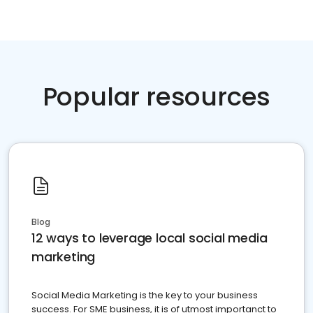
Popular resources
Blog
12 ways to leverage local social media
marketing
Social Media Marketing is the key to your business
success. For SME business, it is of utmost importanct to