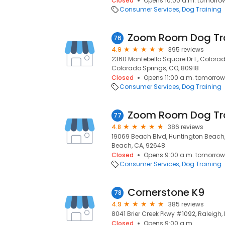
Closed
Opens 10:00 a.m. tomorro
Consumer Services
Dog Training
Zoom Room Dog Tr
76
4.9
395 reviews
2360 Montebello Square Dr E, Colorad
Colorado Springs, CO, 80918
Closed
Opens 11:00 a.m. tomorrow
Consumer Services
Dog Training
Zoom Room Dog Tr
77
4.8
386 reviews
19069 Beach Blvd, Huntington Beach
Beach, CA, 92648
Closed
Opens 9:00 a.m. tomorrow
Consumer Services
Dog Training
Cornerstone K9
78
4.9
385 reviews
8041 Brier Creek Pkwy #1092, Raleigh,
Closed
Opens 9:00 a.m.