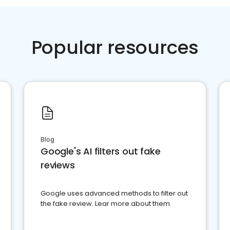
Popular resources
Blog
Google's AI filters out fake
reviews
Google uses advanced methods to filter out
the fake review. Lear more about them.