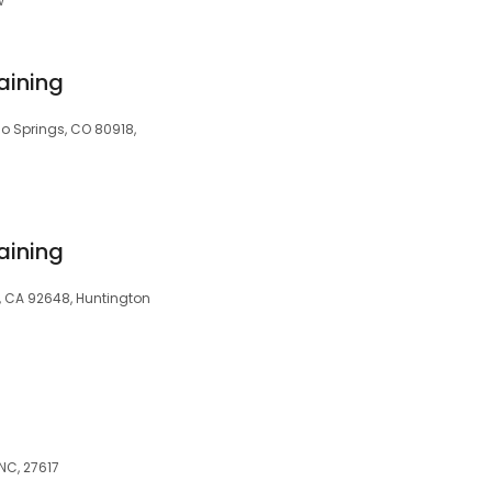
w
aining
o Springs, CO 80918,
aining
, CA 92648, Huntington
 NC, 27617