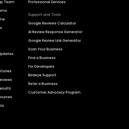
hip Team
Professional Services
Demo
Support and Tools
ime
Google Reviews Calculator
es
AI Review Response Generator
Google Review Link Generator
Scan Your Business
Updates
Find a Business
For Developers
Stories
Birdeye Support
Reviews
Refer a Business
Results
Customer Advocacy Program
sources
 Us