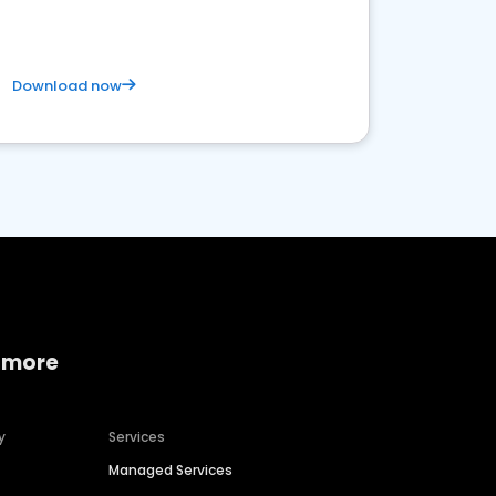
Download now
 more
y
Services
Managed Services