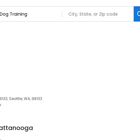
133, Seattle, WA, 98133
w
hattanooga