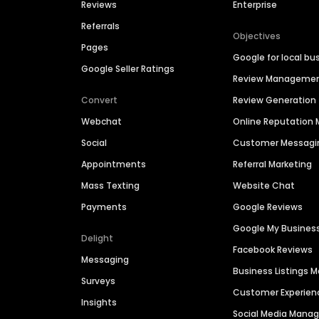
Reviews
Enterprise
Referrals
Objectives
Pages
Google for local bu
Google Seller Ratings
Review Manageme
Convert
Review Generation
Webchat
Online Reputatio
Social
Customer Messagi
Appointments
Referral Marketing
Mass Texting
Website Chat
Payments
Google Reviews
Google My Busines
Delight
Facebook Reviews
Messaging
Business Listings
Surveys
Customer Experien
Insights
Social Media Man