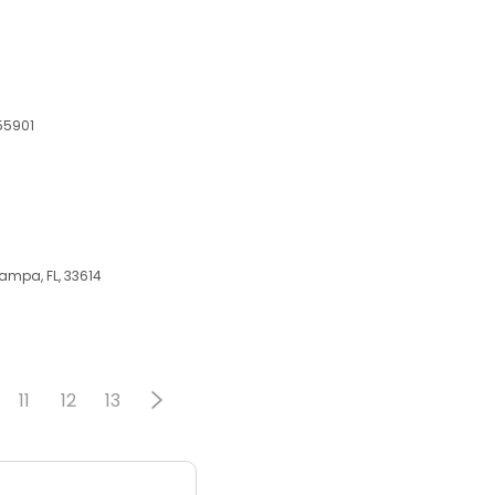
 55901
Tampa, FL, 33614
11
12
13