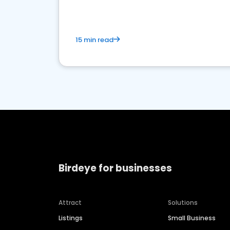
15 min read
Birdeye for businesses
Attract
Solutions
Listings
Small Business