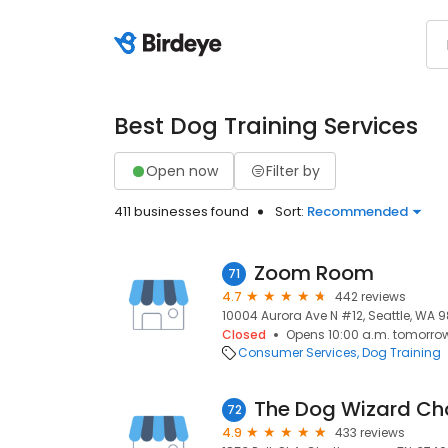
Best Dog Training Services
Open now
Filter by
411 businesses found
Sort:
Recommended
Zoom Room
71
4.7
442 reviews
10004 Aurora Ave N #12, Seattle, WA 98
Closed
Opens 10:00 a.m. tomorro
Consumer Services
Dog Training
The Dog Wizard C
72
4.9
433 reviews