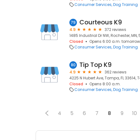
Consumer Services
Dog Training
Courteous K9
79
4.9
372 reviews
1485 Industrial Dr NW, Rochester, MN,
Closed
Opens 6:00 a.m. tomorrow
Consumer Services
Dog Training
Tip Top K9
80
4.9
362 reviews
4225 N Hubert Ave, Tampa, FL 33614, 
Closed
Opens 8:00 a.m.
Consumer Services
Dog Training
4
5
6
7
8
9
10