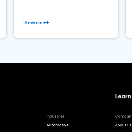
15 min read
Learn
Industries
Compan
Automotive
About Us