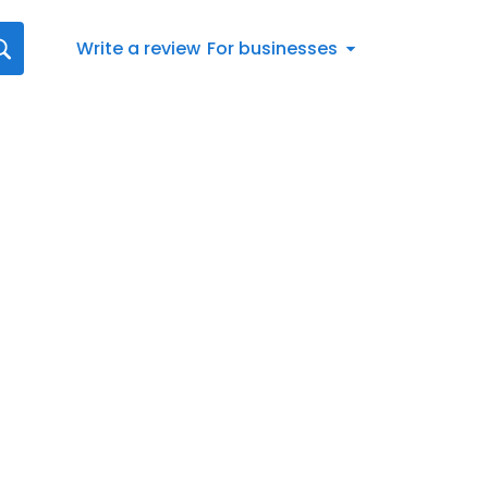
Write a review
For businesses