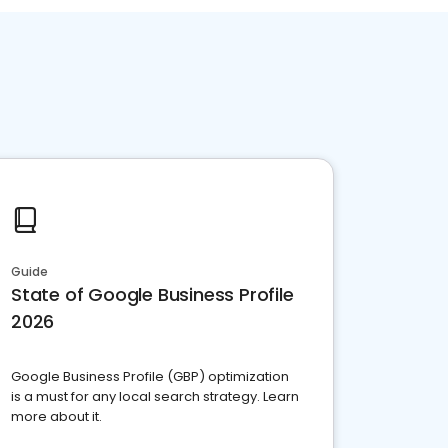
Guide
State of Google Business Profile
2026
Google Business Profile (GBP) optimization
is a must for any local search strategy. Learn
more about it.