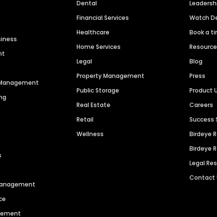
Dental
Leaders
Financial Services
Watch 
Healthcare
Book a t
siness
Home Services
Resourc
nt
Legal
Blog
Property Management
Press
n Management
Public Storage
Product 
ng
Real Estate
Careers
Retail
Success 
Wellness
Birdeye 
Birdeye 
s
Legal Re
Contact
 Management
ce
agement