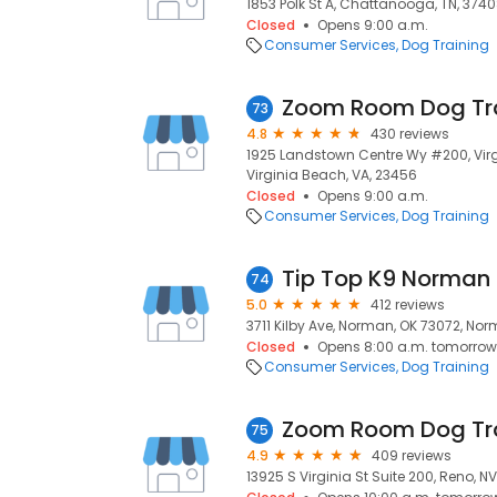
1853 Polk St A, Chattanooga, TN, 374
Closed
Opens 9:00 a.m.
Consumer Services
Dog Training
Zoom Room Dog Tr
73
4.8
430 reviews
1925 Landstown Centre Wy #200, Virg
Virginia Beach, VA, 23456
Closed
Opens 9:00 a.m.
Consumer Services
Dog Training
Tip Top K9 Norman 
74
5.0
412 reviews
3711 Kilby Ave, Norman, OK 73072, Nor
Closed
Opens 8:00 a.m. tomorrow
Consumer Services
Dog Training
Zoom Room Dog Tr
75
4.9
409 reviews
13925 S Virginia St Suite 200, Reno, NV