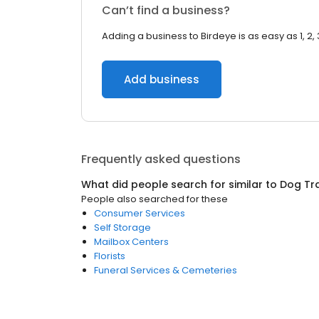
Can’t find a business?
Adding a business to Birdeye is as easy as 1, 2, 
Add business
Frequently asked questions
What did people search for similar to
Dog Tra
People also searched for these
Consumer Services
Self Storage
Mailbox Centers
Florists
Funeral Services & Cemeteries