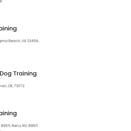
08
aining
inia Beach, VA 23456,
Dog Training
man, OK, 73072
aining
 89511, Reno, NV, 89511