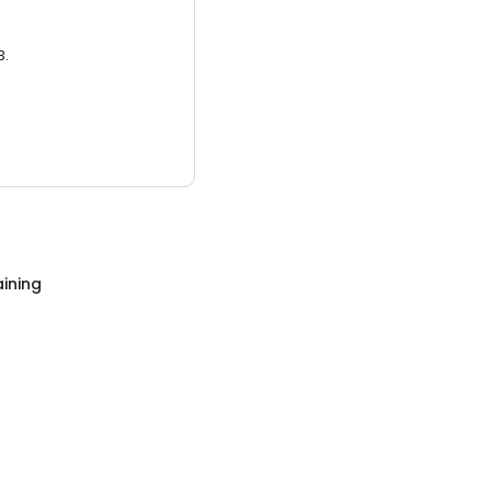
3.
ining