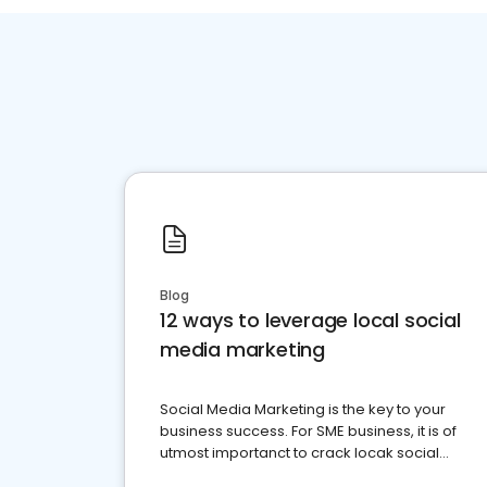
Blog
12 ways to leverage local social
media marketing
Social Media Marketing is the key to your
business success. For SME business, it is of
utmost importanct to crack locak social
media marketing.