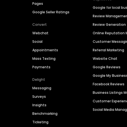
Pages
Google for local bu
Google Seller Ratings
Review Manageme
Convert
Review Generation
Webchat
Online Reputatio
Social
Customer Messagi
Appointments
Referral Marketing
Mass Texting
Website Chat
Payments
Google Reviews
Google My Busines
Delight
Facebook Reviews
Messaging
Business Listings
Surveys
Customer Experien
Insights
Social Media Man
Benchmarking
Ticketing