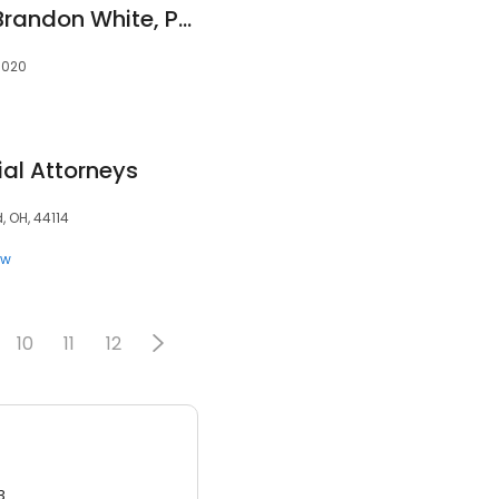
The Law Offices of Brandon White, PLLC
85020
al Attorneys
, OH, 44114
aw
10
11
12
3.