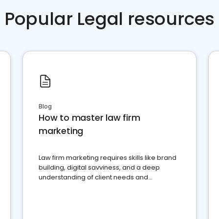
Popular Legal resources
Blog
How to master law firm
marketing
Law firm marketing requires skills like brand
building, digital savviness, and a deep
understanding of client needs and
perceptions. Learn how to successfully
market your law firm and get more clients