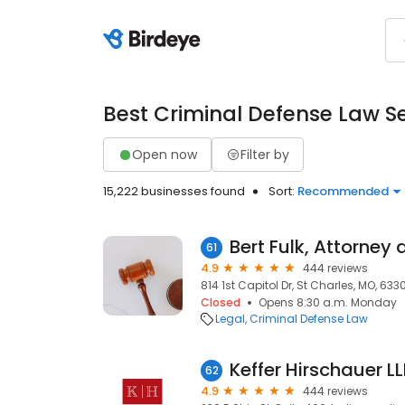
Best Criminal Defense Law S
Open now
Filter by
15,222 businesses found
Sort:
Recommended
61
4.9
444 reviews
814 1st Capitol Dr, St Charles, MO, 633
Closed
Opens 8:30 a.m. Monday
Legal
Criminal Defense Law
Keffer Hirschauer L
62
4.9
444 reviews