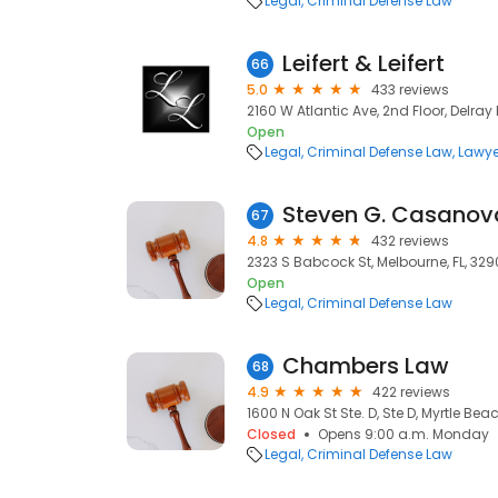
Legal
Criminal Defense Law
Leifert & Leifert
66
5.0
433 reviews
2160 W Atlantic Ave, 2nd Floor, Delray
Open
Legal
Criminal Defense Law
Lawye
Steven G. Casanova
67
4.8
432 reviews
2323 S Babcock St, Melbourne, FL, 329
Open
Legal
Criminal Defense Law
Chambers Law
68
4.9
422 reviews
1600 N Oak St Ste. D, Ste D, Myrtle Bea
Closed
Opens 9:00 a.m. Monday
Legal
Criminal Defense Law