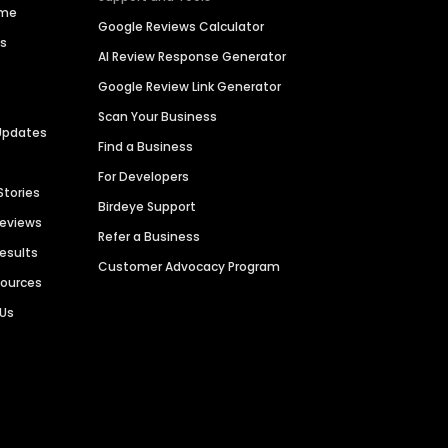
ime
Google Reviews Calculator
es
AI Review Response Generator
Google Review Link Generator
Scan Your Business
Updates
Find a Business
For Developers
Stories
Birdeye Support
Reviews
Refer a Business
Results
Customer Advocacy Program
sources
 Us