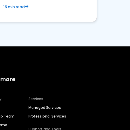
15 min read
 more
y
Services
Managed Services
hip Team
Professional Services
Demo
Support and Tools