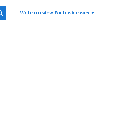
Write a review
For businesses