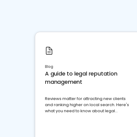
Blog
A guide to legal reputation
management
Reviews matter for attracting new clients
and ranking higher on local search. Here's
what you need to know about legal
reputation management.