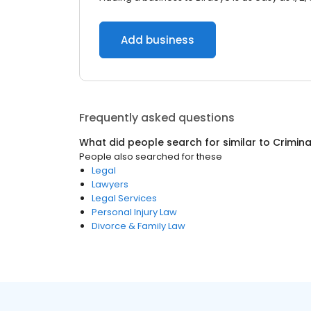
Add business
Frequently asked questions
What did people search for similar to
Crimina
People also searched for these
Legal
Lawyers
Legal Services
Personal Injury Law
Divorce & Family Law