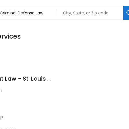
ervices
Bert Fulk, Attorney at Law - St. Louis and St. Charles DWI/Criminal Attorney
01
LP