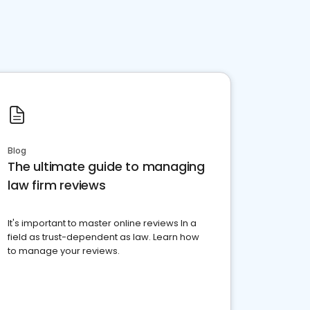
Blog
The ultimate guide to managing
law firm reviews
It's important to master online reviews In a
field as trust-dependent as law. Learn how
to manage your reviews.