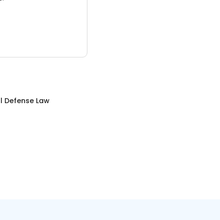
l Defense Law