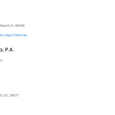
 Beach, FL, 33445
rs
Legal Services
, P.A.
01
ch, SC, 29577