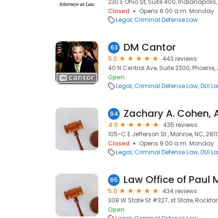
230 E Ohio St, Suite 400, Indianapolis,
Closed
Opens 8:00 a.m. Monday
Legal
Criminal Defense Law
DM Cantor
63
5.0
443 reviews
40 N Central Ave, Suite 2300, Phoenix,
Open
Legal
Criminal Defense Law
DUI L
Zachary A. Cohen, 
64
4.9
435 reviews
105-C E Jefferson St , Monroe, NC, 2811
Closed
Opens 9:00 a.m. Monday
Legal
Criminal Defense Law
DUI L
Law Office of Paul M
65
5.0
434 reviews
308 W State St #327, st State, Rockford,
Open