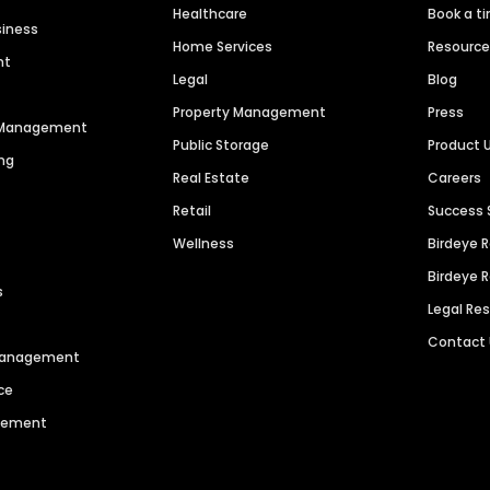
Healthcare
Book a t
siness
Home Services
Resourc
nt
Legal
Blog
Property Management
Press
n Management
Public Storage
Product 
ng
Real Estate
Careers
Retail
Success 
Wellness
Birdeye 
Birdeye 
s
Legal Re
Contact
 Management
ce
agement