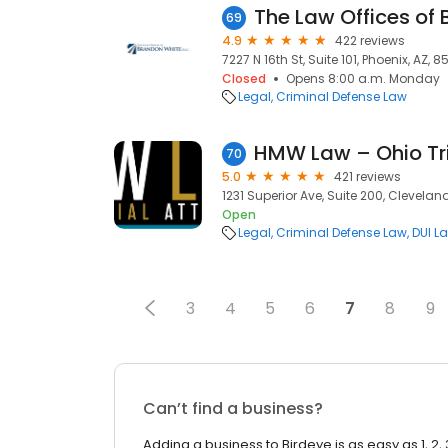
69
4.9
422 reviews
7227 N 16th St, Suite 101, Phoenix, AZ, 
Closed
Opens 8:00 a.m. Monday
Legal
Criminal Defense Law
HMW Law – Ohio Tri
70
5.0
421 reviews
1231 Superior Ave, Suite 200, Cleveland
Open
Legal
Criminal Defense Law
DUI L
3
4
5
6
7
8
9
Can’t find a business?
Adding a business to Birdeye is as easy as 1, 2, 