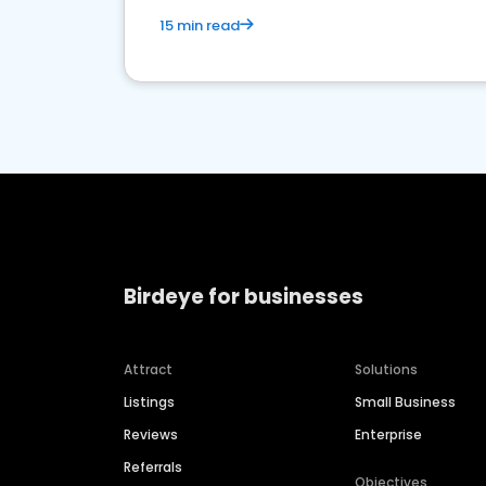
15 min read
Birdeye for businesses
Attract
Solutions
Listings
Small Business
Reviews
Enterprise
Referrals
Objectives