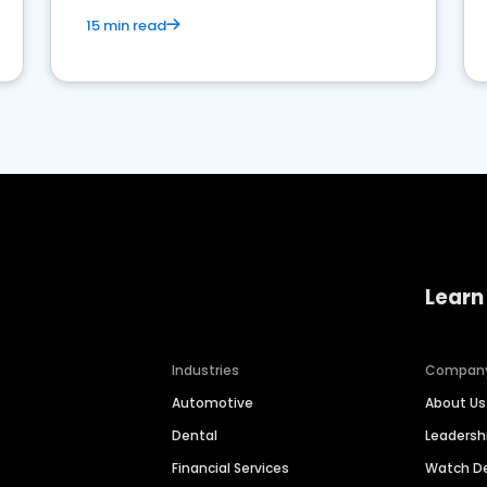
15 min read
Learn
Industries
Compan
Automotive
About Us
Dental
Leaders
Financial Services
Watch 