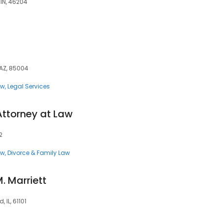
 IN, 46204
 AZ, 85004
aw
Legal Services
Attorney at Law
2
aw
Divorce & Family Law
. Marriett
 IL, 61101