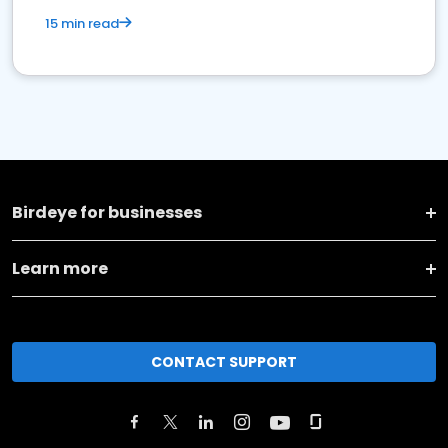
15 min read
Birdeye for businesses
Learn more
CONTACT SUPPORT