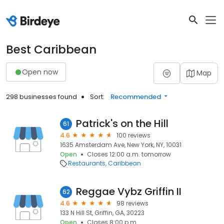
Best Caribbean
Open now
Map
298 businesses found
Sort:
Recommended
Patrick's on the Hill
61
4.6
100 reviews
1635 Amsterdam Ave, New York, NY, 10031
Open
Closes 12:00 a.m. tomorrow
Restaurants
Caribbean
Reggae Vybz Griffin II
62
4.6
98 reviews
133 N Hill St, Griffin, GA, 30223
Open
Closes 8:00 p.m.