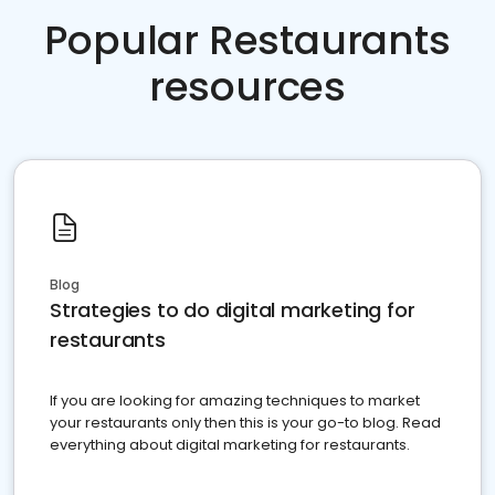
Popular Restaurants
resources
Blog
Strategies to do digital marketing for
restaurants
If you are looking for amazing techniques to market
your restaurants only then this is your go-to blog. Read
everything about digital marketing for restaurants.