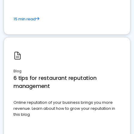
15 min read
Blog
6 tips for restaurant reputation
management
Online reputation of your business brings you more
revenue. Learn about how to grow your reputation in
this blog