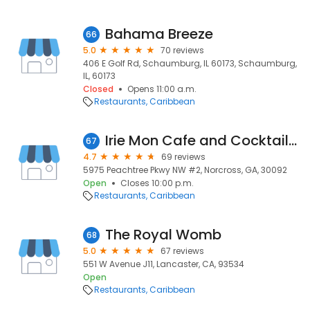
Bahama Breeze
66
5.0
70 reviews
406 E Golf Rd, Schaumburg, IL 60173, Schaumburg,
IL, 60173
Closed
Opens 11:00 a.m.
Restaurants
Caribbean
Irie Mon Cafe and Cocktails Peachtree Corners
67
4.7
69 reviews
5975 Peachtree Pkwy NW #2, Norcross, GA, 30092
Open
Closes 10:00 p.m.
Restaurants
Caribbean
The Royal Womb
68
5.0
67 reviews
551 W Avenue J11, Lancaster, CA, 93534
Open
Restaurants
Caribbean