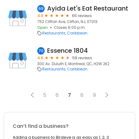
Ayida Let's Eat Restaurant
69
4.8
65 reviews
752 Clifton Ave, Clifton, NJ, 07013
Open
Closes 6:00 p.m.
Restaurants
Caribbean
Essence 1804
70
4.6
58 reviews
300 Av. Duluth E, Montreal, QC, H2W 2K2
Restaurants
Caribbean
5
6
7
8
9
Can’t find a business?
Adding a business to Birdeye is as easy as 1, 2, 3.