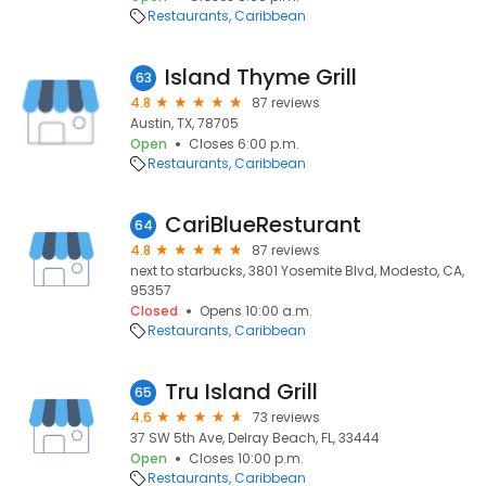
Restaurants
Caribbean
Island Thyme Grill
63
4.8
87 reviews
Austin, TX, 78705
Open
Closes 6:00 p.m.
Restaurants
Caribbean
CariBlueResturant
64
4.8
87 reviews
next to starbucks, 3801 Yosemite Blvd, Modesto, CA,
95357
Closed
Opens 10:00 a.m.
Restaurants
Caribbean
Tru Island Grill
65
4.6
73 reviews
37 SW 5th Ave, Delray Beach, FL, 33444
Open
Closes 10:00 p.m.
Restaurants
Caribbean