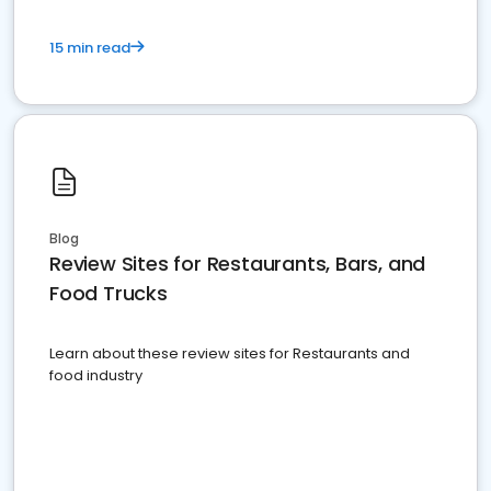
15 min read
Blog
Review Sites for Restaurants, Bars, and
Food Trucks
Learn about these review sites for Restaurants and
food industry