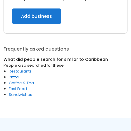
Add business
Frequently asked questions
What did people search for similar to
Caribbean
People also searched for these
Restaurants
Pizza
Coffee & Tea
Fast Food
Sandwiches