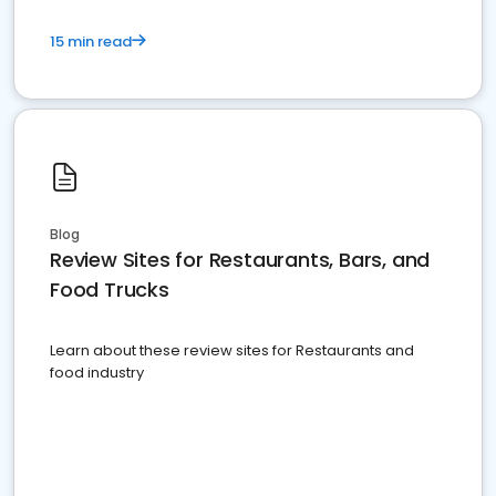
15 min read
Blog
Review Sites for Restaurants, Bars, and
Food Trucks
Learn about these review sites for Restaurants and
food industry