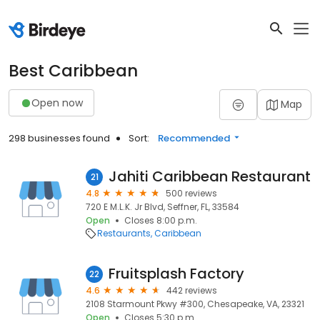
Best Caribbean
Open now
Map
298 businesses found
Sort:
Recommended
Jahiti Caribbean Restaurant
21
4.8
500 reviews
720 E M.L.K. Jr Blvd, Seffner, FL, 33584
Open
Closes 8:00 p.m.
Restaurants
Caribbean
Fruitsplash Factory
22
4.6
442 reviews
2108 Starmount Pkwy #300, Chesapeake, VA, 23321
Open
Closes 5:30 p.m.