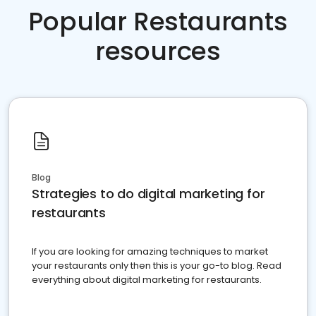
Popular Restaurants
resources
Blog
Strategies to do digital marketing for
restaurants
If you are looking for amazing techniques to market
your restaurants only then this is your go-to blog. Read
everything about digital marketing for restaurants.