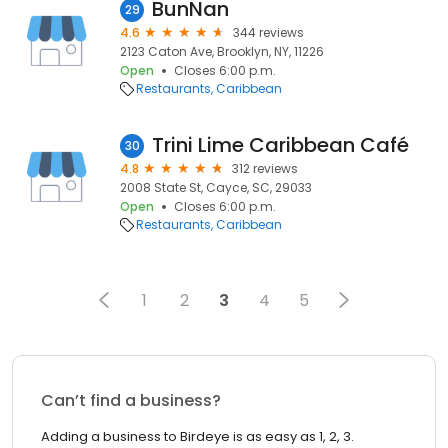
BunNan
29
4.6
344 reviews
2123 Caton Ave, Brooklyn, NY, 11226
Open
Closes 6:00 p.m.
Restaurants
Caribbean
Trini Lime Caribbean Café
30
4.8
312 reviews
2008 State St, Cayce, SC, 29033
Open
Closes 6:00 p.m.
Restaurants
Caribbean
1
2
3
4
5
Can’t find a business?
Adding a business to Birdeye is as easy as 1, 2, 3.