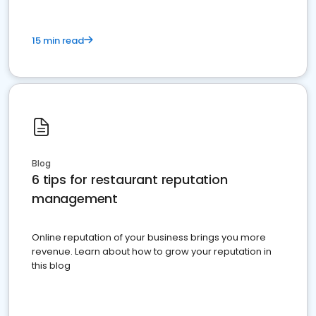
15 min read
Blog
6 tips for restaurant reputation
management
Online reputation of your business brings you more
revenue. Learn about how to grow your reputation in
this blog