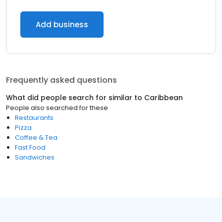
Add business
Frequently asked questions
What did people search for similar to
Caribbean
People also searched for these
Restaurants
Pizza
Coffee & Tea
Fast Food
Sandwiches