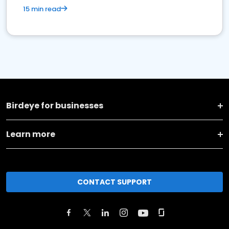
15 min read
Birdeye for businesses
Learn more
CONTACT SUPPORT