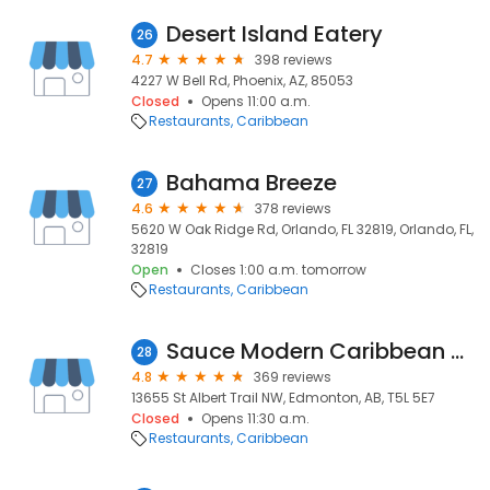
Desert Island Eatery
26
4.7
398 reviews
4227 W Bell Rd, Phoenix, AZ, 85053
Closed
Opens 11:00 a.m.
Restaurants
Caribbean
Bahama Breeze
27
4.6
378 reviews
5620 W Oak Ridge Rd, Orlando, FL 32819, Orlando, FL,
32819
Open
Closes 1:00 a.m. tomorrow
Restaurants
Caribbean
Sauce Modern Caribbean Cuisine
28
4.8
369 reviews
13655 St Albert Trail NW, Edmonton, AB, T5L 5E7
Closed
Opens 11:30 a.m.
Restaurants
Caribbean