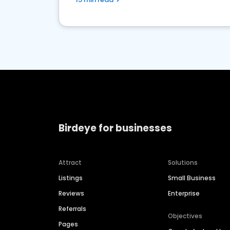
Birdeye for businesses
Attract
Solutions
Listings
Small Business
Reviews
Enterprise
Referrals
Objectives
Pages