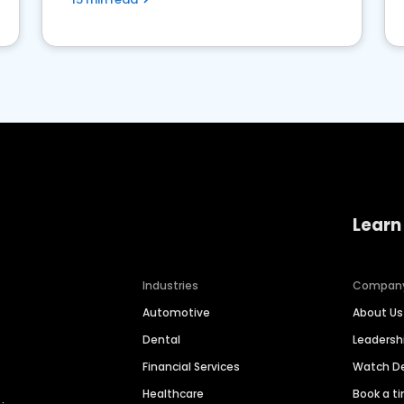
Learn
Industries
Compan
Automotive
About Us
Dental
Leaders
Financial Services
Watch 
Healthcare
Book a t