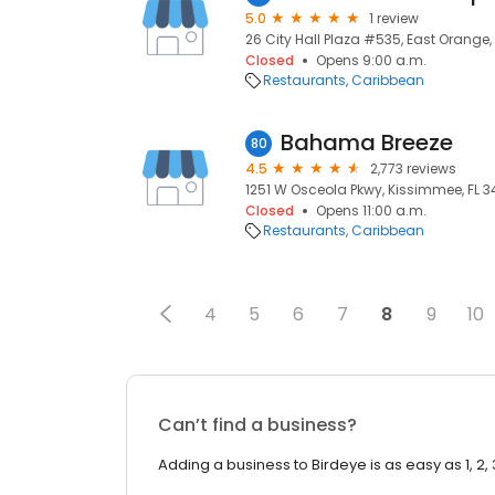
5.0
1 review
26 City Hall Plaza #535, East Orange,
Closed
Opens 9:00 a.m.
Restaurants
Caribbean
Bahama Breeze
80
4.5
2,773 reviews
1251 W Osceola Pkwy, Kissimmee, FL 34
Closed
Opens 11:00 a.m.
Restaurants
Caribbean
4
5
6
7
8
9
10
Can’t find a business?
Adding a business to Birdeye is as easy as 1, 2, 