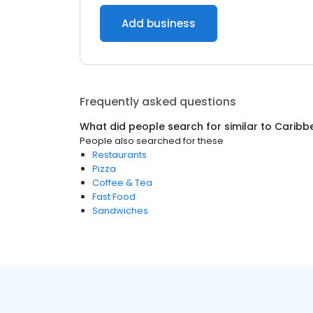
Add business
Frequently asked questions
What did people search for similar to
Caribb
People also searched for these
Restaurants
Pizza
Coffee & Tea
Fast Food
Sandwiches