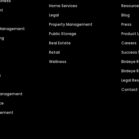
siness
Home Services
Resourc
nt
Legal
Blog
Property Management
Press
n Management
Public Storage
Product 
ng
Real Estate
Careers
Retail
Success 
Wellness
Birdeye 
Birdeye 
s
Legal Re
Contact
 Management
ce
agement