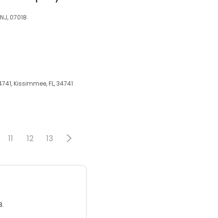
 NJ, 07018
741, Kissimmee, FL, 34741
11
12
13
3.