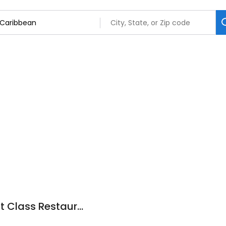
Caribbean V&G First Class Restaurant