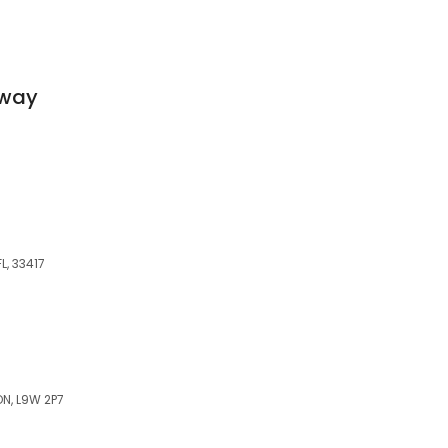
Away
L, 33417
ON, L9W 2P7