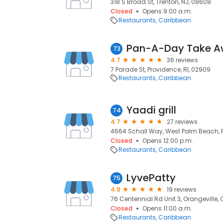
318 S Broad St, Trenton, NJ, 08608
Closed
Opens 9:00 a.m.
Restaurants
Caribbean
Pan-A-Day Take 
73
4.7
36 reviews
7 Parade St, Providence, RI, 02909
Restaurants
Caribbean
Yaadi grill
74
4.7
27 reviews
4664 Schall Way, West Palm Beach, F
Closed
Opens 12:00 p.m.
Restaurants
Caribbean
LyvePatty
75
4.9
19 reviews
76 Centennial Rd Unit 3, Orangeville, 
Closed
Opens 11:00 a.m.
Restaurants
Caribbean