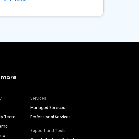
 more
y
Services
Managed Services
hip Team
Professional Services
Demo
Support and Tools
ime