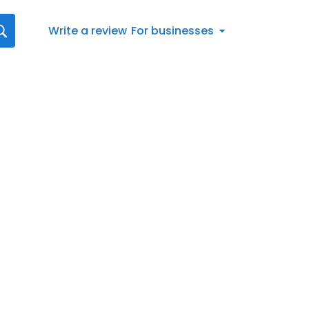
Write a review
For businesses