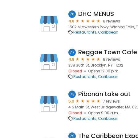
DHC MENUS
76
4.8
8 reviews
1502 Midwestern Pkwy, Wichita Falls, 
Restaurants
Caribbean
Reggae Town Cafe
77
4.8
8 reviews
238 36th St, Brooklyn, NY, 11232
Closed
Opens 12:00 p.m.
Restaurants
Caribbean
Pibonan take out
78
5.0
7 reviews
4 S Main St, West Bridgewater, MA, 02
Closed
Opens 9:00 a.m.
Restaurants
Caribbean
The Caribbean Exp
79