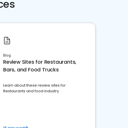
ces
Blog
Review Sites for Restaurants,
Bars, and Food Trucks
Learn about these review sites for
Restaurants and food industry
15 min read