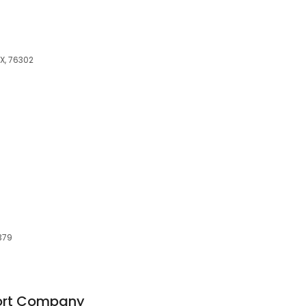
TX, 76302
379
ort Company