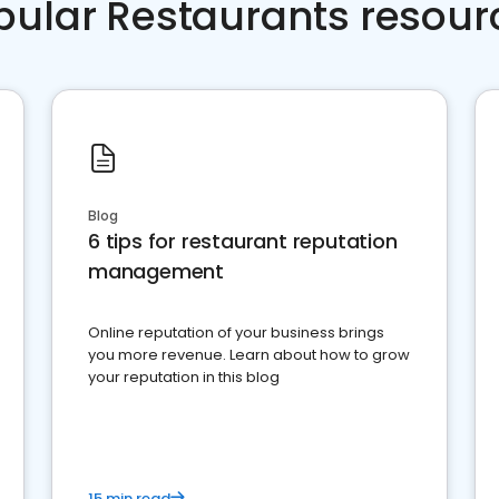
pular Restaurants resour
Blog
6 tips for restaurant reputation
management
Online reputation of your business brings
you more revenue. Learn about how to grow
your reputation in this blog
15 min read