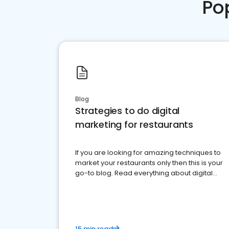
Po
Blog
Strategies to do digital
marketing for restaurants
If you are looking for amazing techniques to
market your restaurants only then this is your
go-to blog. Read everything about digital
marketing for restaurants.
15 min read