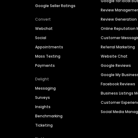
Google for local bu
Google Seller Ratings
Review Manageme
Convert
Review Generation
Webchat
Online Reputatio
Social
Customer Messagi
Appointments
Referral Marketing
Mass Texting
Website Chat
Payments
Google Reviews
Google My Busines
Delight
Facebook Reviews
Messaging
Business Listings
Surveys
Customer Experien
Insights
Social Media Man
Benchmarking
Ticketing