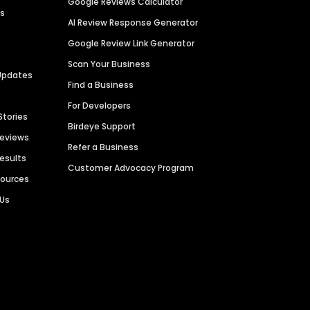
Google Reviews Calculator
es
AI Review Response Generator
Google Review Link Generator
Scan Your Business
Updates
Find a Business
For Developers
Stories
Birdeye Support
Reviews
Refer a Business
Results
Customer Advocacy Program
sources
 Us