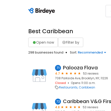
Best Caribbean
Open now
Filter by
298 businesses found
Sort:
Recommended
Palooza Flava
71
4.7
53 reviews
708 Parkside Ave, Brooklyn, NY, 11226
Closed
Opens 11:00 a.m.
Restaurants
Caribbean
72
4.8
53 reviews