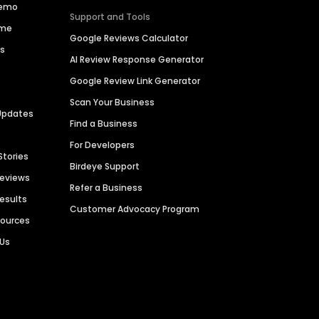
Demo
Support and Tools
ime
Google Reviews Calculator
es
AI Review Response Generator
Google Review Link Generator
Scan Your Business
Updates
Find a Business
For Developers
Stories
Birdeye Support
Reviews
Refer a Business
Results
Customer Advocacy Program
sources
 Us