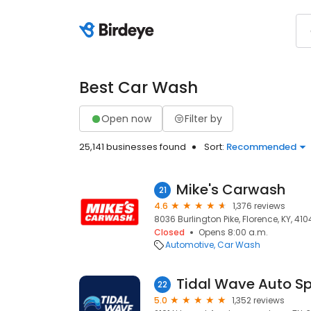
Best Car Wash
Open now
Filter by
25,141 businesses found
Sort:
Recommended
Mike's Carwash
21
4.6
1,376 reviews
8036 Burlington Pike, Florence, KY, 410
Closed
Opens 8:00 a.m.
Automotive
Car Wash
Tidal Wave Auto S
22
5.0
1,352 reviews