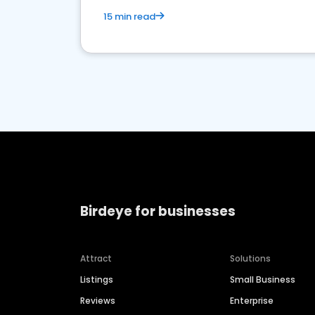
15 min read
Birdeye for businesses
Attract
Solutions
Listings
Small Business
Reviews
Enterprise