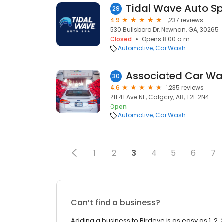
Tidal Wave Auto S
29
4.9
1,237 reviews
530 Bullsboro Dr, Newnan, GA, 30265
Closed
Opens 8:00 a.m.
Automotive
Car Wash
Associated Car W
30
4.6
1,235 reviews
211 41 Ave NE, Calgary, AB, T2E 2N4
Open
Automotive
Car Wash
1
2
3
4
5
6
7
Can’t find a business?
Adding a business to Birdeye is as easy as 1, 2, 