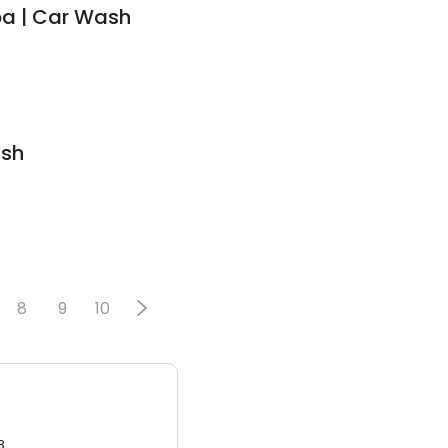
pa | Car Wash
ash
8
9
10
3.