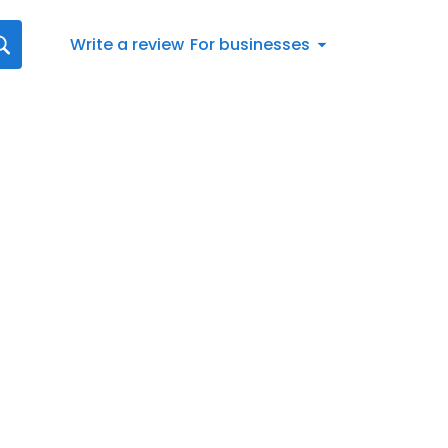
Write a review
For businesses