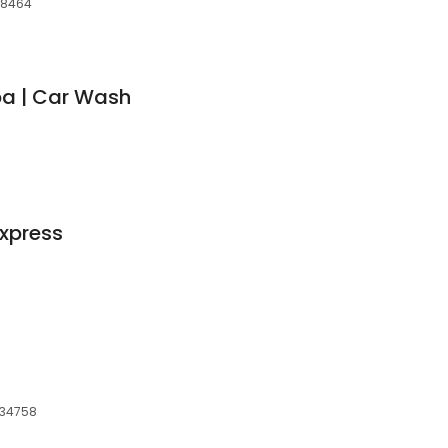
 38464
pa | Car Wash
xpress
, 34758