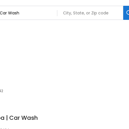
42
pa | Car Wash