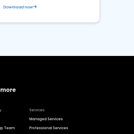
Download now
 more
y
Services
Managed Services
hip Team
Professional Services