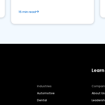
15 min read
Learn
Industries
Compan
Automotive
About Us
Dental
Leaders