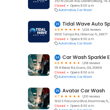
2101 N Locust Ave, Lawrenceburg, TN,
Closed
Opens 8:00 a.m.
Automotive
Car Wash
Tidal Wave Auto S
23
4.9
1,329 reviews
3500 Tampa Rd, Oldsmar, FL, 34677
Closed
Opens 8:00 a.m.
Automotive
Car Wash
Car Wash Sparkle E
24
4.6
1,318 reviews
115 N Belair Rd, Evans, GA, 30809
Closed
Opens 8:00 a.m.
Automotive
Car Wash
Avatar Car Wash
25
4.7
1,310 reviews
1623 S Poinciana Blvd, Kissimmee, FL
Closed
Opens 8:00 a.m.