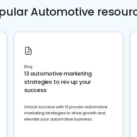
pular Automotive resour
Blog
13 automotive marketing
strategies to rev up your
success
Unlock success with 13 proven automotive
marketing strategies to drive growth and
elevate your automotive business