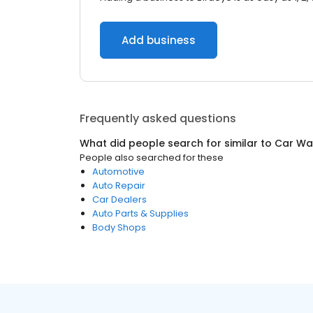
Add business
Frequently asked questions
What did people search for similar to
Car Wa
People also searched for these
Automotive
Auto Repair
Car Dealers
Auto Parts & Supplies
Body Shops