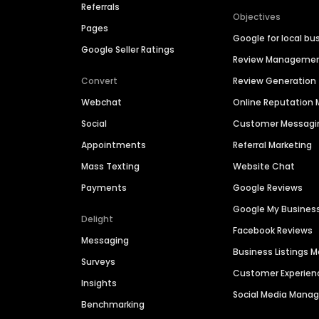
Referrals
Objectives
Pages
Google for local bu
Google Seller Ratings
Review Manageme
Convert
Review Generation
Webchat
Online Reputatio
Social
Customer Messagi
Appointments
Referral Marketing
Mass Texting
Website Chat
Payments
Google Reviews
Google My Busines
Delight
Facebook Reviews
Messaging
Business Listings
Surveys
Customer Experien
Insights
Social Media Man
Benchmarking