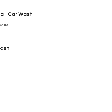
pa | Car Wash
 64119
Wash