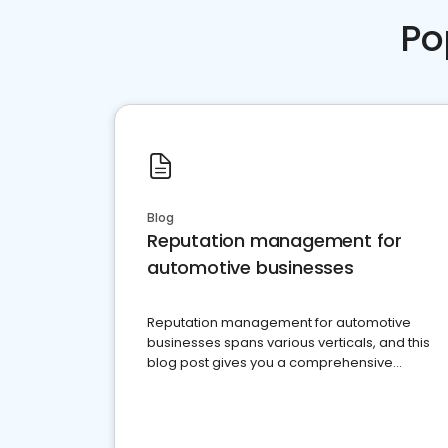
Po
Blog
Reputation management for
automotive businesses
Reputation management for automotive
businesses spans various verticals, and this
blog post gives you a comprehensive
overview of what business owners must do.