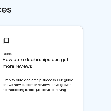
ces
Guide
How auto dealerships can get
more reviews
Simplify auto dealership success. Our guide
shows how customer reviews drive growth—
no marketing stress, just keys to thriving
business. Let's get started!