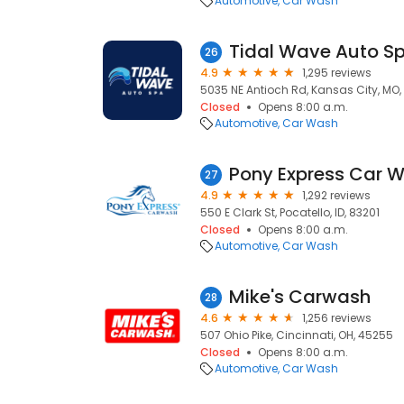
Automotive
Car Wash
Tidal Wave Auto S
26
4.9
1,295 reviews
5035 NE Antioch Rd, Kansas City, MO,
Closed
Opens 8:00 a.m.
Automotive
Car Wash
Pony Express Car 
27
4.9
1,292 reviews
550 E Clark St, Pocatello, ID, 83201
Closed
Opens 8:00 a.m.
Automotive
Car Wash
Mike's Carwash
28
4.6
1,256 reviews
507 Ohio Pike, Cincinnati, OH, 45255
Closed
Opens 8:00 a.m.
Automotive
Car Wash