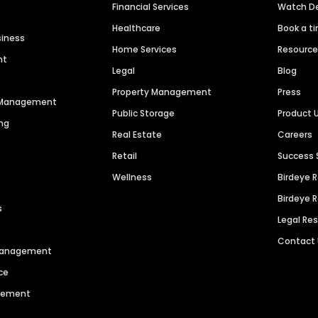
Financial Services
Watch 
Healthcare
Book a t
siness
Home Services
Resourc
nt
Legal
Blog
Property Management
Press
n Management
Public Storage
Product 
ng
Real Estate
Careers
Retail
Success 
Wellness
Birdeye 
Birdeye 
s
Legal Re
Contact
 Management
ce
agement