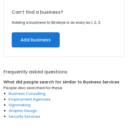
Can’t find a business?
Adding a business to Birdeye is as easy as 1, 2, 3.
Add business
Frequently asked questions
What did people search for similar to
Business Services
People also searched for these
Business Consulting
Employment Agencies
Signmaking
Graphic Design
Security Services