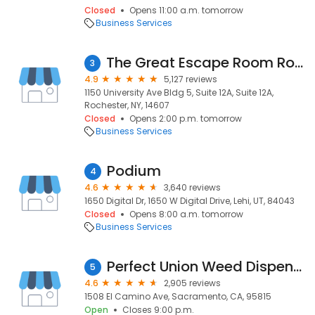
Closed
Opens 11:00 a.m. tomorrow
Business Services
The Great Escape Room Rochester
3
4.9
5,127 reviews
1150 University Ave Bldg 5, Suite 12A, Suite 12A,
Rochester, NY, 14607
Closed
Opens 2:00 p.m. tomorrow
Business Services
Podium
4
4.6
3,640 reviews
1650 Digital Dr, 1650 W Digital Drive, Lehi, UT, 84043
Closed
Opens 8:00 a.m. tomorrow
Business Services
Perfect Union Weed Dispensary Northside Sacramento
5
4.6
2,905 reviews
1508 El Camino Ave, Sacramento, CA, 95815
Open
Closes 9:00 p.m.