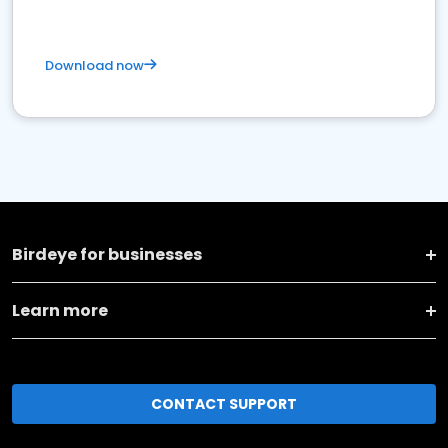
Download now
Birdeye for businesses
Learn more
CONTACT SUPPORT