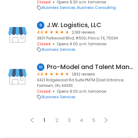
Closed
Opens 9:30 a.m. tomorrow
Business Services
Business Consulting
J.W. Logistics, LLC
9
4.6
2,193 reviews
3801 Parkwood Blvd, #500, Frisco, TX, 75034
Closed
Opens 9:00 a.m. tomorrow
Business Services
Pro-Model and Talent Management
10
4.6
1,832 reviews
3421 Ridgewood Rd Suite PMTM (East Entrance,
Fairlawn, OH, 44333
Closed
Opens 9:00 a.m. tomorrow
Business Services
1
2
3
4
5