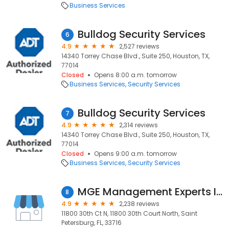
Business Services
Bulldog Security Services
6
4.9
2,527 reviews
14340 Torrey Chase Blvd., Suite 250, Houston, TX,
77014
Closed
Opens 8:00 a.m. tomorrow
Business Services
Security Services
Bulldog Security Services
7
4.9
2,314 reviews
14340 Torrey Chase Blvd., Suite 250, Houston, TX,
77014
Closed
Opens 9:00 a.m. tomorrow
Business Services
Security Services
MGE Management Experts Inc.
8
4.9
2,238 reviews
11800 30th Ct N, 11800 30th Court North, Saint
Petersburg, FL, 33716