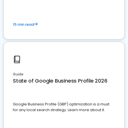
15 min read
Guide
State of Google Business Profile 2026
Google Business Profile (GBP) optimization is a must
for any local search strategy. Learn more about it.