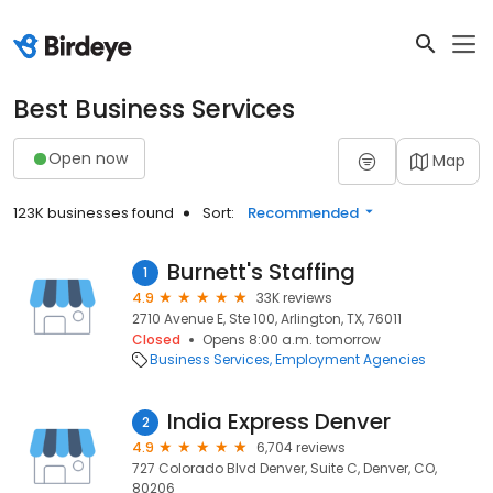
Best Business Services
Open now
Map
123K businesses found
Sort:
Recommended
Burnett's Staffing
1
4.9
33K reviews
2710 Avenue E, Ste 100, Arlington, TX, 76011
Closed
Opens 8:00 a.m. tomorrow
Business Services
Employment Agencies
India Express Denver
2
4.9
6,704 reviews
727 Colorado Blvd Denver, Suite C, Denver, CO,
80206