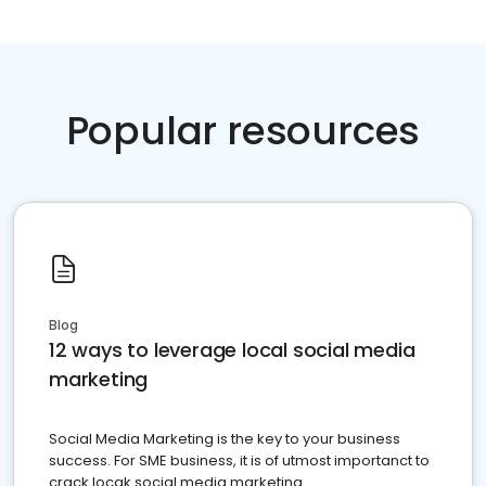
Popular resources
Blog
12 ways to leverage local social media
marketing
Social Media Marketing is the key to your business
success. For SME business, it is of utmost importanct to
crack locak social media marketing.