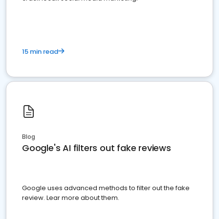
15 min read
Blog
Google's AI filters out fake reviews
Google uses advanced methods to filter out the fake
review. Lear more about them.