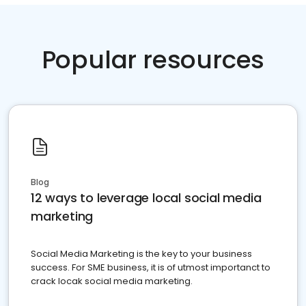
Popular resources
Blog
12 ways to leverage local social media
marketing
Social Media Marketing is the key to your business
success. For SME business, it is of utmost importanct to
crack locak social media marketing.