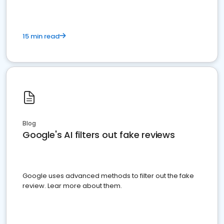
15 min read
Blog
Google's AI filters out fake reviews
Google uses advanced methods to filter out the fake
review. Lear more about them.