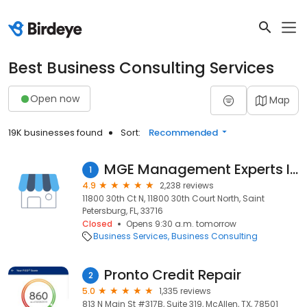
Best Business Consulting Services
Open now
Map
19K businesses found
Sort:
Recommended
MGE Management Experts Inc.
1
4.9
2,238 reviews
11800 30th Ct N, 11800 30th Court North, Saint
Petersburg, FL, 33716
Closed
Opens 9:30 a.m. tomorrow
Business Services
Business Consulting
Pronto Credit Repair
2
5.0
1,335 reviews
813 N Main St #317B, Suite 319, McAllen, TX, 78501