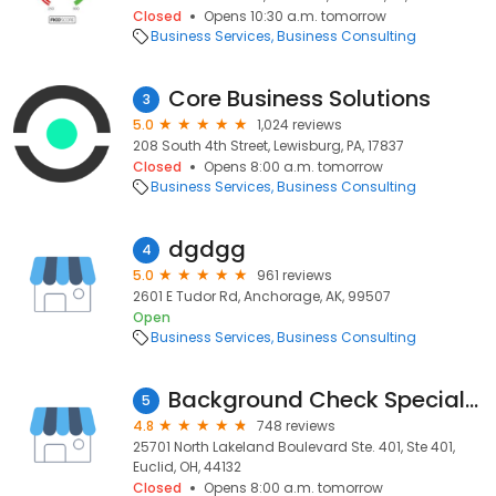
Closed
Opens 10:30 a.m. tomorrow
Business Services
Business Consulting
Core Business Solutions
3
5.0
1,024 reviews
208 South 4th Street, Lewisburg, PA, 17837
Closed
Opens 8:00 a.m. tomorrow
Business Services
Business Consulting
dgdgg
4
5.0
961 reviews
2601 E Tudor Rd, Anchorage, AK, 99507
Open
Business Services
Business Consulting
Background Check Specialist, Inc.,
5
4.8
748 reviews
25701 North Lakeland Boulevard Ste. 401, Ste 401,
Euclid, OH, 44132
Closed
Opens 8:00 a.m. tomorrow