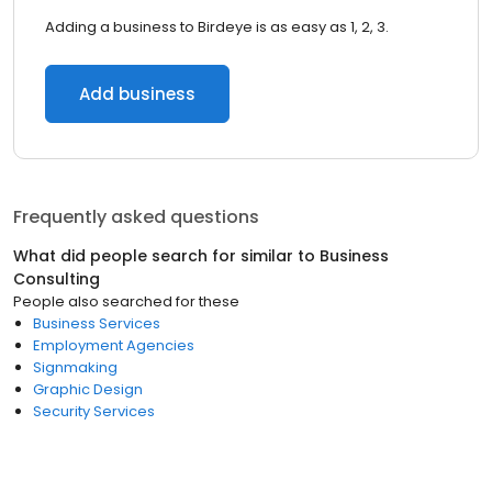
Adding a business to Birdeye is as easy as 1, 2, 3.
Add business
Frequently asked questions
What did people search for similar to
Business
Consulting
People also searched for these
Business Services
Employment Agencies
Signmaking
Graphic Design
Security Services