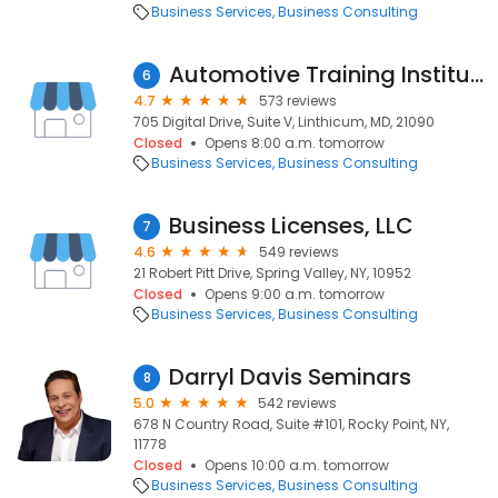
Business Services
Business Consulting
Automotive Training Institute
6
4.7
573 reviews
705 Digital Drive, Suite V, Linthicum, MD, 21090
Closed
Opens 8:00 a.m. tomorrow
Business Services
Business Consulting
Business Licenses, LLC
7
4.6
549 reviews
21 Robert Pitt Drive, Spring Valley, NY, 10952
Closed
Opens 9:00 a.m. tomorrow
Business Services
Business Consulting
Darryl Davis Seminars
8
5.0
542 reviews
678 N Country Road, Suite #101, Rocky Point, NY,
11778
Closed
Opens 10:00 a.m. tomorrow
Business Services
Business Consulting