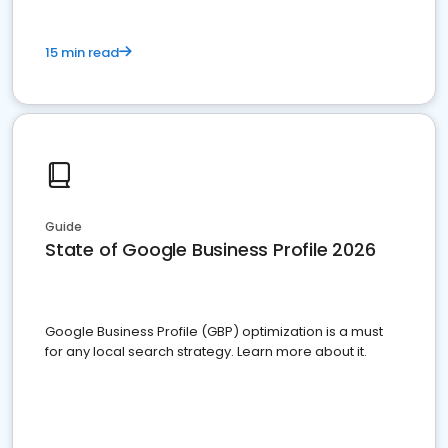
15 min read
Guide
State of Google Business Profile 2026
Google Business Profile (GBP) optimization is a must
for any local search strategy. Learn more about it.