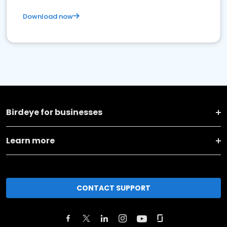
Download now
Birdeye for businesses
Learn more
CONTACT SUPPORT