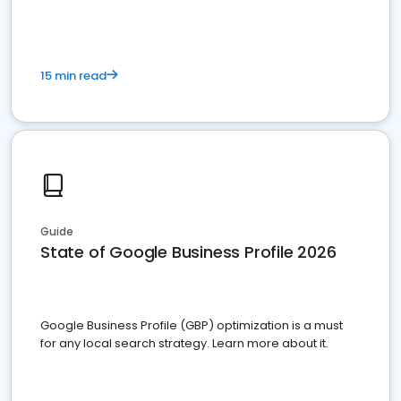
15 min read
Guide
State of Google Business Profile 2026
Google Business Profile (GBP) optimization is a must
for any local search strategy. Learn more about it.