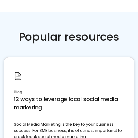
Popular resources
Blog
12 ways to leverage local social media
marketing
Social Media Marketing is the key to your business
success. For SME business, it is of utmost importanct to
crack locak social media marketing.