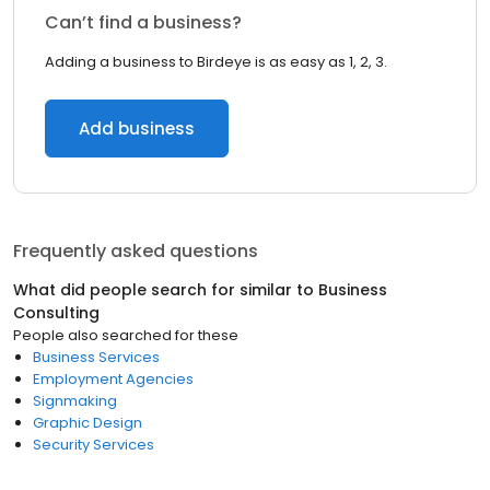
Can’t find a business?
Adding a business to Birdeye is as easy as 1, 2, 3.
Add business
Frequently asked questions
What did people search for similar to
Business
Consulting
People also searched for these
Business Services
Employment Agencies
Signmaking
Graphic Design
Security Services