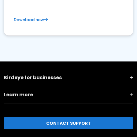
Download now
Birdeye for businesses
Learn more
CONTACT SUPPORT