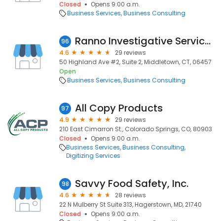
Closed
Opens 9:00 a.m.
Business Services
Business Consulting
Ranno Investigative Services
96
4.6
29 reviews
50 Highland Ave #2, Suite 2, Middletown, CT, 06457
Open
Business Services
Business Consulting
All Copy Products
97
4.9
29 reviews
210 East Cimarron St., Colorado Springs, CO, 80903
Closed
Opens 9:00 a.m.
Business Services
Business Consulting
Digitizing Services
Savvy Food Safety, Inc.
98
4.6
28 reviews
22 N Mulberry St Suite 313, Hagerstown, MD, 21740
Closed
Opens 9:00 a.m.