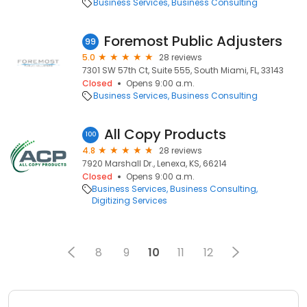
Business Services
Business Consulting
Foremost Public Adjusters
99
5.0
28 reviews
7301 SW 57th Ct, Suite 555, South Miami, FL, 33143
Closed
Opens 9:00 a.m.
Business Services
Business Consulting
All Copy Products
100
4.8
28 reviews
7920 Marshall Dr., Lenexa, KS, 66214
Closed
Opens 9:00 a.m.
Business Services
Business Consulting
Digitizing Services
8
9
10
11
12