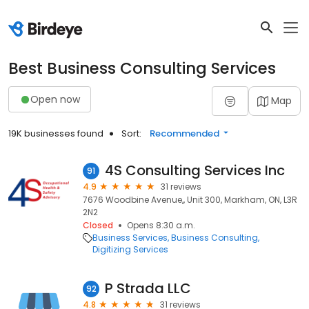
Best Business Consulting Services
Open now
Map
19K businesses found
Sort:
Recommended
4S Consulting Services Inc
91
4.9
31 reviews
7676 Woodbine Avenue,, Unit 300, Markham, ON, L3R
2N2
Closed
Opens 8:30 a.m.
Business Services
Business Consulting
Digitizing Services
P Strada LLC
92
4.8
31 reviews