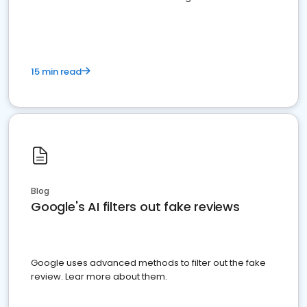
15 min read
Blog
Google's AI filters out fake reviews
Google uses advanced methods to filter out the fake
review. Lear more about them.