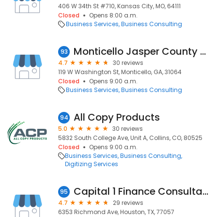
406 W 34th St #710, Kansas City, MO, 64111
Closed
Opens 8:00 a.m.
Business Services
Business Consulting
Monticello Jasper County Chamber of Commerce
93
4.7
30 reviews
119 W Washington St, Monticello, GA, 31064
Closed
Opens 9:00 a.m.
Business Services
Business Consulting
All Copy Products
94
5.0
30 reviews
5832 South College Ave, Unit A, Collins, CO, 80525
Closed
Opens 9:00 a.m.
Business Services
Business Consulting
Digitizing Services
Capital 1 Finance Consultant
95
4.7
29 reviews
6353 Richmond Ave, Houston, TX, 77057