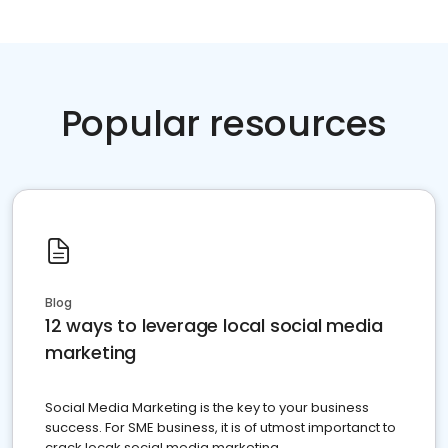
Popular resources
Blog
12 ways to leverage local social media
marketing
Social Media Marketing is the key to your business
success. For SME business, it is of utmost importanct to
crack locak social media marketing.