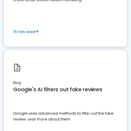
15 min read
Blog
Google's AI filters out fake reviews
Google uses advanced methods to filter out the fake
review. Lear more about them.