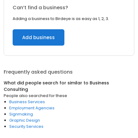
Can’t find a business?
Adding a business to Birdeye is as easy as 1, 2, 3.
Add business
Frequently asked questions
What did people search for similar to
Business
Consulting
People also searched for these
Business Services
Employment Agencies
Signmaking
Graphic Design
Security Services