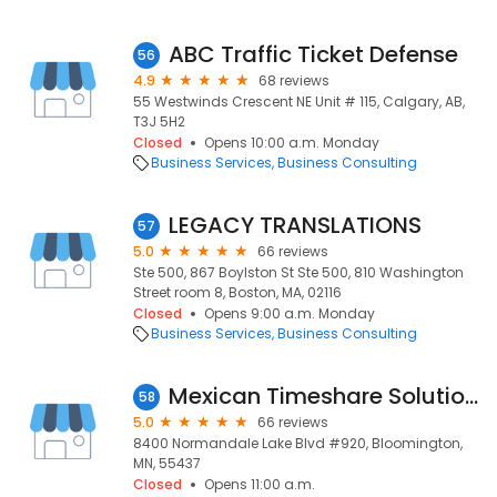
ABC Traffic Ticket Defense
56
4.9
68 reviews
55 Westwinds Crescent NE Unit # 115, Calgary, AB,
T3J 5H2
Closed
Opens 10:00 a.m. Monday
Business Services
Business Consulting
LEGACY TRANSLATIONS
57
5.0
66 reviews
Ste 500, 867 Boylston St Ste 500, 810 Washington
Street room 8, Boston, MA, 02116
Closed
Opens 9:00 a.m. Monday
Business Services
Business Consulting
Mexican Timeshare Solutions
58
5.0
66 reviews
8400 Normandale Lake Blvd #920, Bloomington,
MN, 55437
Closed
Opens 11:00 a.m.