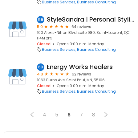
Business Services
Business Consulting
StyleSandra | Personal Styling Service
59
5.0
64 reviews
100 Alexis-Nihon Blvd suite 980, Saint-Laurent, QC,
H4M 2P5
Closed
Opens 9:00 a.m. Monday
Business Services
Business Consulting
Energy Works Healers
60
4.9
62 reviews
1063 Burns Ave, Saint Paul, MN, 55106
Closed
Opens 9:00 a.m. Monday
Business Services
Business Consulting
4
5
6
7
8