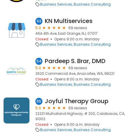
Business Services
Business Consulting
KN Multiservices
53
5.0
69 reviews
46A 4th Ave, East Orange, NJ, 07017
Closed
Opens 9:00 a.m. Monday
Business Services
Business Consulting
Pardeep S. Brar, DMD
54
5.0
69 reviews
2620 Commercial Ave, Anacortes, WA, 98221
Closed
Opens 8:00 a.m. Monday
Business Services
Business Consulting
Joyful Therapy Group
55
5.0
69 reviews
22231 Mulholland Highway, # 200, Calabasas, CA,
91302
Closed
Opens 9:00 a.m. Monday
Business Services
Business Consulting