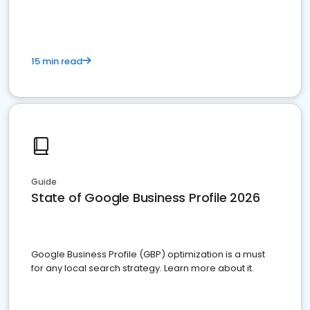
15 min read
Guide
State of Google Business Profile 2026
Google Business Profile (GBP) optimization is a must
for any local search strategy. Learn more about it.