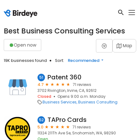
Best Business Consulting Services
Open now
Map
19K businesses found
Sort:
Recommended
Patent 360
51
4.7
71 reviews
3702 Rivington, Irvine, CA, 92612
Closed
Opens 9:00 a.m. Monday
Business Services
Business Consulting
TAPro Cards
52
5.0
71 reviews
11324 211Th Ave Se, Snohomish, WA, 98290
Open