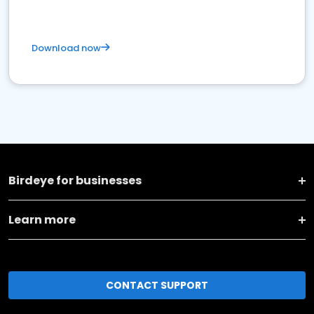
Download now
Birdeye for businesses
Learn more
CONTACT SUPPORT