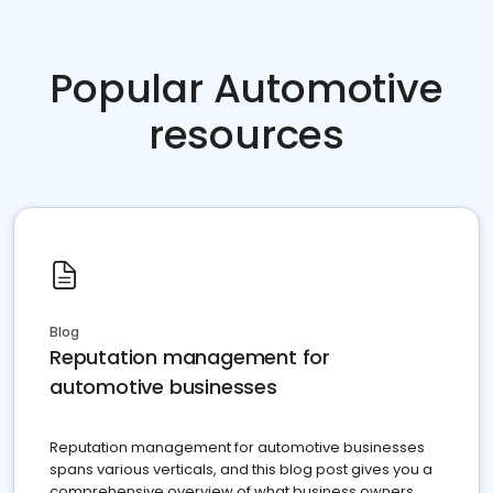
Popular Automotive
resources
Blog
Reputation management for
automotive businesses
Reputation management for automotive businesses
spans various verticals, and this blog post gives you a
comprehensive overview of what business owners