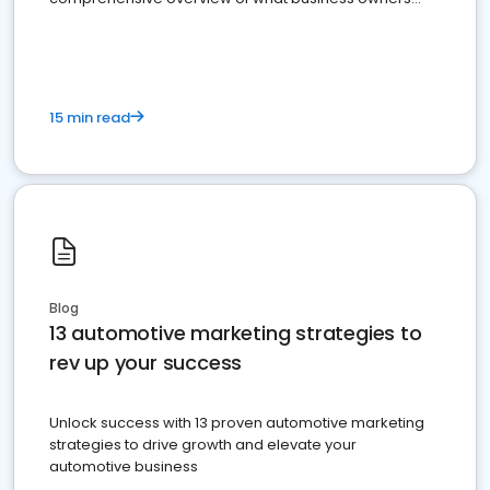
must do.
15 min read
Blog
13 automotive marketing strategies to
rev up your success
Unlock success with 13 proven automotive marketing
strategies to drive growth and elevate your
automotive business