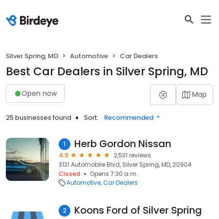
Silver Spring, MD
Automotive
Car Dealers
Best Car Dealers in Silver Spring, MD
Open now
Map
25 businesses found
Sort:
Recommended
Herb Gordon Nissan
1
4.9
2,531 reviews
3131 Automobile Blvd, Silver Spring, MD, 20904
Closed
Opens 7:30 a.m.
Automotive
Car Dealers
Koons Ford of Silver Spring
2