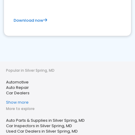
Download now
Popular in Silver Spring, MD
Automotive
Auto Repair
Car Dealers
Show more
More to explore
Auto Parts & Supplies in Silver Spring, MD
Car Inspectors in Silver Spring, MD
Used Car Dealers in Silver Spring, MD