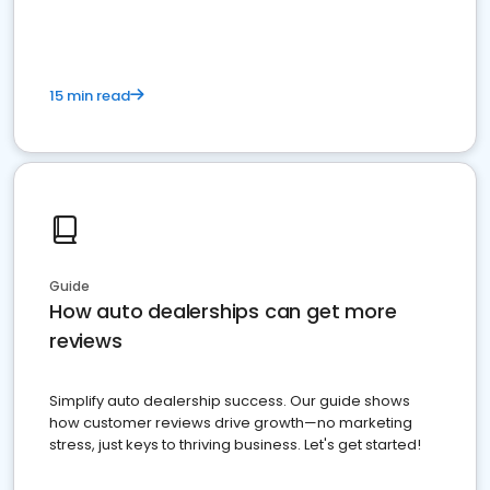
15 min read
Guide
How auto dealerships can get more
reviews
Simplify auto dealership success. Our guide shows
how customer reviews drive growth—no marketing
stress, just keys to thriving business. Let's get started!