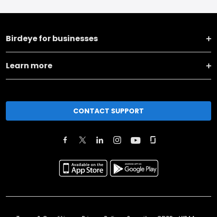
Birdeye for businesses
Learn more
CONTACT SUPPORT