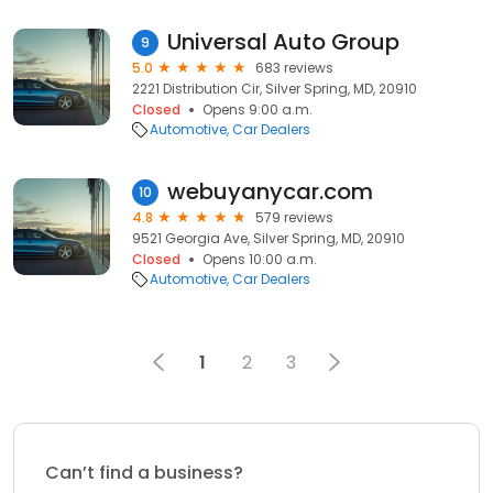
Universal Auto Group
9
5.0
683 reviews
2221 Distribution Cir, Silver Spring, MD, 20910
Closed
Opens 9:00 a.m.
Automotive
Car Dealers
webuyanycar.com
10
4.8
579 reviews
9521 Georgia Ave, Silver Spring, MD, 20910
Closed
Opens 10:00 a.m.
Automotive
Car Dealers
1
2
3
Can’t find a business?