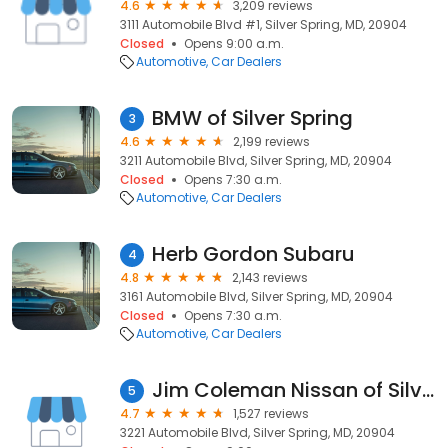
4.6
3,209 reviews
3111 Automobile Blvd #1, Silver Spring, MD, 20904
Closed
Opens 9:00 a.m.
Automotive
Car Dealers
BMW of Silver Spring
3
4.6
2,199 reviews
3211 Automobile Blvd, Silver Spring, MD, 20904
Closed
Opens 7:30 a.m.
Automotive
Car Dealers
Herb Gordon Subaru
4
4.8
2,143 reviews
3161 Automobile Blvd, Silver Spring, MD, 20904
Closed
Opens 7:30 a.m.
Automotive
Car Dealers
Jim Coleman Nissan of Silver Spring
5
4.7
1,527 reviews
3221 Automobile Blvd, Silver Spring, MD, 20904