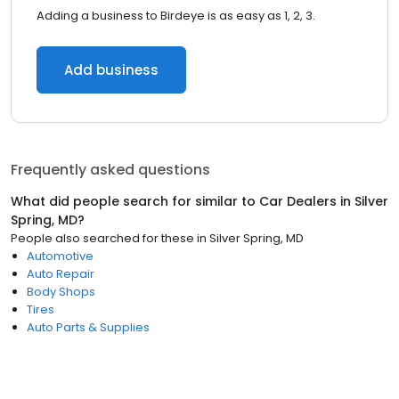
Adding a business to Birdeye is as easy as 1, 2, 3.
Add business
Frequently asked questions
What did people search for similar to
Car Dealers
in
Silver
Spring, MD
?
People also searched for these
in
Silver Spring, MD
Automotive
Auto Repair
Body Shops
Tires
Auto Parts & Supplies