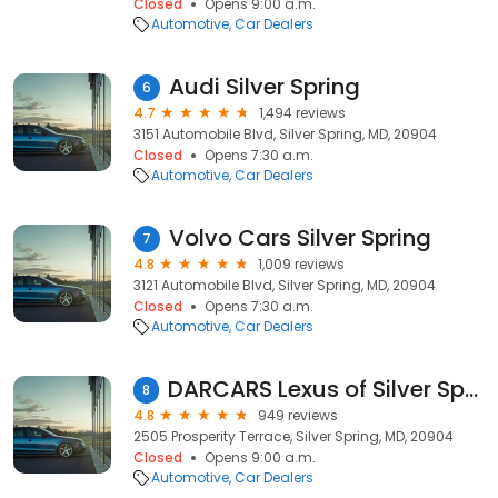
Closed
Opens 9:00 a.m.
Automotive
Car Dealers
Audi Silver Spring
6
4.7
1,494 reviews
3151 Automobile Blvd, Silver Spring, MD, 20904
Closed
Opens 7:30 a.m.
Automotive
Car Dealers
Volvo Cars Silver Spring
7
4.8
1,009 reviews
3121 Automobile Blvd, Silver Spring, MD, 20904
Closed
Opens 7:30 a.m.
Automotive
Car Dealers
DARCARS Lexus of Silver Spring
8
4.8
949 reviews
2505 Prosperity Terrace, Silver Spring, MD, 20904
Closed
Opens 9:00 a.m.
Automotive
Car Dealers