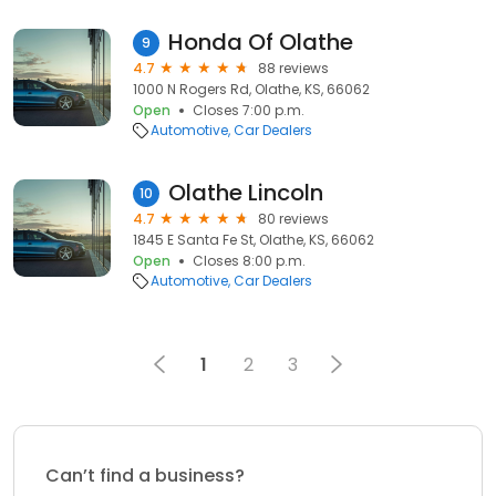
Honda Of Olathe
9
4.7
88 reviews
1000 N Rogers Rd, Olathe, KS, 66062
Open
Closes 7:00 p.m.
Automotive
Car Dealers
Olathe Lincoln
10
4.7
80 reviews
1845 E Santa Fe St, Olathe, KS, 66062
Open
Closes 8:00 p.m.
Automotive
Car Dealers
1
2
3
Can’t find a business?