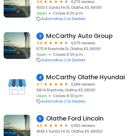
4.6
4,273 reviews
1500 E Santa Fe St, Olathe, KS, 66061
Open
Closes 8:00 p.m.
Automotive
Car Dealers
McCarthy Auto Group
3
4.6
4,075 reviews
675 N Rawhide Dr, Olathe, KS, 66061
Open
Closes 6:00 p.m.
Automotive
Car Dealers
McCarthy Olathe Hyundai
4
4.7
3,389 reviews
681 N Rawhide, Olathe, KS, 66061
Open
Closes 8:00 p.m.
Automotive
Car Dealers
Olathe Ford Lincoln
5
4.6
3,360 reviews
1845 E Santa Fe St, Olathe, KS, 66062