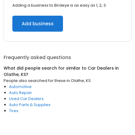
Adding a business to Birdeye is as easy as 1, 2, 3.
Add business
Frequently asked questions
What did people search for similar to
Car Dealers
in
Olathe, KS
?
People also searched for these
in
Olathe, KS
Automotive
Auto Repair
Used Car Dealers
Auto Parts & Supplies
Tires