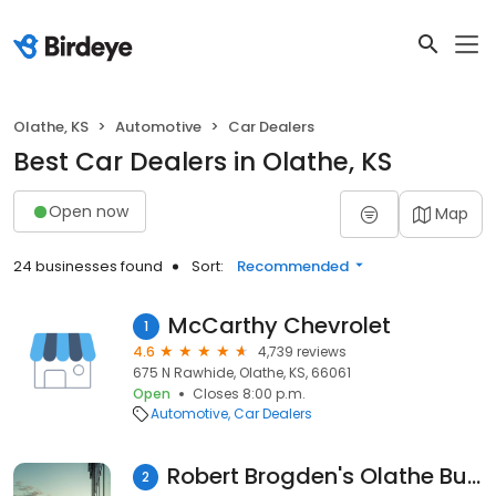
Olathe, KS
Automotive
Car Dealers
Best Car Dealers in Olathe, KS
Open now
Map
24 businesses found
Sort:
Recommended
McCarthy Chevrolet
1
4.6
4,739 reviews
675 N Rawhide, Olathe, KS, 66061
Open
Closes 8:00 p.m.
Automotive
Car Dealers
Robert Brogden's Olathe Buick GMC
2