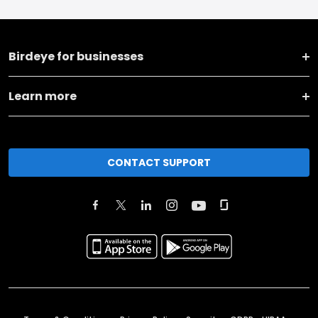
Birdeye for businesses
Learn more
CONTACT SUPPORT