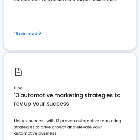
must do.
15 min read
Blog
13 automotive marketing strategies to
rev up your success
Unlock success with 13 proven automotive marketing
strategies to drive growth and elevate your
automotive business