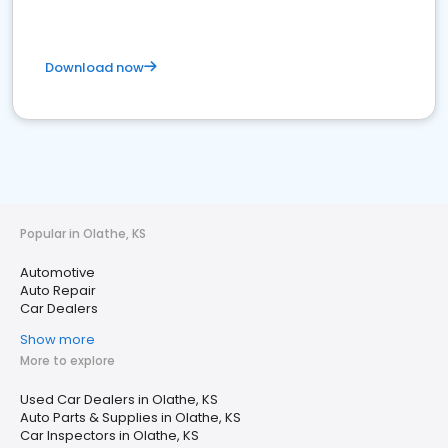
Download now
Popular in Olathe, KS
Automotive
Auto Repair
Car Dealers
Show more
More to explore
Used Car Dealers in Olathe, KS
Auto Parts & Supplies in Olathe, KS
Car Inspectors in Olathe, KS