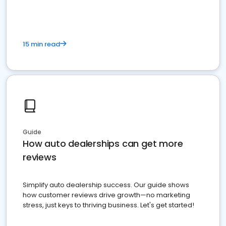
15 min read
Guide
How auto dealerships can get more
reviews
Simplify auto dealership success. Our guide shows
how customer reviews drive growth—no marketing
stress, just keys to thriving business. Let's get started!