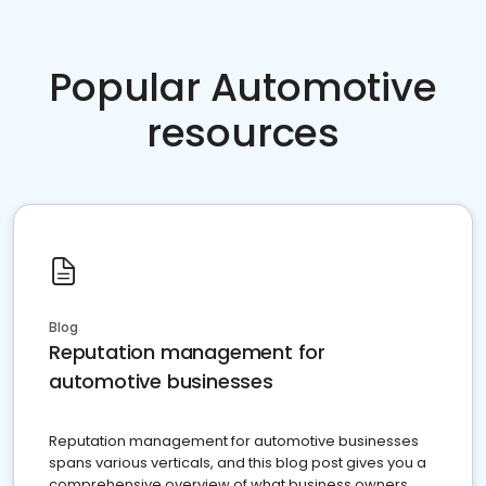
Popular Automotive
resources
Blog
Reputation management for
automotive businesses
Reputation management for automotive businesses
spans various verticals, and this blog post gives you a
comprehensive overview of what business owners