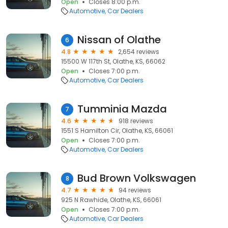
Open
Closes 8:00 p.m.
Automotive
Car Dealers
Nissan of Olathe
6
4.8
2,654 reviews
15500 W 117th St, Olathe, KS, 66062
Open
Closes 7:00 p.m.
Automotive
Car Dealers
Tumminia Mazda
7
4.6
918 reviews
1551 S Hamilton Cir, Olathe, KS, 66061
Open
Closes 7:00 p.m.
Automotive
Car Dealers
Bud Brown Volkswagen
8
4.7
94 reviews
925 N Rawhide, Olathe, KS, 66061
Open
Closes 7:00 p.m.
Automotive
Car Dealers