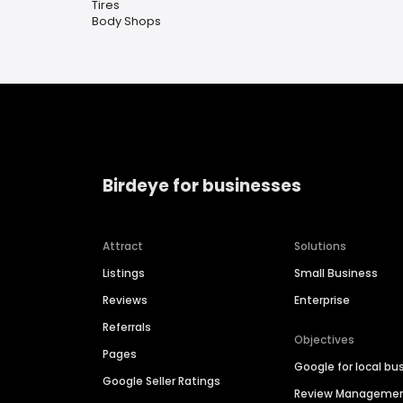
Tires
Body Shops
Birdeye for businesses
Attract
Solutions
Listings
Small Business
Reviews
Enterprise
Referrals
Objectives
Pages
Google for local bu
Google Seller Ratings
Review Manageme