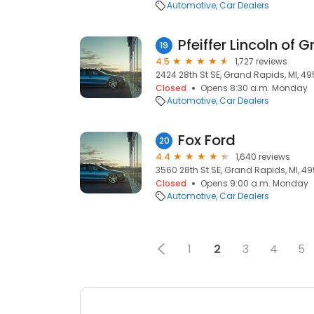
Automotive
Car Dealers
Pfeiffer Lincoln of 
19
4.5
1,727 reviews
2424 28th St SE, Grand Rapids, MI, 49
Closed
Opens 8:30 a.m. Monday
Automotive
Car Dealers
Fox Ford
20
4.4
1,640 reviews
3560 28th St SE, Grand Rapids, MI, 49
Closed
Opens 9:00 a.m. Monday
Automotive
Car Dealers
1
2
3
4
5