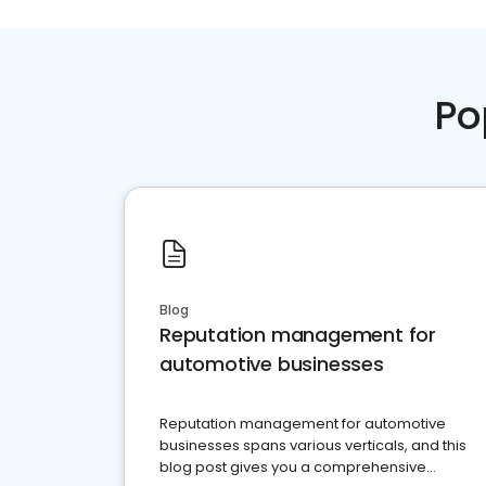
Po
Blog
Reputation management for
automotive businesses
Reputation management for automotive
businesses spans various verticals, and this
blog post gives you a comprehensive