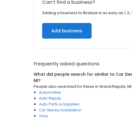
Can’t find a business?
Adding a business to Birdeye is as easy as 1, 2, 
Add business
Frequently asked questions
What did people search for similar to
Car De
MI
?
People also searched for these
in
Grand Rapids, MI
Automotive
Auto Repair
Auto Parts & Supplies
Car Stereo Installation
Tires