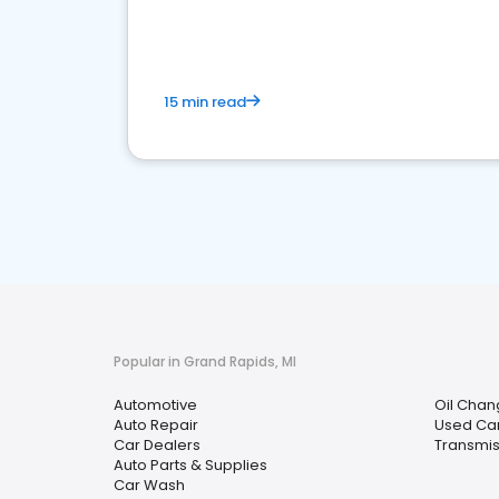
overview of what business owners must do.
15 min read
Popular in Grand Rapids, MI
Automotive
Oil Chan
Auto Repair
Used Car
Car Dealers
Transmis
Auto Parts & Supplies
Car Wash