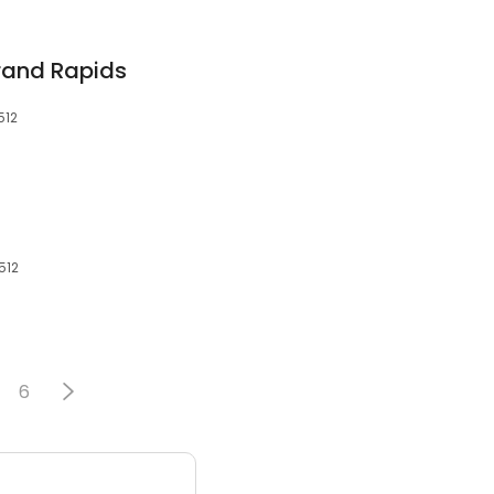
Grand Rapids
512
512
6