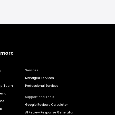
 more
y
Services
Managed Services
hip Team
Professional Services
Demo
Support and Tools
ime
Google Reviews Calculator
es
AI Review Response Generator