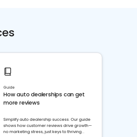
ces
Guide
How auto dealerships can get
more reviews
Simplify auto dealership success. Our guide
shows how customer reviews drive growth—
no marketing stress, just keys to thriving