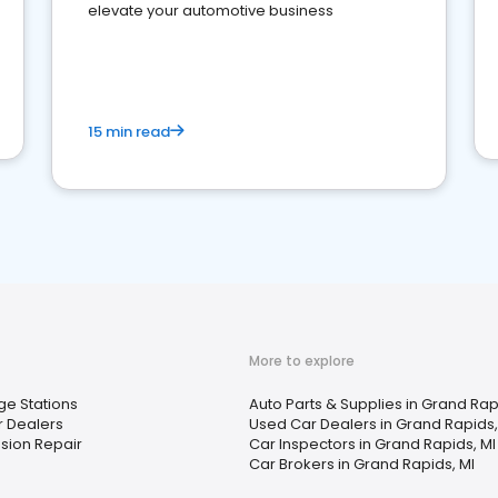
elevate your automotive business
15 min read
More to explore
ge Stations
Auto Parts & Supplies in Grand Rap
 Dealers
Used Car Dealers in Grand Rapids,
sion Repair
Car Inspectors in Grand Rapids, MI
Car Brokers in Grand Rapids, MI