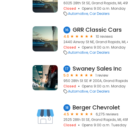
6025 28th St SE, Grand Rapids, MI, 4
Closed
Opens 9:00 a.m. Monday
Automotive
Car Dealers
GRR Classic Cars
16
4.6
10 reviews
2440 Airway St NE, Grand Rapids, MI,
Closed
Opens 9:00 a.m. Monday
Automotive
Car Dealers
Swaney Sales Inc
17
5.0
1 review
950 28th St SE # 200A, Grand Rapids
Closed
Opens 9:00 a.m. Monday
Automotive
Car Dealers
Berger Chevrolet
18
4.5
6,275 reviews
2525 28th St SE, Grand Rapids, MI, 49
Closed
Opens 9:00 a.m. Tuesday