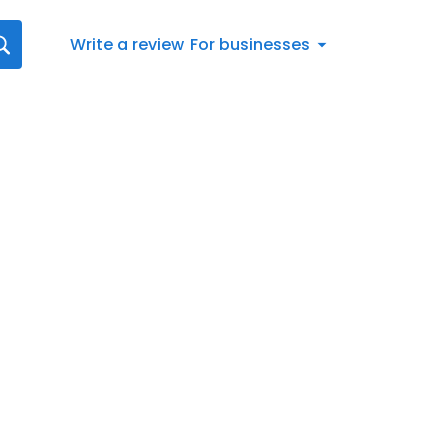
Write a review
For businesses