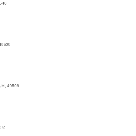
9546
 49525
, MI, 49508
512