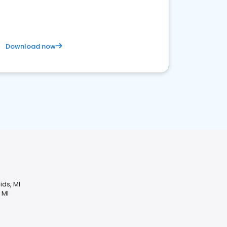
business. Let's get started!
Download now
ids, MI
 MI