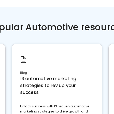
pular Automotive resour
Blog
13 automotive marketing
strategies to rev up your
success
Unlock success with 13 proven automotive
marketing strategies to drive growth and