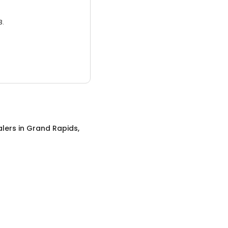
3.
alers
in
Grand Rapids,