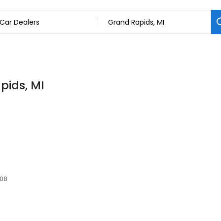
pids, MI
508