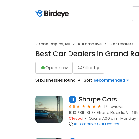
Grand Rapids, MI
Automotive
Car Dealers
Best Car Dealers in Grand Ra
Open now
Filter by
51 businesses found
Sort:
Recommended
Sharpe Cars
11
4.6
171 reviews
1010 28th St SE, Grand Rapids, MI, 49
Closed
Opens 7:00 a.m. Monday
Automotive
Car Dealers