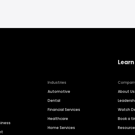
Learn
Industries
Compan
Automotive
About Us
Dental
Leaders
Financial Services
Watch 
Healthcare
Book a t
siness
Home Services
Resourc
nt