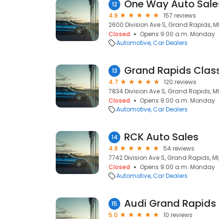
One Way Auto Sale
12
4.8
157 reviews
2600 Division Ave S, Grand Rapids, M
Closed
Opens 9:00 a.m. Monday
Automotive
Car Dealers
Grand Rapids Clas
13
4.7
120 reviews
7834 Division Ave S, Grand Rapids, M
Closed
Opens 9:00 a.m. Monday
Automotive
Car Dealers
RCK Auto Sales
14
4.8
54 reviews
7742 Division Ave S, Grand Rapids, M
Closed
Opens 9:00 a.m. Monday
Automotive
Car Dealers
Audi Grand Rapids
15
5.0
10 reviews