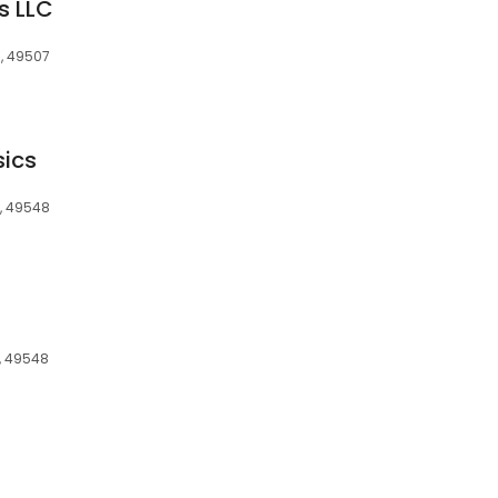
s LLC
I, 49507
sics
I, 49548
I, 49548