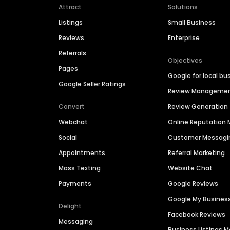
Attract
Solutions
Listings
Small Business
Reviews
Enterprise
Referrals
Objectives
Pages
Google for local bu
Google Seller Ratings
Review Manageme
Convert
Review Generation
Webchat
Online Reputatio
Social
Customer Messagi
Appointments
Referral Marketing
Mass Texting
Website Chat
Payments
Google Reviews
Google My Busines
Delight
Facebook Reviews
Messaging
Business Listings