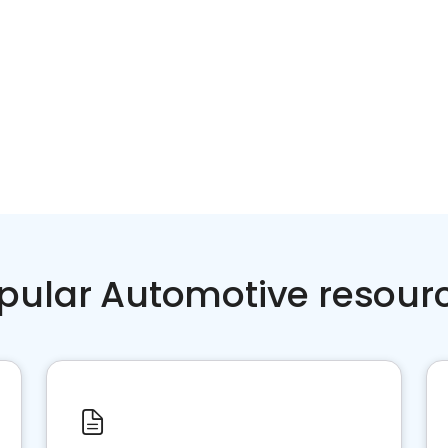
pular Automotive resour