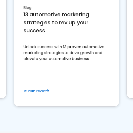
Blog
13 automotive marketing
strategies to rev up your
success
Unlock success with 13 proven automotive
marketing strategies to drive growth and
elevate your automotive business
15 min read