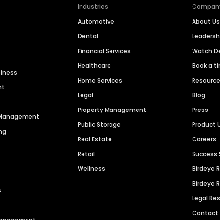
Industries
Compan
Automotive
About Us
Dental
Leaders
Financial Services
Watch 
Healthcare
Book a t
siness
Home Services
Resourc
nt
Legal
Blog
Property Management
Press
n Management
Public Storage
Product 
ng
Real Estate
Careers
Retail
Success 
Wellness
Birdeye 
Birdeye 
s
Legal Re
Contact
 Management