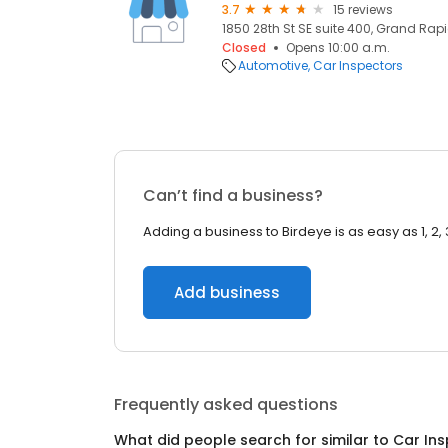
3.7
15 reviews
1850 28th St SE suite 400, Grand Rapi
Closed
Opens 10:00 a.m.
Automotive
Car Inspectors
Can’t find a business?
Adding a business to Birdeye is as easy as 1, 2, 
Add business
Frequently asked questions
What did people search for similar to
Car Ins