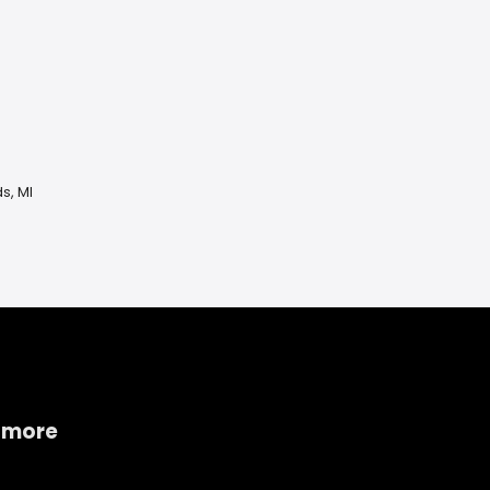
s, MI
 more