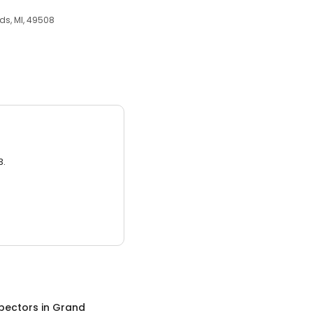
ds, MI, 49508
3.
pectors
in
Grand