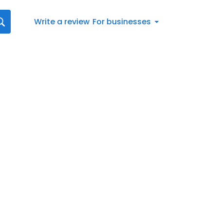
Write a review
For businesses