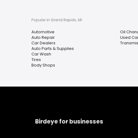
Popular in Grand Rapids, MI
Automotive
Oil Chan
Auto Repair
Used Car
Car Dealers
Transmis
Auto Parts & Supplies
Car Wash
Tires
Body Shops
Birdeye for businesses