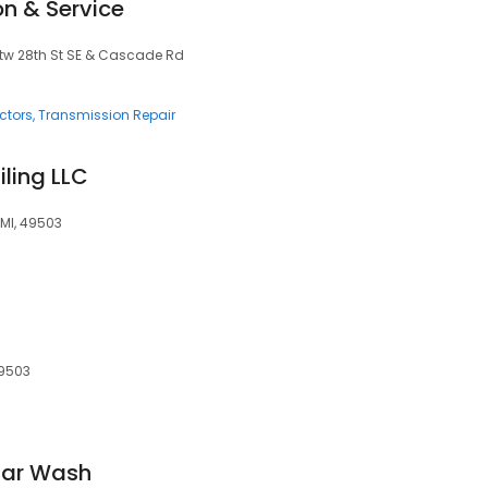
on & Service
btw 28th St SE & Cascade Rd
ctors
Transmission Repair
ling LLC
MI, 49503
49503
ar Wash