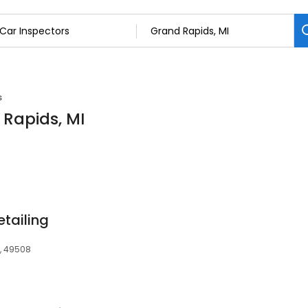
s
 Rapids, MI
tailing
I, 49508