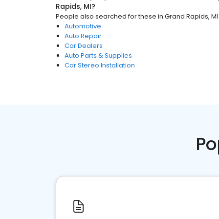
Rapids, MI
?
People also searched for these
in
Grand Rapids, MI
Automotive
Auto Repair
Car Dealers
Auto Parts & Supplies
Car Stereo Installation
Po