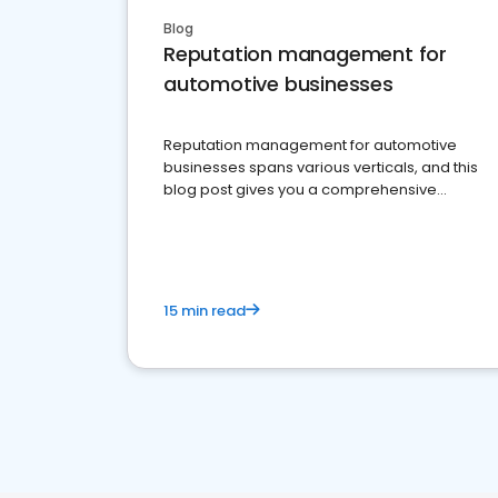
Blog
Reputation management for
automotive businesses
Reputation management for automotive
businesses spans various verticals, and this
blog post gives you a comprehensive
overview of what business owners must do.
15 min read