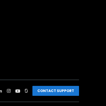
CONTACT SUPPORT