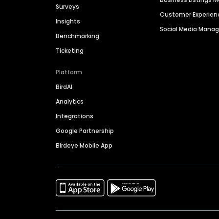
Surveys
Customer Experien
Insights
Social Media Man
Benchmarking
Ticketing
Platform
BirdAI
Analytics
Integrations
Google Partnership
Birdeye Mobile App