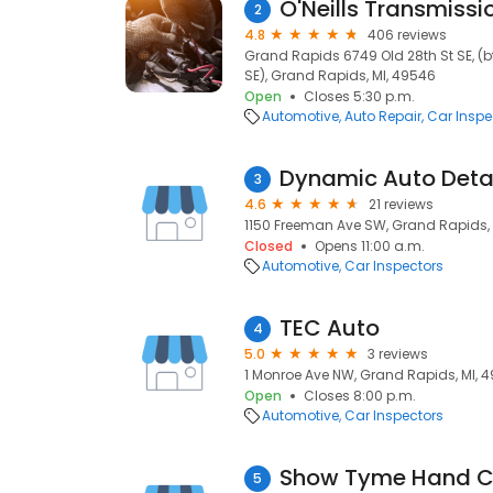
O'Neills Transmissi
2
4.8
406 reviews
Grand Rapids 6749 Old 28th St SE, (
SE), Grand Rapids, MI, 49546
Open
Closes 5:30 p.m.
Automotive
Auto Repair
Car Inspe
Dynamic Auto Detai
3
4.6
21 reviews
1150 Freeman Ave SW, Grand Rapids, 
Closed
Opens 11:00 a.m.
Automotive
Car Inspectors
TEC Auto
4
5.0
3 reviews
1 Monroe Ave NW, Grand Rapids, MI, 
Open
Closes 8:00 p.m.
Automotive
Car Inspectors
Show Tyme Hand C
5