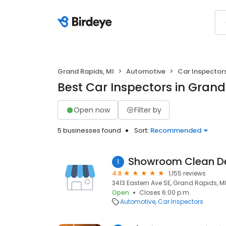
Grand Rapids, MI
Automotive
Car Inspector
Best Car Inspectors in Grand
Open now
Filter by
5 businesses found
Sort:
Recommended
Showroom Clean De
1
4.8
1,155 reviews
3413 Eastern Ave SE, Grand Rapids, M
Open
Closes 6:00 p.m.
Automotive
Car Inspectors