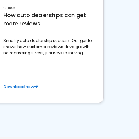
Guide
How auto dealerships can get
more reviews
Simplify auto dealership success. Our guide
shows how customer reviews drive growth—
no marketing stress, just keys to thriving
business. Let's get started!
Download now