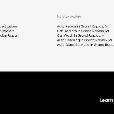
More to explore
ge Stations
Auto Repair in Grand Rapids, MI
 Dealers
Car Dealers in Grand Rapids, MI
sion Repair
Car Wash in Grand Rapids, MI
Auto Detailing in Grand Rapids, MI
Auto Glass Services in Grand Rapid
Learn