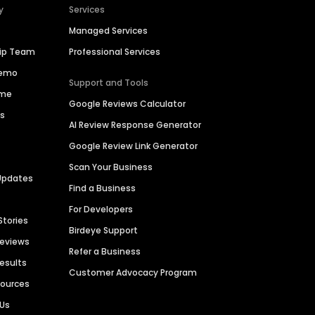
y
Services
Managed Services
hip Team
Professional Services
Demo
Support and Tools
ime
Google Reviews Calculator
es
AI Review Response Generator
Google Review Link Generator
Scan Your Business
Updates
Find a Business
For Developers
Stories
Birdeye Support
Reviews
Refer a Business
Results
Customer Advocacy Program
sources
 Us