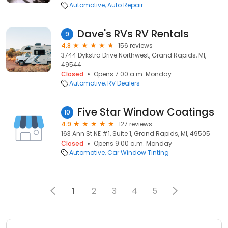
Automotive
Auto Repair
Dave's RVs RV Rentals
9
4.8
156 reviews
3744 Dykstra Drive Northwest, Grand Rapids, MI,
49544
Closed
Opens 7:00 a.m. Monday
Automotive
RV Dealers
Five Star Window Coatings
10
4.9
127 reviews
163 Ann St NE #1, Suite 1, Grand Rapids, MI, 49505
Closed
Opens 9:00 a.m. Monday
Automotive
Car Window Tinting
1
2
3
4
5