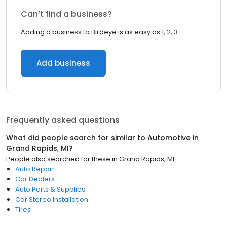
Can’t find a business?
Adding a business to Birdeye is as easy as 1, 2, 3.
Add business
Frequently asked questions
What did people search for similar to
Automotive
in
Grand Rapids, MI
?
People also searched for these
in
Grand Rapids, MI
Auto Repair
Car Dealers
Auto Parts & Supplies
Car Stereo Installation
Tires