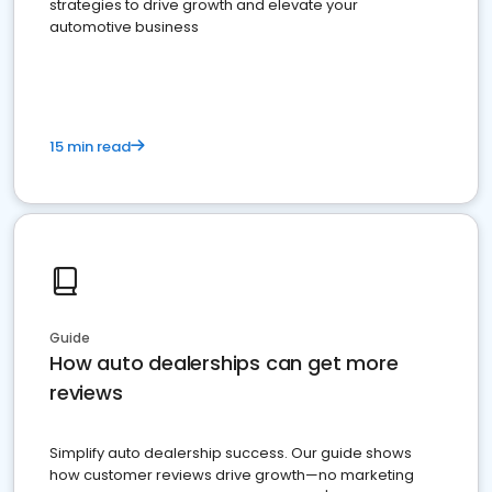
strategies to drive growth and elevate your
automotive business
15 min read
Guide
How auto dealerships can get more
reviews
Simplify auto dealership success. Our guide shows
how customer reviews drive growth—no marketing