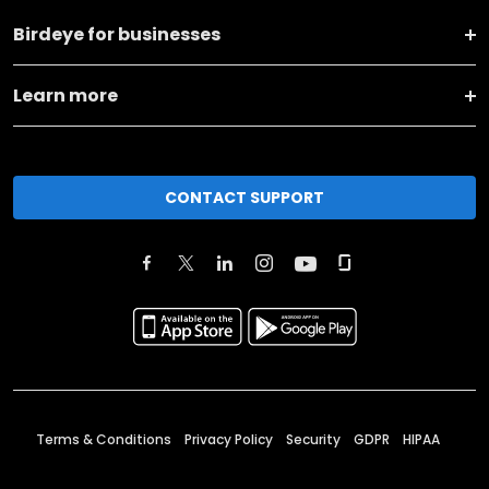
Birdeye for businesses
Learn more
CONTACT SUPPORT
Terms & Conditions
Privacy Policy
Security
GDPR
HIPAA