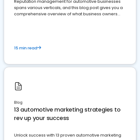
Reputation management for automotive businesses
spans various verticals, and this blog post gives you a
comprehensive overview of what business owners
must do.
15 min read
Blog
13 automotive marketing strategies to
rev up your success
Unlock success with 13 proven automotive marketing