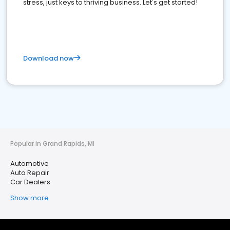
stress, just keys to thriving business. Let's get started!
Download now
Popular in Grand Rapids, MI
Automotive
Auto Repair
Car Dealers
Show more