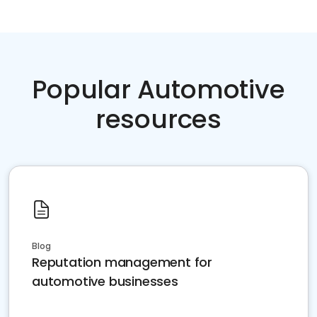
Popular Automotive
resources
Blog
Reputation management for
automotive businesses