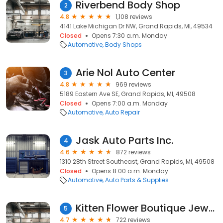
Riverbend Body Shop
2
4.8
1,108 reviews
4141 Lake Michigan Dr NW, Grand Rapids, MI, 49534
Closed
Opens 7:30 a.m. Monday
Automotive
Body Shops
Arie Nol Auto Center
3
4.8
969 reviews
5189 Eastern Ave SE, Grand Rapids, MI, 49508
Closed
Opens 7:00 a.m. Monday
Automotive
Auto Repair
Jask Auto Parts Inc.
4
4.6
872 reviews
1310 28th Street Southeast, Grand Rapids, MI, 49508
Closed
Opens 8:00 a.m. Monday
Automotive
Auto Parts & Supplies
Kitten Flower Boutique Jewelry and Piercing
5
4.7
722 reviews