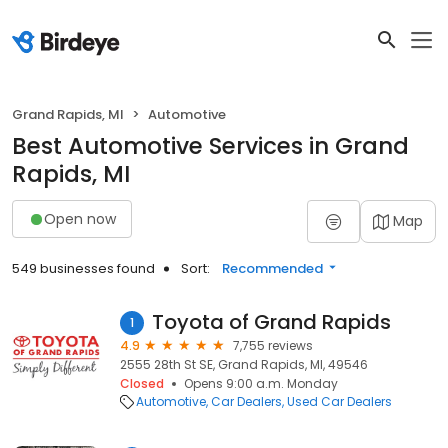
Grand Rapids, MI
Automotive
Best Automotive Services in Grand
Rapids, MI
Open now
Map
549 businesses found
Sort:
Recommended
Toyota of Grand Rapids
1
4.9
7,755 reviews
2555 28th St SE, Grand Rapids, MI, 49546
Closed
Opens 9:00 a.m. Monday
Automotive
Car Dealers
Used Car Dealers