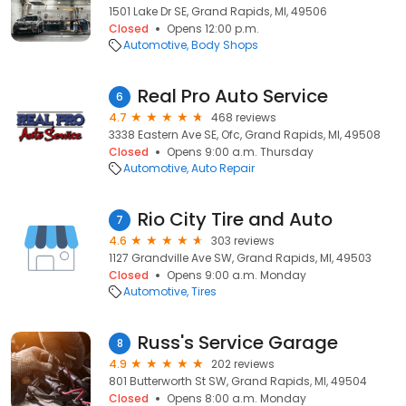
1501 Lake Dr SE, Grand Rapids, MI, 49506
Closed
Opens 12:00 p.m.
Automotive
Body Shops
Real Pro Auto Service
6
4.7
468 reviews
3338 Eastern Ave SE, Ofc, Grand Rapids, MI, 49508
Closed
Opens 9:00 a.m. Thursday
Automotive
Auto Repair
Rio City Tire and Auto
7
4.6
303 reviews
1127 Grandville Ave SW, Grand Rapids, MI, 49503
Closed
Opens 9:00 a.m. Monday
Automotive
Tires
Russ's Service Garage
8
4.9
202 reviews
801 Butterworth St SW, Grand Rapids, MI, 49504
Closed
Opens 8:00 a.m. Monday