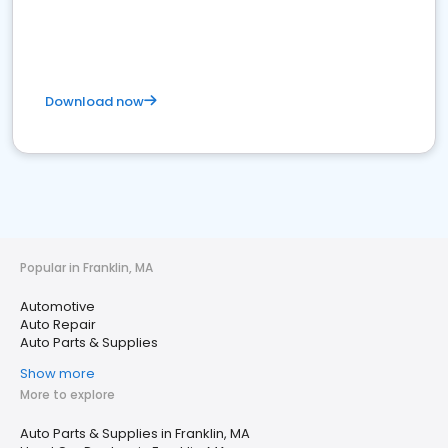
Download now
Popular in Franklin, MA
Automotive
Auto Repair
Auto Parts & Supplies
Show more
More to explore
Auto Parts & Supplies in Franklin, MA