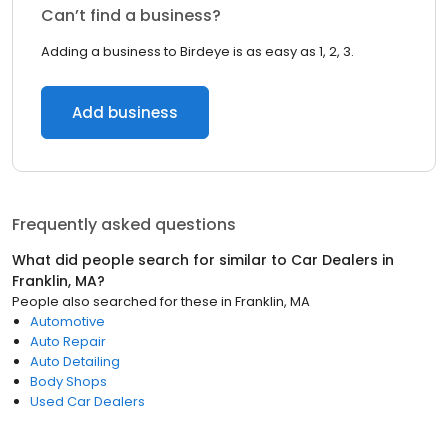
Can’t find a business?
Adding a business to Birdeye is as easy as 1, 2, 3.
Add business
Frequently asked questions
What did people search for similar to
Car Dealers
in
Franklin, MA
?
People also searched for these
in
Franklin, MA
Automotive
Auto Repair
Auto Detailing
Body Shops
Used Car Dealers