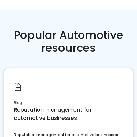
Popular Automotive
resources
Blog
Reputation management for
automotive businesses
Reputation management for automotive businesses