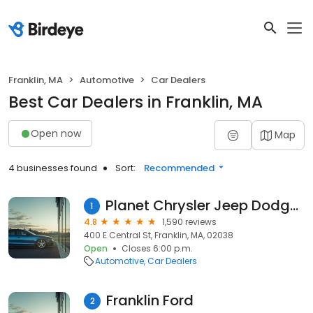
Franklin, MA
Automotive
Car Dealers
Best Car Dealers in Franklin, MA
Open now
Map
4 businesses found
Sort:
Recommended
Planet Chrysler Jeep Dodge Ram
1
4.8
1,590 reviews
400 E Central St, Franklin, MA, 02038
Open
Closes 6:00 p.m.
Automotive
Car Dealers
Franklin Ford
2