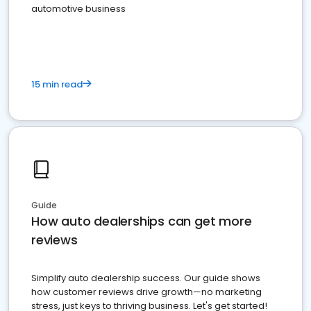
automotive business
15 min read
Guide
How auto dealerships can get more
reviews
Simplify auto dealership success. Our guide shows
how customer reviews drive growth—no marketing
stress, just keys to thriving business. Let's get started!