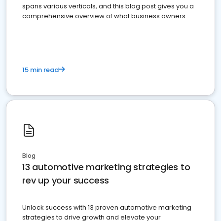
spans various verticals, and this blog post gives you a
comprehensive overview of what business owners
must do.
15 min read
Blog
13 automotive marketing strategies to
rev up your success
Unlock success with 13 proven automotive marketing
strategies to drive growth and elevate your