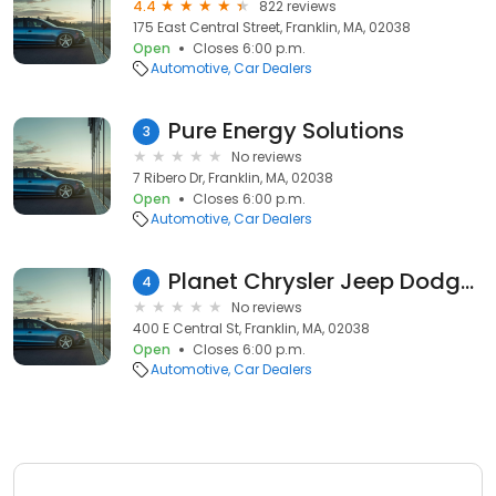
4.4
822 reviews
175 East Central Street, Franklin, MA, 02038
Open
Closes 6:00 p.m.
Automotive
Car Dealers
Pure Energy Solutions
3
No reviews
7 Ribero Dr, Franklin, MA, 02038
Open
Closes 6:00 p.m.
Automotive
Car Dealers
Planet Chrysler Jeep Dodge Ram
4
No reviews
400 E Central St, Franklin, MA, 02038
Open
Closes 6:00 p.m.
Automotive
Car Dealers