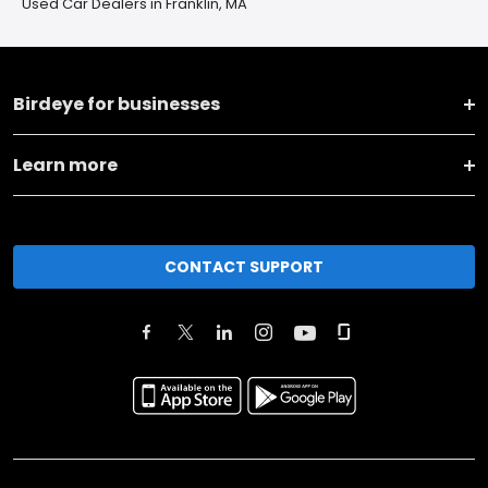
Used Car Dealers in Franklin, MA
Birdeye for businesses
Learn more
CONTACT SUPPORT