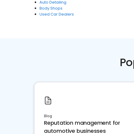
Auto Detailing
Body Shops
Used Car Dealers
Po
Blog
Reputation management for
automotive businesses