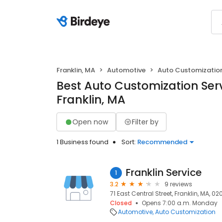
Franklin, MA
Automotive
Auto Customizatio
Best Auto Customization Serv
Franklin, MA
Open now
Filter by
1 Business found
Sort:
Recommended
Franklin Service
1
3.2
9 reviews
71 East Central Street, Franklin, MA, 0
Closed
Opens 7:00 a.m. Monday
Automotive
Auto Customization