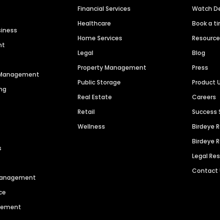
Financial Services
Watch 
Healthcare
Book a t
siness
Home Services
Resourc
nt
Legal
Blog
Property Management
Press
n Management
Public Storage
Product 
ng
Real Estate
Careers
Retail
Success 
Wellness
Birdeye 
Birdeye 
s
Legal Re
Contact
 Management
ce
agement