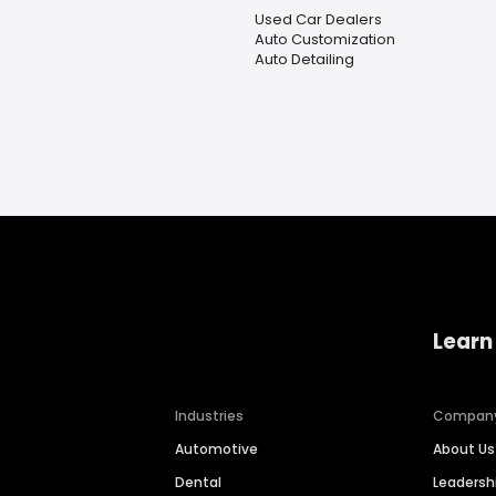
Used Car Dealers
Auto Customization
Auto Detailing
Learn
Industries
Compan
Automotive
About Us
Dental
Leaders