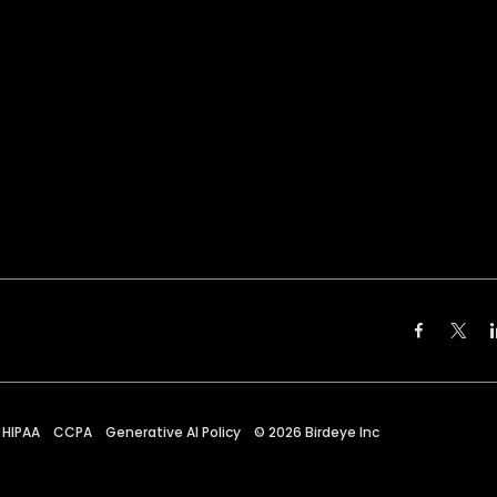
HIPAA
CCPA
Generative AI Policy
©
2026
Birdeye Inc