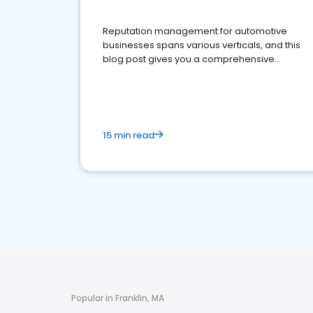
Reputation management for automotive
businesses spans various verticals, and this
blog post gives you a comprehensive
overview of what business owners must do.
15 min read
Popular in Franklin, MA