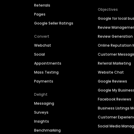
Referrals
Objectives
Pages
Google for local bu
Google Seller Ratings
Review Manageme
Convert
Review Generation
Webchat
Online Reputatio
Social
Customer Messagi
Appointments
Referral Marketing
Mass Texting
Website Chat
Payments
Google Reviews
Google My Busines
Delight
Facebook Reviews
Messaging
Business Listings
Surveys
Customer Experien
Insights
Social Media Man
Benchmarking