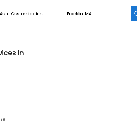
n
ices in
2038