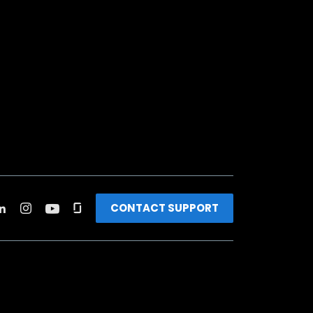
CONTACT SUPPORT