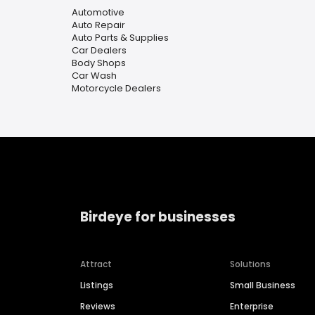
Automotive
Auto Repair
Auto Parts & Supplies
Car Dealers
Body Shops
Car Wash
Motorcycle Dealers
Birdeye for businesses
Attract
Solutions
Listings
Small Business
Reviews
Enterprise