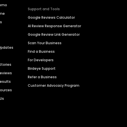
Demo
Support and Tools
ime
Google Reviews Calculator
es
AI Review Response Generator
Google Review Link Generator
Scan Your Business
Updates
Find a Business
For Developers
Stories
Birdeye Support
Reviews
Refer a Business
Results
Customer Advocacy Program
sources
 Us