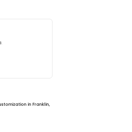
3.
ustomization
in
Franklin,