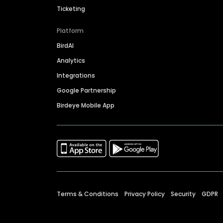
Ticketing
Platform
BirdAI
Analytics
Integrations
Google Partnership
Birdeye Mobile App
Terms & Conditions
Privacy Policy
Security
GDPR