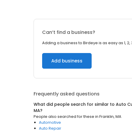
Can’t find a business?
Adding a business to Birdeye is as easy as 1, 2, 
Add business
Frequently asked questions
What did people search for similar to
Auto C
MA
?
People also searched for these
in
Franklin, MA
Automotive
Auto Repair