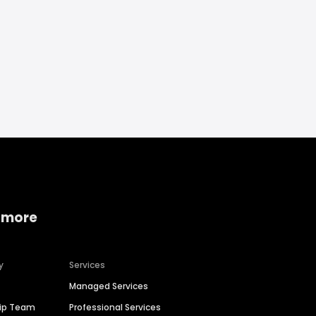
 more
y
Services
Managed Services
hip Team
Professional Services