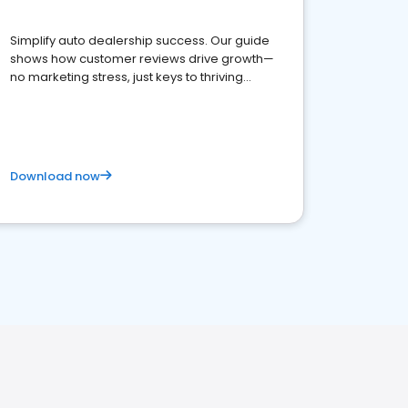
Simplify auto dealership success. Our guide
shows how customer reviews drive growth—
no marketing stress, just keys to thriving
business. Let's get started!
Download now