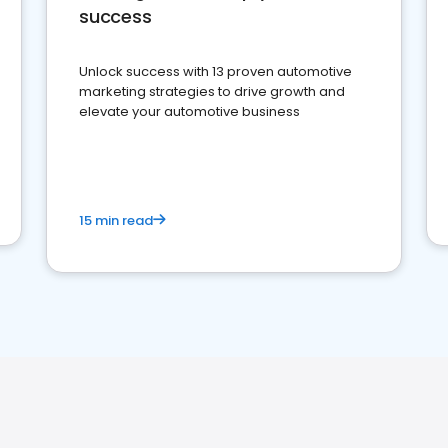
success
Unlock success with 13 proven automotive
marketing strategies to drive growth and
elevate your automotive business
15 min read