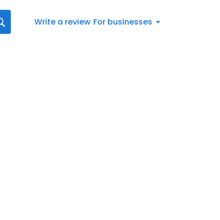
Write a review
For businesses