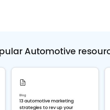
pular Automotive resour
Blog
13 automotive marketing
strategies to rev up your