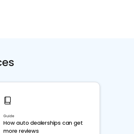
ces
Guide
How auto dealerships can get
more reviews