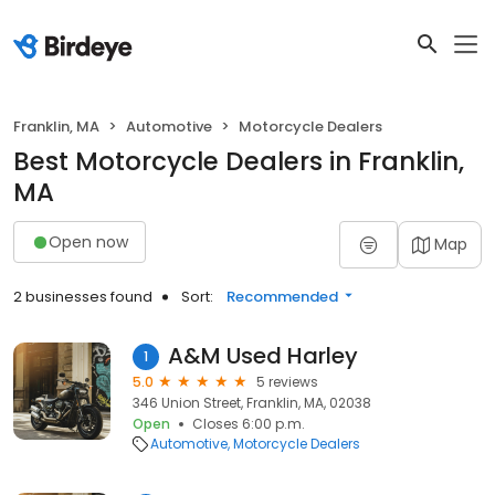
Franklin, MA
Automotive
Motorcycle Dealers
Best Motorcycle Dealers in Franklin,
MA
Open now
Map
2 businesses found
Sort:
Recommended
A&M Used Harley
1
5.0
5 reviews
346 Union Street, Franklin, MA, 02038
Open
Closes 6:00 p.m.
Automotive
Motorcycle Dealers