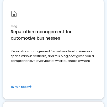
Blog
Reputation management for
automotive businesses
Reputation management for automotive businesses
spans various verticals, and this blog post gives you a
comprehensive overview of what business owners
must do.
15 min read