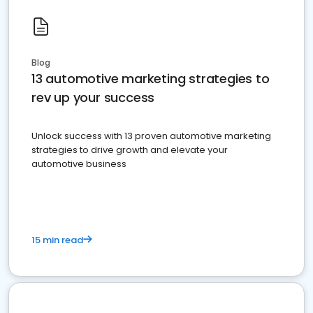
Blog
13 automotive marketing strategies to
rev up your success
Unlock success with 13 proven automotive marketing
strategies to drive growth and elevate your
automotive business
15 min read