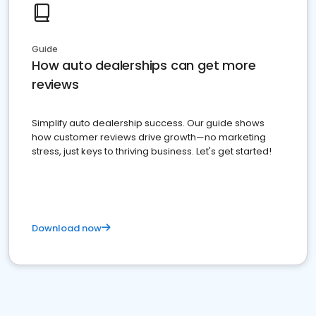
Guide
How auto dealerships can get more
reviews
Simplify auto dealership success. Our guide shows
how customer reviews drive growth—no marketing
stress, just keys to thriving business. Let's get started!
Download now