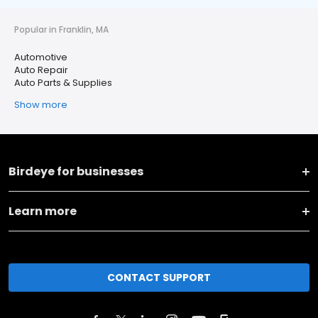
Popular in Franklin, MA
Automotive
Auto Repair
Auto Parts & Supplies
Show more
Birdeye for businesses
Learn more
CONTACT SUPPORT