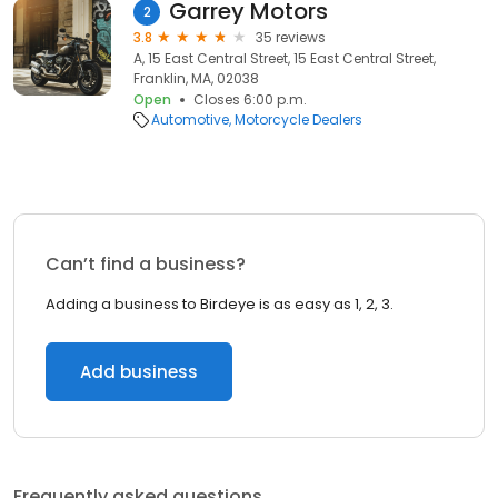
Garrey Motors
2
3.8
35 reviews
A, 15 East Central Street, 15 East Central Street,
Franklin, MA, 02038
Open
Closes 6:00 p.m.
Automotive
Motorcycle Dealers
Can’t find a business?
Adding a business to Birdeye is as easy as 1, 2, 3.
Add business
Frequently asked questions