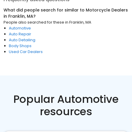
What did people search for similar to
Motorcycle Dealers
in
Franklin, MA
?
People also searched for these
in
Franklin, MA
Automotive
Auto Repair
Auto Detailing
Body Shops
Used Car Dealers
Popular Automotive
resources