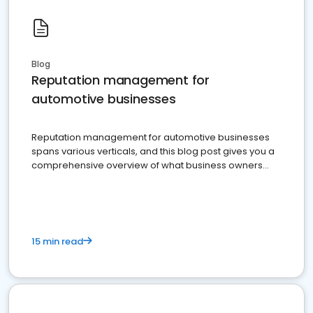
Blog
Reputation management for
automotive businesses
Reputation management for automotive businesses
spans various verticals, and this blog post gives you a
comprehensive overview of what business owners
must do.
15 min read