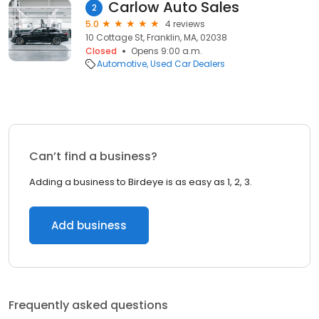
Carlow Auto Sales
2
5.0
4 reviews
10 Cottage St, Franklin, MA, 02038
Closed
Opens 9:00 a.m.
Automotive
Used Car Dealers
Can’t find a business?
Adding a business to Birdeye is as easy as 1, 2, 3.
Add business
Frequently asked questions