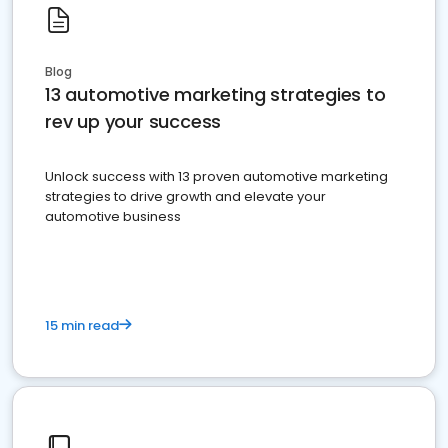
Blog
13 automotive marketing strategies to
rev up your success
Unlock success with 13 proven automotive marketing
strategies to drive growth and elevate your
automotive business
15 min read