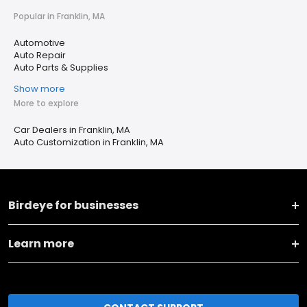
Popular in Franklin, MA
Automotive
Auto Repair
Auto Parts & Supplies
Show more
More to explore
Car Dealers in Franklin, MA
Auto Customization in Franklin, MA
Birdeye for businesses
Learn more