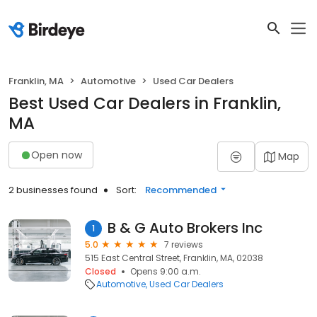
Franklin, MA
Automotive
Used Car Dealers
Best Used Car Dealers in Franklin,
MA
Open now
Map
2 businesses found
Sort:
Recommended
B & G Auto Brokers Inc
1
5.0
7 reviews
515 East Central Street, Franklin, MA, 02038
Closed
Opens 9:00 a.m.
Automotive
Used Car Dealers