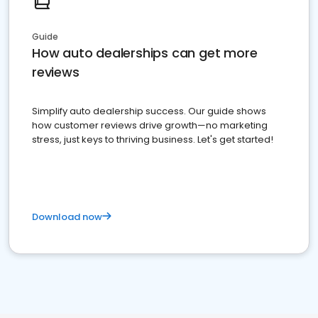
Guide
How auto dealerships can get more
reviews
Simplify auto dealership success. Our guide shows
how customer reviews drive growth—no marketing
stress, just keys to thriving business. Let's get started!
Download now