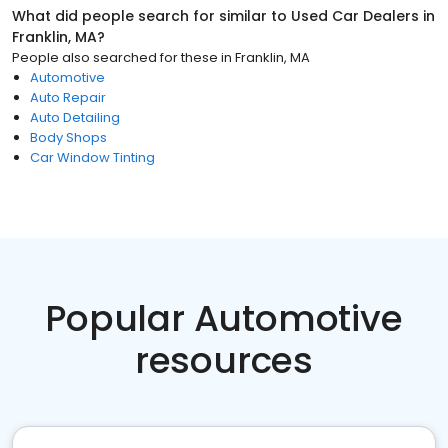
What did people search for similar to
Used Car Dealers
in
Franklin, MA
?
People also searched for these
in
Franklin, MA
Automotive
Auto Repair
Auto Detailing
Body Shops
Car Window Tinting
Popular Automotive
resources