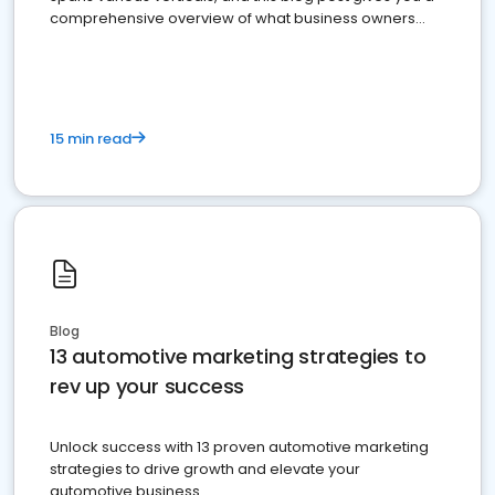
comprehensive overview of what business owners
must do.
15 min read
Blog
13 automotive marketing strategies to
rev up your success
Unlock success with 13 proven automotive marketing
strategies to drive growth and elevate your
automotive business