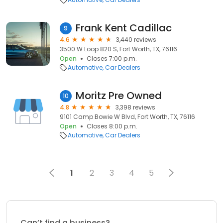
Frank Kent Cadillac
9
4.6
3,440 reviews
3500 W Loop 820 S, Fort Worth, TX, 76116
Open
Closes 7:00 p.m.
Automotive
Car Dealers
Moritz Pre Owned
10
4.8
3,398 reviews
9101 Camp Bowie W Blvd, Fort Worth, TX, 76116
Open
Closes 8:00 p.m.
Automotive
Car Dealers
1
2
3
4
5
Can’t find a business?