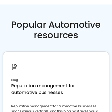
Popular Automotive
resources
Blog
Reputation management for
automotive businesses
Reputation management for automotive businesses
spans various verticals, and this blog post gives you a