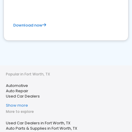
Download now
Popular in Fort Worth, TX
Automotive
Auto Repair
Used Car Dealers
Show more
More to explore
Used Car Dealers in Fort Worth, TX
Auto Parts & Supplies in Fort Worth, TX