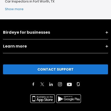
Car Inspectors in Fort Worth, TX
Show more
Birdeye for businesses
Learn more
CONTACT SUPPORT