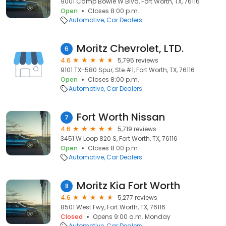
9001 Camp Bowie W Blvd, Fort Worth, TX, 76116
Open
Closes 8:00 p.m.
Automotive
Car Dealers
Moritz Chevrolet, LTD.
6
4.6
5,795 reviews
9101 TX-580 Spur, Ste.#1, Fort Worth, TX, 76116
Open
Closes 8:00 p.m.
Automotive
Car Dealers
Fort Worth Nissan
7
4.6
5,719 reviews
3451 W Loop 820 S, Fort Worth, TX, 76116
Open
Closes 8:00 p.m.
Automotive
Car Dealers
Moritz Kia Fort Worth
8
4.6
5,277 reviews
8501 West Fwy, Fort Worth, TX, 76116
Closed
Opens 9:00 a.m. Monday
Automotive
Car Dealers