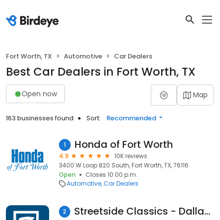
Fort Worth, TX
Automotive
Car Dealers
Best Car Dealers in Fort Worth, TX
Open now
Map
163 businesses found
Sort:
Recommended
Honda of Fort Worth
1
4.9
10K reviews
3400 W Loop 820 South, Fort Worth, TX, 76116
Open
Closes 10:00 p.m.
Automotive
Car Dealers
Streetside Classics - Dallas/Fort Worth
2