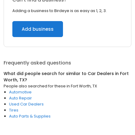
Adding a business to Birdeye is as easy as 1, 2, 3.
Add business
Frequently asked questions
What did people search for similar to
Car Dealers
in
Fort
Worth, TX
?
People also searched for these
in
Fort Worth, TX
Automotive
Auto Repair
Used Car Dealers
Tires
Auto Parts & Supplies