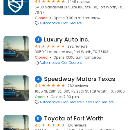
4.9
1,449 reviews
5400 Sandshell Dr Suite 100, Ste 100, Fort Worth, TX,
76137
Closed
Opens 9:00 a.m. tomorrow
Automotive
Car Dealers
Luxury Auto Inc.
3
4.8
292 reviews
3959 E Lancaster Ave, Fort Worth, TX, 76103
Closed
Opens 10:00 a.m. tomorrow
Automotive
Car Dealers
Speedway Motors Texas
4
4.7
262 reviews
1605 NE 28th St, 1605 NE 28th St, Fort Worth, TX, 76106
Open
Closes 7:00 p.m.
Automotive
Car Dealers
Used Car Dealers
Toyota of Fort Worth
5
4.6
13K reviews