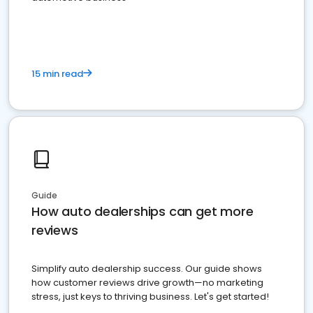
15 min read
Guide
How auto dealerships can get more
reviews
Simplify auto dealership success. Our guide shows
how customer reviews drive growth—no marketing
stress, just keys to thriving business. Let's get started!