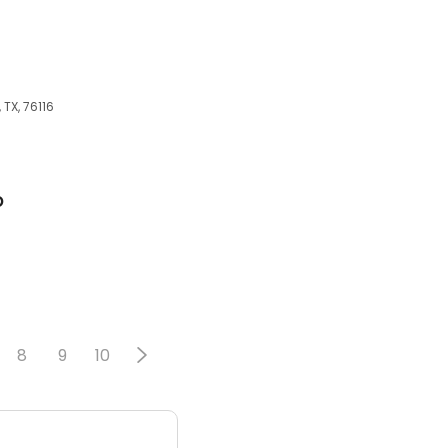
TX, 76116
p
8
9
10