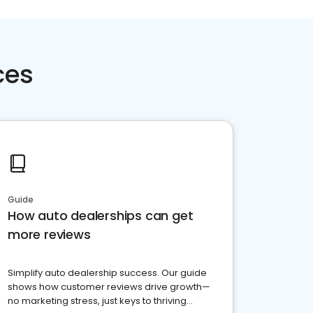
ces
Guide
How auto dealerships can get
more reviews
Simplify auto dealership success. Our guide
shows how customer reviews drive growth—
no marketing stress, just keys to thriving