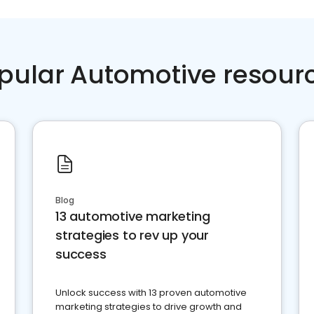
pular Automotive resour
Blog
13 automotive marketing
strategies to rev up your
success
Unlock success with 13 proven automotive
marketing strategies to drive growth and