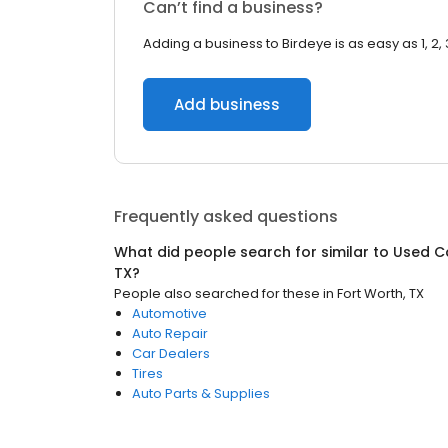
Can’t find a business?
Adding a business to Birdeye is as easy as 1, 2, 
Add business
Frequently asked questions
What did people search for similar to
Used C
TX
?
People also searched for these
in
Fort Worth, TX
Automotive
Auto Repair
Car Dealers
Tires
Auto Parts & Supplies