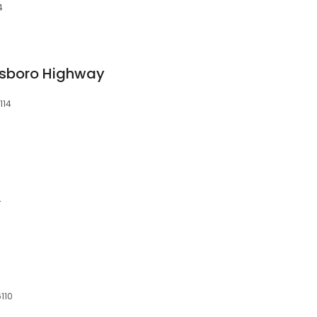
4
sboro Highway
114
4
6110