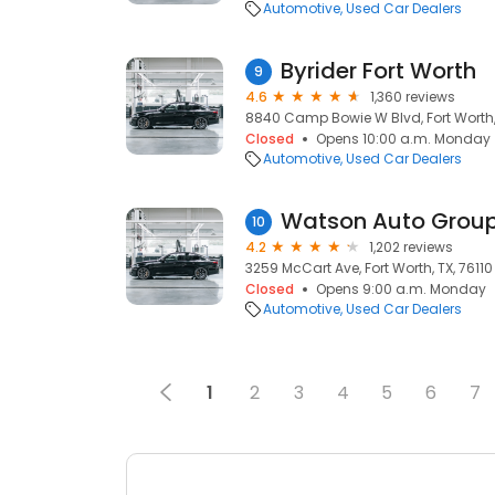
Automotive
Used Car Dealers
Byrider Fort Worth
9
4.6
1,360 reviews
8840 Camp Bowie W Blvd, Fort Worth, 
Closed
Opens 10:00 a.m. Monday
Automotive
Used Car Dealers
Watson Auto Grou
10
4.2
1,202 reviews
3259 McCart Ave, Fort Worth, TX, 76110
Closed
Opens 9:00 a.m. Monday
Automotive
Used Car Dealers
1
2
3
4
5
6
7