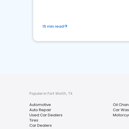
overview of what business owners must do.
15 min read
Popular in Fort Worth, TX
Automotive
Oil Chan
Auto Repair
Car Was
Used Car Dealers
Motorcy
Tires
Car Dealers