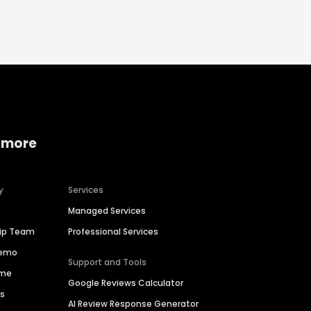
 more
y
Services
Managed Services
hip Team
Professional Services
Demo
Support and Tools
ime
Google Reviews Calculator
es
AI Review Response Generator