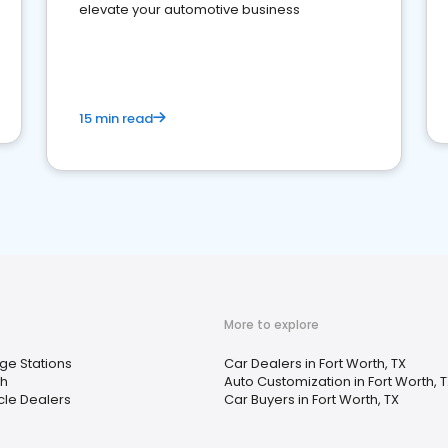
elevate your automotive business
15 min read
More to explore
ge Stations
Car Dealers in Fort Worth, TX
h
Auto Customization in Fort Worth, 
cle Dealers
Car Buyers in Fort Worth, TX