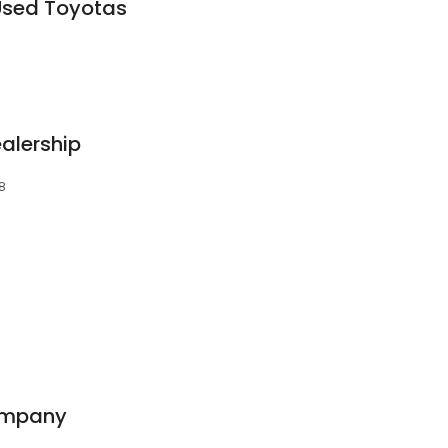
Used Toyotas
alership
08
ompany