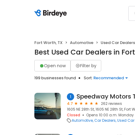
Fort Worth, TX
Automotive
Used Car Dealers
Best Used Car Dealers in For
Open now
Filter by
199 businesses found
Sort:
Recommended
Speedway Motors 
1
4.7
262 reviews
1605 NE 28th St, 1605 NE 28th St, Fort W
Closed
Opens 10:00 a.m. Monday
Automotive
Car Dealers
Used Car