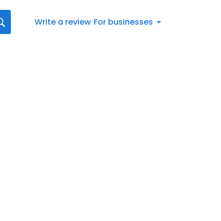
Write a review
For businesses