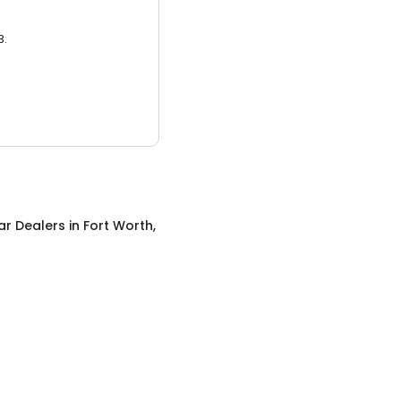
3.
ar Dealers
in
Fort Worth,