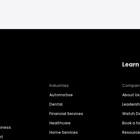
Learn
Industries
Compan
Automotive
About Us
Dental
Leaders
Financial Services
Watch 
Healthcare
Book a t
siness
Home Services
Resourc
nt