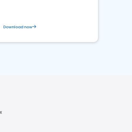
business. Let's get started!
Download now
TX