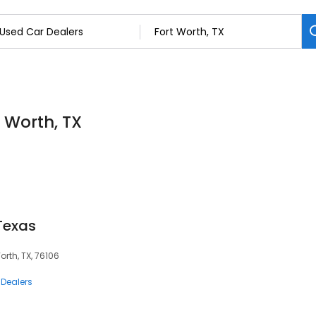
t Worth, TX
Texas
orth, TX, 76106
 Dealers