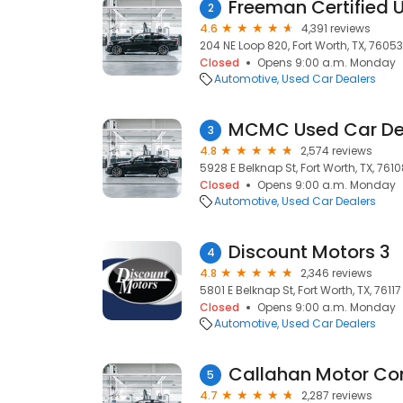
Freeman Certified 
2
4.6
4,391 reviews
204 NE Loop 820, Fort Worth, TX, 76053
Closed
Opens 9:00 a.m. Monday
Automotive
Used Car Dealers
MCMC Used Car De
3
4.8
2,574 reviews
5928 E Belknap St, Fort Worth, TX, 761
Closed
Opens 9:00 a.m. Monday
Automotive
Used Car Dealers
Discount Motors 3
4
4.8
2,346 reviews
5801 E Belknap St, Fort Worth, TX, 76117
Closed
Opens 9:00 a.m. Monday
Automotive
Used Car Dealers
Callahan Motor C
5
4.7
2,287 reviews