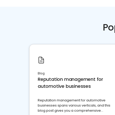
Po
Blog
Reputation management for
automotive businesses
Reputation management for automotive
businesses spans various verticals, and this
blog post gives you a comprehensive