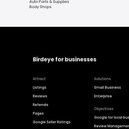
Auto Parts & Supplies
Body Shops
Birdeye for businesses
Attract
Solutions
Listings
Small Business
Reviews
Enterprise
Referrals
Objectives
Pages
Google for local bu
Google Seller Ratings
Review Manageme