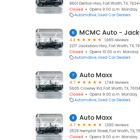
9601 Denton Hwy, Fort Worth, TX, 7624
Closed
Opens 9:00 a.m. Monday
Automotive
Used Car Dealers
MCMC Auto - Jack
6
4.8
1,965 reviews
2217 Jacksboro Hwy, Fort Worth, TX, 76
Closed
Opens 10:00 a.m. Monday
Automotive
Used Car Dealers
Auto Maxx
7
4.7
1,744 reviews
5605 Crowley Rd, Fort Worth, TX, 7613
Closed
Opens 9:00 a.m. Monday
Automotive
Used Car Dealers
Auto Maxx
8
4.7
1,390 reviews
2529 Hemphill Street, Fort Worth, TX, 7
Closed
Opens 9:00 a.m. Monday