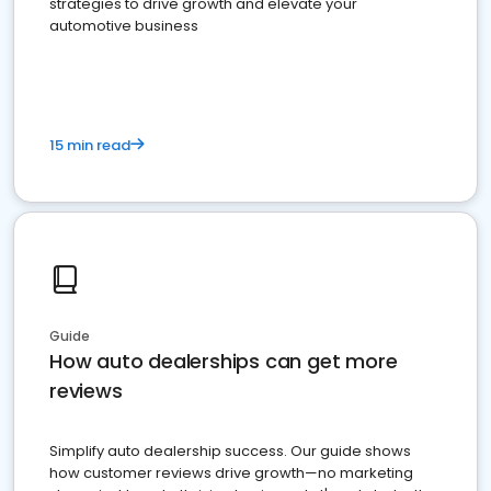
strategies to drive growth and elevate your
automotive business
15 min read
Guide
How auto dealerships can get more
reviews
Simplify auto dealership success. Our guide shows
how customer reviews drive growth—no marketing