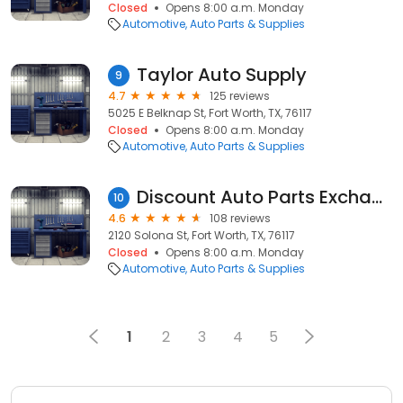
Closed
Opens 8:00 a.m. Monday
Automotive
Auto Parts & Supplies
Taylor Auto Supply
9
4.7
125 reviews
5025 E Belknap St, Fort Worth, TX, 76117
Closed
Opens 8:00 a.m. Monday
Automotive
Auto Parts & Supplies
Discount Auto Parts Exchange APE Auto Parts
10
4.6
108 reviews
2120 Solona St, Fort Worth, TX, 76117
Closed
Opens 8:00 a.m. Monday
Automotive
Auto Parts & Supplies
1
2
3
4
5