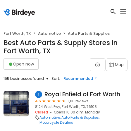
Fort Worth, TX
Automotive
Auto Parts & Supplies
Best Auto Parts & Supply Stores in
Fort Worth, TX
Open now
Map
155 businesses found
Sort:
Recommended
Royal Enfield of Fort Worth
1
4.6
1,110 reviews
8124 West Fwy, Fort Worth, TX, 76108
Closed
Opens 10:00 a.m. Monday
Automotive
Auto Parts & Supplies
Motorcycle Dealers