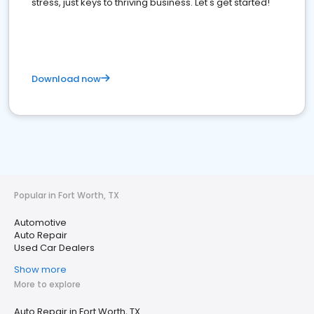
stress, just keys to thriving business. Let's get started!
Download now
Popular in Fort Worth, TX
Automotive
Auto Repair
Used Car Dealers
Show more
More to explore
Auto Repair in Fort Worth, TX