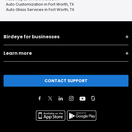
Auto Customization in Fort Worth, TX
Auto Glass Services in Fort Worth, TX
Birdeye for businesses
Learn more
CONTACT SUPPORT