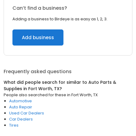
Can’t find a business?
Adding a business to Birdeye is as easy as 1, 2, 3.
Add business
Frequently asked questions
What did people search for similar to
Auto Parts &
Supplies
in
Fort Worth, TX
?
People also searched for these
in
Fort Worth, TX
Automotive
Auto Repair
Used Car Dealers
Car Dealers
Tires