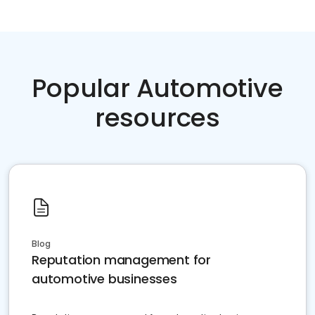
Popular Automotive
resources
Blog
Reputation management for
automotive businesses