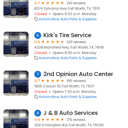
4.7
241 reviews
813 N Sylvania Ave, Fort Worth, TX, 76111
Closed
Opens 9:00 a.m. Monday
Automotive
Auto Parts & Supplies
Kirk's Tire Service
6
4.6
233 reviews
4208 Mansfield Hwy, Fort Worth, TX, 76119
Closed
Opens 8:00 a.m. Monday
Automotive
Auto Parts & Supplies
2nd Opinion Auto Center
7
4.7
195 reviews
1936 Carson St, Fort Worth, TX, 76117
Closed
Opens 7:30 a.m. Monday
Automotive
Auto Parts & Supplies
J & B Auto Services
8
4.6
176 reviews
204 S Hampton Rd, Fort Worth, TX, 76036