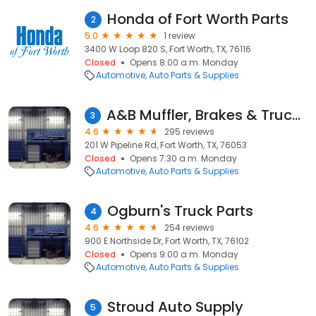
Honda of Fort Worth Parts
2
5.0
1 review
3400 W Loop 820 S, Fort Worth, TX, 76116
Closed
Opens 8:00 a.m. Monday
Automotive
Auto Parts & Supplies
A&B Muffler, Brakes & Truck Accessories
3
4.6
295 reviews
201 W Pipeline Rd, Fort Worth, TX, 76053
Closed
Opens 7:30 a.m. Monday
Automotive
Auto Parts & Supplies
Ogburn's Truck Parts
4
4.6
254 reviews
900 E Northside Dr, Fort Worth, TX, 76102
Closed
Opens 9:00 a.m. Monday
Automotive
Auto Parts & Supplies
Stroud Auto Supply
5