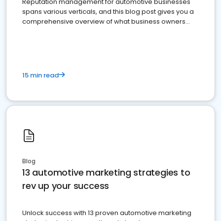
Reputation management for automotive businesses
spans various verticals, and this blog post gives you a
comprehensive overview of what business owners
must do.
15 min read
Blog
13 automotive marketing strategies to
rev up your success
Unlock success with 13 proven automotive marketing