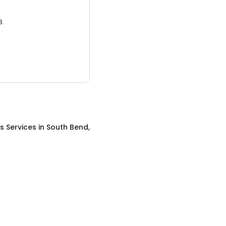
3.
s Services
in
South Bend,