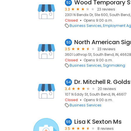
Wood Temporary St
52
3.3
23 reviews
2301 N Bendix Dr, Ste 600, South Bend,
Closed
Opens 9:00 a.m.
Business Services
Employment Ag
North American Sig
53
3.5
23 reviews
3601 Lathrop St, South Bend, IN, 4662
Closed
Opens 9:00 a.m.
Business Services
Signmaking
Dr. Mitchell R. Gold
54
3.4
20 reviews
107 N Eddy St, South Bend, IN, 46617
Closed
Opens 9:00 a.m.
Business Services
Lisa K Sexton Ms
55
3.5
8 reviews