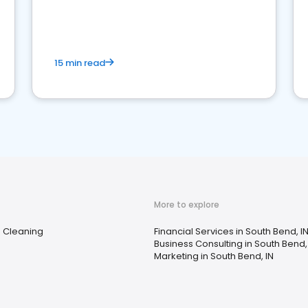
15 min read
More to explore
e Cleaning
Financial Services in South Bend, I
Business Consulting in South Bend,
Marketing in South Bend, IN