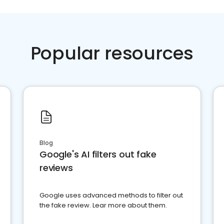
Popular resources
Blog
Google's AI filters out fake
reviews
Google uses advanced methods to filter out
the fake review. Lear more about them.