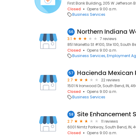
First Bank Building, 205 W Jefferson B
Closed
Opens 9:00 a.m.
Business Services
Northern Indiana W
56
3.1
7 reviews
851 Marietta St #100, Ste 100, South B
Closed
Opens 9:00 a.m.
Business Services
Employment Ag
Hacienda Mexican 
57
2.7
22 reviews
1501 N Ironwood Dr, South Bend, IN, 4
Closed
Opens 9:00 a.m.
Business Services
Site Enhancement S
58
2.7
11 reviews
6001 Nimtz Parkway, South Bend, IN, 
Closed
Opens 9:00 a.m.