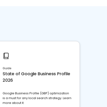
Guide
State of Google Business Profile
2026
Google Business Profile (GBP) optimization
is a must for any local search strategy. Learn
more about it.