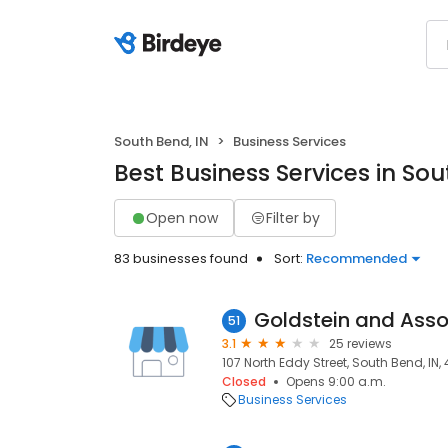
South Bend, IN
Business Services
Best Business Services in Sou
Open now
Filter by
83 businesses found
Sort:
Recommended
Goldstein and Asso
51
3.1
25 reviews
107 North Eddy Street, South Bend, IN,
Closed
Opens 9:00 a.m.
Business Services