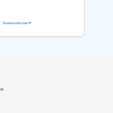
Download now
N
 IN