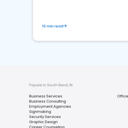
media marketing.
15 min read
Popular in South Bend, IN
Business Services
Offic
Business Consulting
Employment Agencies
Signmaking
Security Services
Graphic Design
Career Counseling