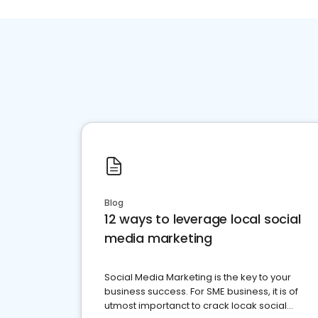
Blog
12 ways to leverage local social
media marketing
Social Media Marketing is the key to your
business success. For SME business, it is of
utmost importanct to crack locak social