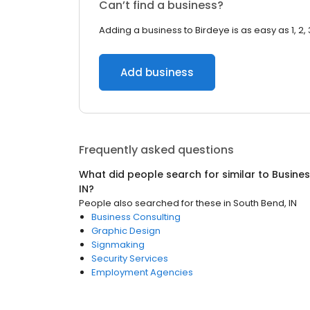
Can’t find a business?
Adding a business to Birdeye is as easy as 1, 2, 
Add business
Frequently asked questions
What did people search for similar to
Busines
IN
?
People also searched for these
in
South Bend, IN
Business Consulting
Graphic Design
Signmaking
Security Services
Employment Agencies