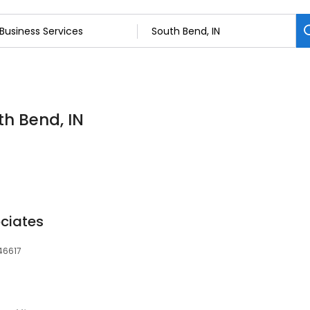
th Bend, IN
ciates
 46617