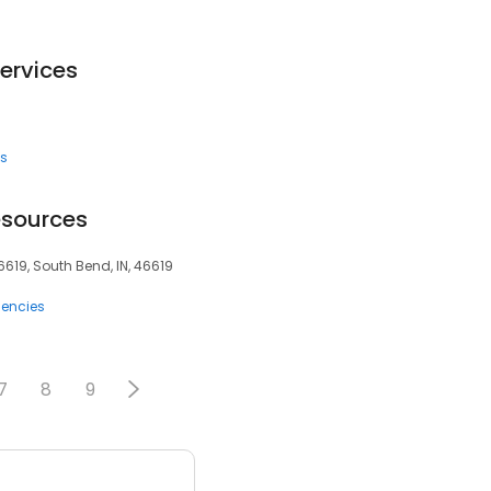
ervices
es
esources
619, South Bend, IN, 46619
encies
7
8
9