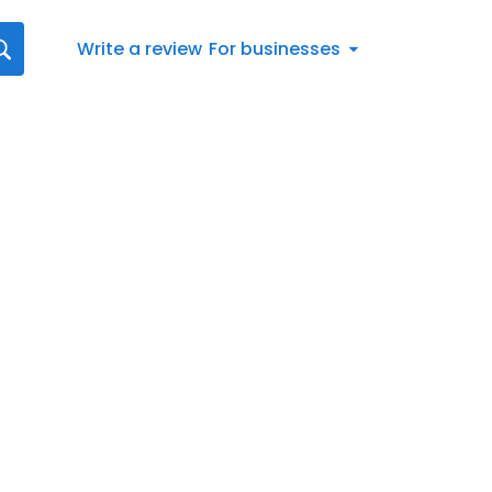
Write a review
For businesses