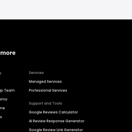
 more
y
Services
Managed Services
hip Team
Professional Services
Demo
Support and Tools
ime
Google Reviews Calculator
es
AI Review Response Generator
Google Review Link Generator