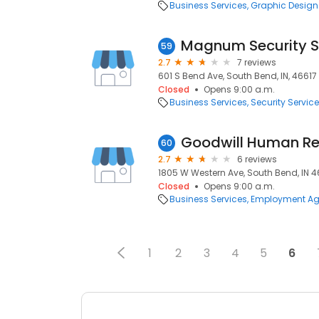
Business Services
Graphic Design
Magnum Security S
59
2.7
7 reviews
601 S Bend Ave, South Bend, IN, 46617
Closed
Opens 9:00 a.m.
Business Services
Security Servic
Goodwill Human R
60
2.7
6 reviews
1805 W Western Ave, South Bend, IN 46
Closed
Opens 9:00 a.m.
Business Services
Employment Ag
1
2
3
4
5
6