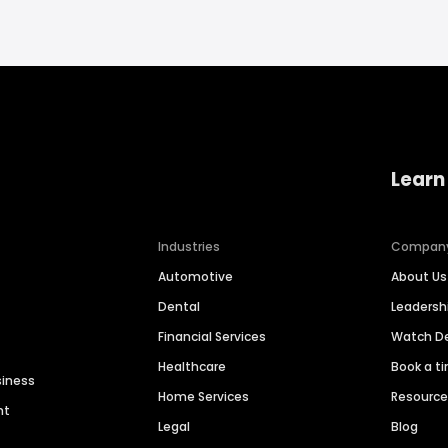
Learn
Industries
Compan
Automotive
About Us
Dental
Leaders
Financial Services
Watch 
Healthcare
Book a t
siness
Home Services
Resourc
nt
Legal
Blog