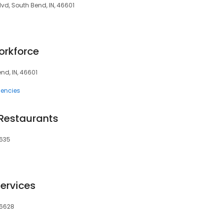
lvd, South Bend, IN, 46601
orkforce
end, IN, 46601
encies
Restaurants
6635
ervices
46628