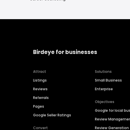
Birdeye for businesses
Attract
Solutions
Listings
Small Business
Reviews
Enterprise
Referrals
Objectives
Pages
Google for local bu
Google Seller Ratings
Review Manageme
Convert
Review Generation