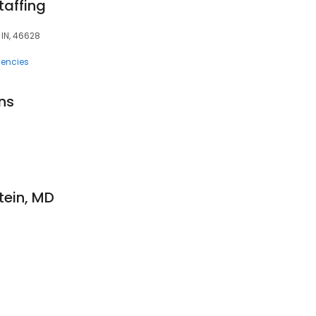
affing
 IN, 46628
encies
ns
8
stein, MD