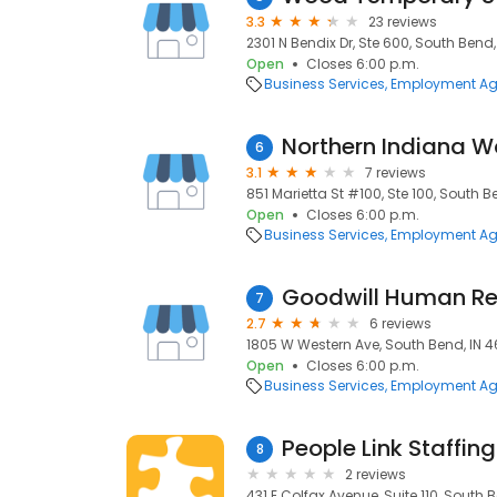
3.3
23 reviews
2301 N Bendix Dr, Ste 600, South Bend,
Open
Closes 6:00 p.m.
Business Services
Employment Ag
Northern Indiana W
6
3.1
7 reviews
851 Marietta St #100, Ste 100, South B
Open
Closes 6:00 p.m.
Business Services
Employment Ag
Goodwill Human R
7
2.7
6 reviews
1805 W Western Ave, South Bend, IN 46
Open
Closes 6:00 p.m.
Business Services
Employment Ag
People Link Staffing
8
2 reviews
431 E Colfax Avenue, Suite 110, South B