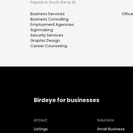
Popular in South Bend, IN
Business Services
Offic
Business Consulting
Employment Agencies
Signmaking
Security Services
Graphic Design
Career Counseling
Birdeye for businesses
Attract
Solutions
Listings
Small Business