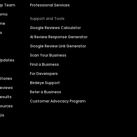
hip Team
Professional Services
Demo
Support and Tools
ime
Google Reviews Calculator
es
AI Review Response Generator
Google Review Link Generator
Scan Your Business
Updates
Find a Business
For Developers
Stories
Birdeye Support
Reviews
Refer a Business
Results
Customer Advocacy Program
sources
 Us