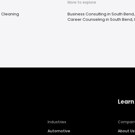
More to explore
e Cleaning
Business Consulting in South Bend,
Career Counseling in South Bend, 
Learn
Industries
Compan
Automotive
About Us