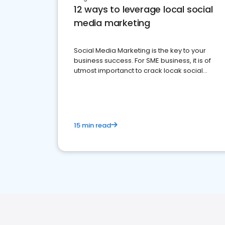
12 ways to leverage local social
media marketing
Social Media Marketing is the key to your
business success. For SME business, it is of
utmost importanct to crack locak social
media marketing.
15 min read