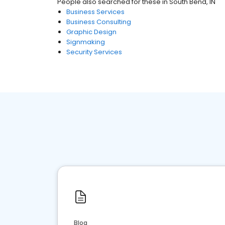
People also searched for these
in
South Bend, IN
Business Services
Business Consulting
Graphic Design
Signmaking
Security Services
Blog