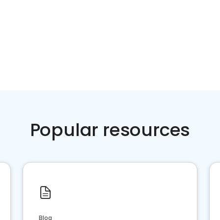
Popular resources
Blog