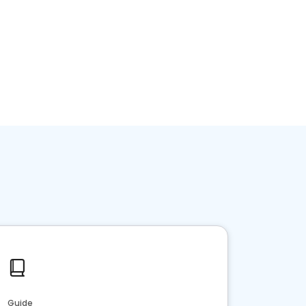
Guide