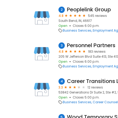
Peoplelink Group
2
4.8
545 reviews
South Bend, IN, 46617
Open
Closes 6:00 p.m.
Business Services
Employment Ag
Personnel Partners
3
4.8
183 reviews
205 W Jefferson Blvd Suite 413, Ste 41
Open
Closes 6:00 p.m.
Business Services
Employment Ag
Career Transitions 
4
3.3
12 reviews
53842 Generations Dr Suite 2, Ste #2,
Open
Closes 5:00 p.m.
Business Services
Career Counsel
Wood Temporary St
5