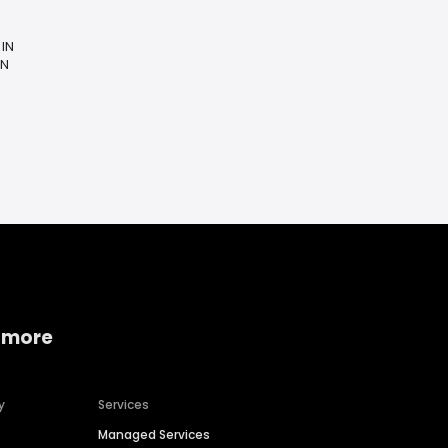
 IN
IN
 more
y
Services
Managed Services