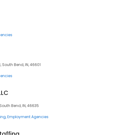
encies
3, South Bend, IN, 46601
encies
LLC
 South Bend, IN, 46635
ing
Employment Agencies
affing