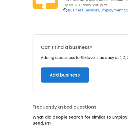
Open
Closes 6:00 p.m.
Business Services
Employment Ag
Can’t find a business?
Adding a business to Birdeye is as easy as 1, 2, 
Add business
Frequently asked questions
What did people search for similar to
Employ
Bend, IN
?