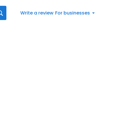
Write a review
For businesses