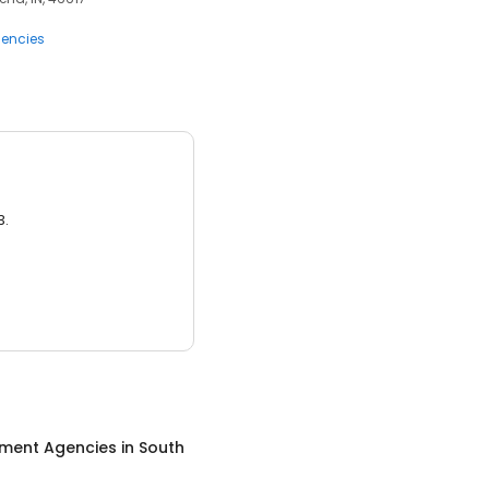
encies
3.
ment Agencies
in
South