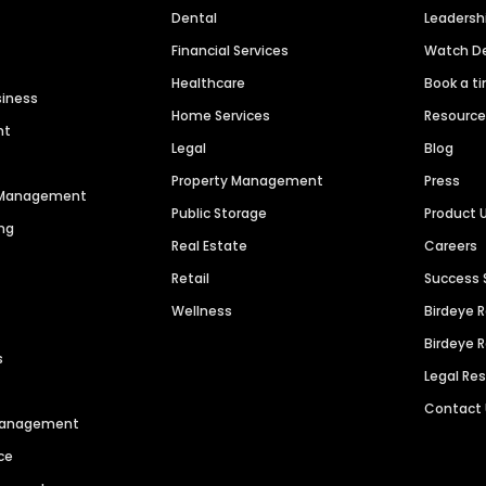
Dental
Leaders
Financial Services
Watch 
Healthcare
Book a t
siness
Home Services
Resourc
nt
Legal
Blog
Property Management
Press
n Management
Public Storage
Product 
ng
Real Estate
Careers
Retail
Success 
Wellness
Birdeye 
Birdeye 
s
Legal Re
Contact
 Management
ce