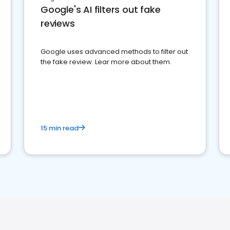
Google's AI filters out fake
reviews
Google uses advanced methods to filter out
the fake review. Lear more about them.
15 min read