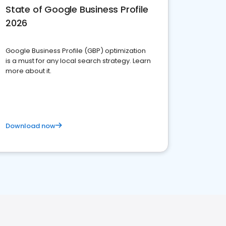
State of Google Business Profile
2026
Google Business Profile (GBP) optimization
is a must for any local search strategy. Learn
more about it.
Download now