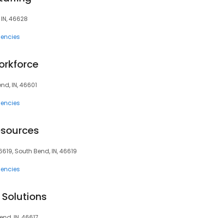
 IN, 46628
encies
orkforce
end, IN, 46601
encies
esources
619, South Bend, IN, 46619
encies
 Solutions
end, IN, 46617