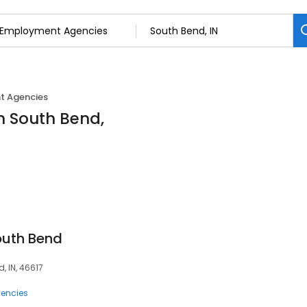
 Agencies
n South Bend,
outh Bend
, IN, 46617
encies