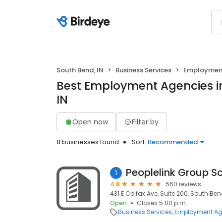
South Bend, IN
Business Services
Employment
Best Employment Agencies i
IN
Open now
Filter by
8 businesses found
Sort:
Recommended
Peoplelink Group S
1
4.8
560 reviews
431 E Colfax Ave, Suite 200, South Bend
Open
Closes 5:00 p.m.
Business Services
Employment Ag