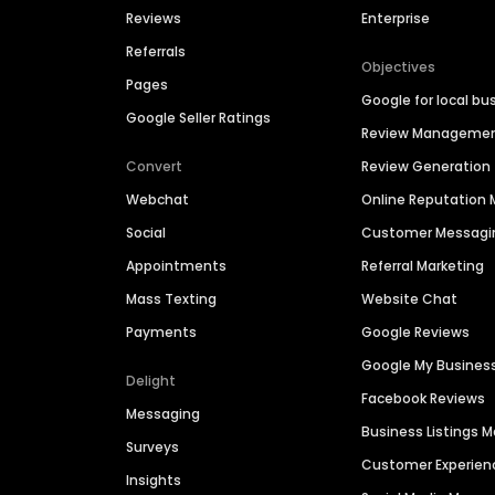
Reviews
Enterprise
Referrals
Objectives
Pages
Google for local bu
Google Seller Ratings
Review Manageme
Convert
Review Generation
Webchat
Online Reputatio
Social
Customer Messagi
Appointments
Referral Marketing
Mass Texting
Website Chat
Payments
Google Reviews
Google My Busines
Delight
Facebook Reviews
Messaging
Business Listings
Surveys
Customer Experien
Insights