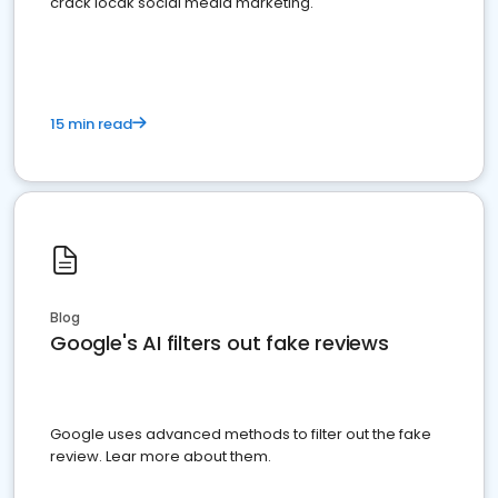
crack locak social media marketing.
15 min read
Blog
Google's AI filters out fake reviews
Google uses advanced methods to filter out the fake
review. Lear more about them.