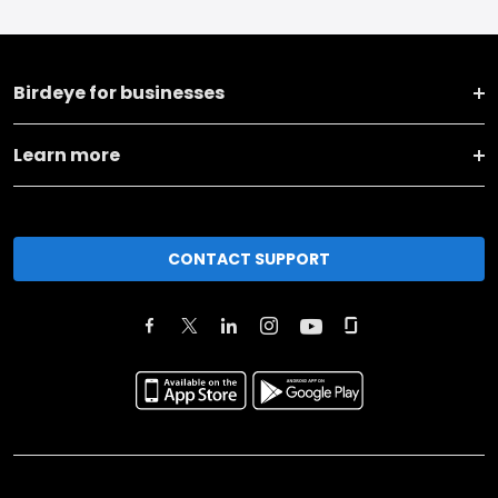
Birdeye for businesses
Learn more
CONTACT SUPPORT