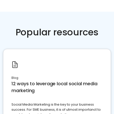
Popular resources
Blog
12 ways to leverage local social media
marketing
Social Media Marketing is the key to your business
success. For SME business, it is of utmost importanct to