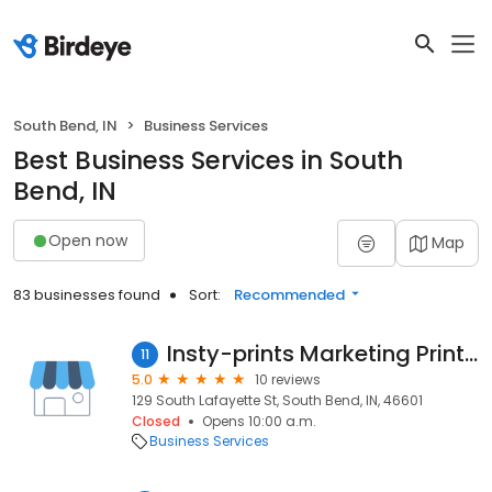
South Bend, IN
Business Services
Best Business Services in South
Bend, IN
Open now
Map
83 businesses found
Sort:
Recommended
Insty-prints Marketing Print Mail
11
5.0
10 reviews
129 South Lafayette St, South Bend, IN, 46601
Closed
Opens 10:00 a.m.
Business Services