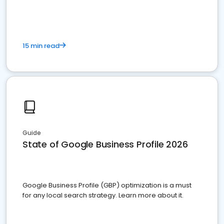
15 min read
Guide
State of Google Business Profile 2026
Google Business Profile (GBP) optimization is a must
for any local search strategy. Learn more about it.