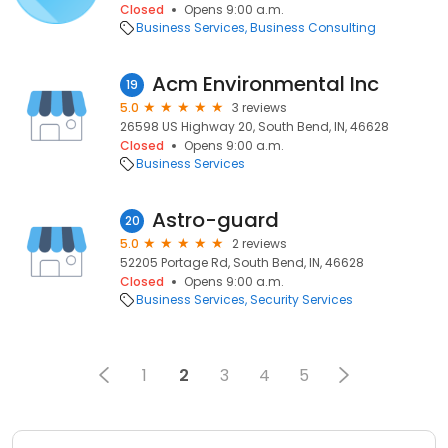
Closed
Opens 9:00 a.m.
Business Services
Business Consulting
Acm Environmental Inc
19
5.0
3 reviews
26598 US Highway 20, South Bend, IN, 46628
Closed
Opens 9:00 a.m.
Business Services
Astro-guard
20
5.0
2 reviews
52205 Portage Rd, South Bend, IN, 46628
Closed
Opens 9:00 a.m.
Business Services
Security Services
1
2
3
4
5