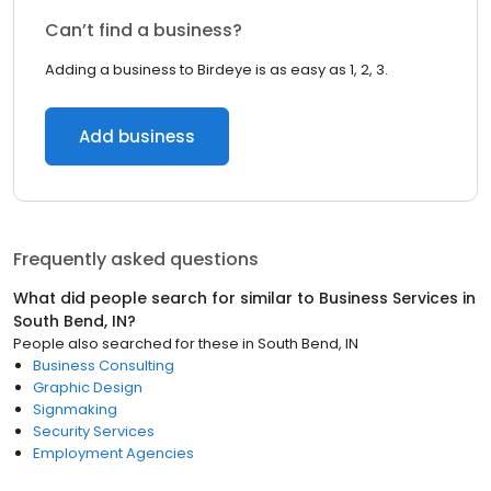
Can’t find a business?
Adding a business to Birdeye is as easy as 1, 2, 3.
Add business
Frequently asked questions
What did people search for similar to
Business Services
in
South Bend, IN
?
People also searched for these
in
South Bend, IN
Business Consulting
Graphic Design
Signmaking
Security Services
Employment Agencies