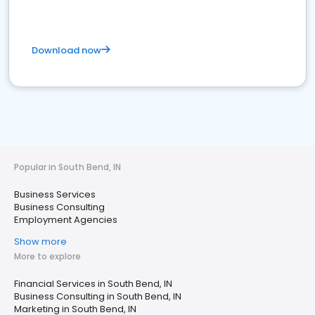
Download now
Popular in South Bend, IN
Business Services
Business Consulting
Employment Agencies
Show more
More to explore
Financial Services in South Bend, IN
Business Consulting in South Bend, IN
Marketing in South Bend, IN