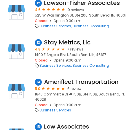
Lawson-Fisher Associates
12
4.6
9 reviews
525 W Washington St, Ste 200, South Bend, IN, 46601
Closed
Opens 9:00 a.m.
Business Services
Business Consulting
Stay Metrics, Llc
13
4.8
7 reviews
1400 E Angela Blvd, South Bend, IN, 46617
Closed
Opens 9:00 a.m.
Business Services
Business Consulting
Amerifleet Transportation
14
5.0
6 reviews
1843 Commerce Dr # 150B, Ste 150B, South Bend, IN,
46628
Closed
Opens 9:00 a.m.
Business Services
Low Associates
15