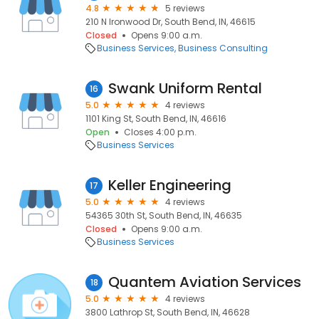
4.8
5 reviews
210 N Ironwood Dr, South Bend, IN, 46615
Closed
Opens 9:00 a.m.
Business Services
Business Consulting
Swank Uniform Rental
16
5.0
4 reviews
1101 King St, South Bend, IN, 46616
Open
Closes 4:00 p.m.
Business Services
Keller Engineering
17
5.0
4 reviews
54365 30th St, South Bend, IN, 46635
Closed
Opens 9:00 a.m.
Business Services
Quantem Aviation Services
18
5.0
4 reviews
3800 Lathrop St, South Bend, IN, 46628